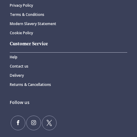
Privacy Policy
Terms & Conditions
Modern Slavery Statement
Cookie Policy
Customer Service
Help
Contact us
Delivery
Returns & Cancellations
Follow us