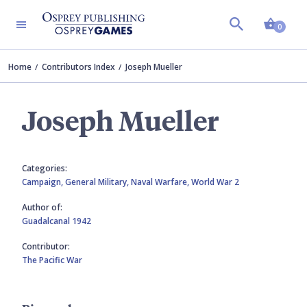
Shopp
0
Home
Contributors Index
Joseph Mueller
Joseph Mueller
Categories:
Campaign,
General Military,
Naval Warfare,
World War 2
Author of:
Guadalcanal 1942
Contributor:
The Pacific War