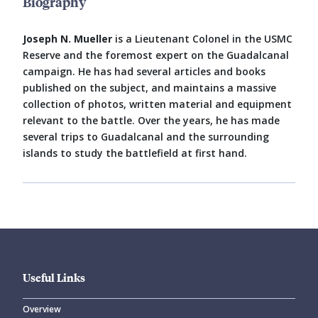
Biography
Joseph N. Mueller
is a Lieutenant Colonel in the USMC
Reserve and the foremost expert on the Guadalcanal
campaign. He has had several articles and books
published on the subject, and maintains a massive
collection of photos, written material and equipment
relevant to the battle. Over the years, he has made
several trips to Guadalcanal and the surrounding
islands to study the battlefield at first hand.
Useful Links
Overview