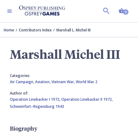
Shopp
0
Home
Contributors Index
Marshall L. Michel III
Marshall Michel III
Categories:
Air Campaign,
Aviation,
Vietnam War,
World War 2
Author of:
Operation Linebacker I 1972,
Operation Linebacker II 1972,
Schweinfurt–Regensburg 1943
Biography