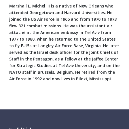
Marshall L. Michel III is a native of New Orleans who
attended Georgetown and Harvard Universities. He
joined the US Air Force in 1966 and from 1970 to 1973
flew 321 combat missions. He was the assistant air
attaché at the American embassy in Tel Aviv from
1977 to 1980, when he returned to the United States
to fly F-15s at Langley Air Force Base, Virginia. He later
served as the Israel desk officer for the Joint Chiefs of
Staff in the Pentagon, as a fellow at the Jaffee Center
for Strategic Studies at Tel Aviv University, and on the
NATO staff in Brussels, Belgium. He retired from the
Air Force in 1992 and now lives in Biloxi, Mississippi.