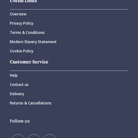
Useful Links
Overview
Privacy Policy
Terms & Conditions
Modern Slavery Statement
Cookie Policy
Customer Service
Help
Contact us
Delivery
Returns & Cancellations
Follow us