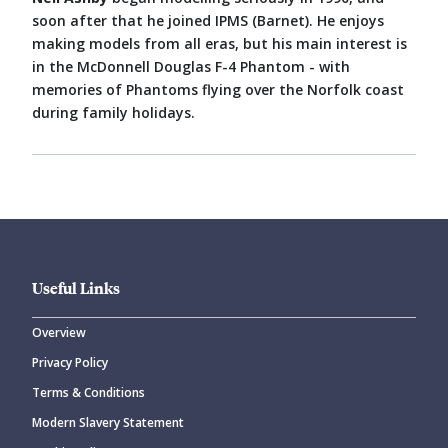
soon after that he joined IPMS (Barnet). He enjoys
making models from all eras, but his main interest is
in the McDonnell Douglas F-4 Phantom - with
memories of Phantoms flying over the Norfolk coast
during family holidays.
Useful Links
Overview
Privacy Policy
Terms & Conditions
Modern Slavery Statement