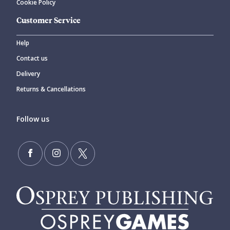
Cookie Policy
Customer Service
Help
Contact us
Delivery
Returns & Cancellations
Follow us