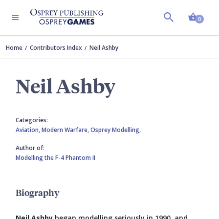
Shopp
0
Home
Contributors Index
Neil Ashby
Neil Ashby
Categories:
Aviation,
Modern Warfare,
Osprey Modelling,
Author of:
Modelling the F-4 Phantom II
Biography
Neil Ashby
began modelling seriously in 1990, and