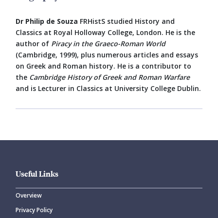
Dr Philip de Souza
FRHistS studied History and
Classics at Royal Holloway College, London. He is the
author of
Piracy in the Graeco-Roman World
(Cambridge, 1999), plus numerous articles and essays
on Greek and Roman history. He is a contributor to
the
Cambridge History of Greek and Roman Warfare
and is Lecturer in Classics at University College Dublin.
Useful Links
Overview
Privacy Policy