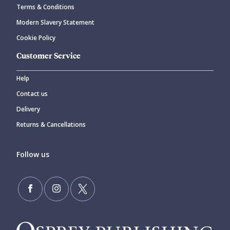
Terms & Conditions
Modern Slavery Statement
Cookie Policy
Customer Service
Help
Contact us
Delivery
Returns & Cancellations
Follow us