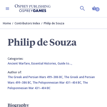
Shopp
0
Home
Contributors Index
Philip de Souza
Philip de Souza
Categories:
Ancient Warfare,
Essential Histories,
Guide to…,
Author of:
The Greek and Persian Wars 499–386 BC,
The Greek and Persian
Wars 499–386 BC,
The Peloponnesian War 431–404 BC,
The
Peloponnesian War 431–404 BC
Biography