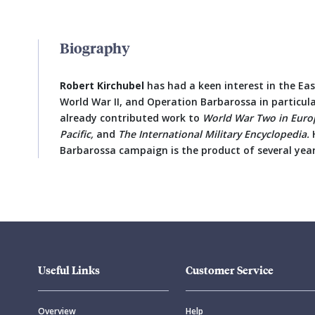
Biography
Robert Kirchubel
has had a keen interest in the Ea
World War II, and Operation Barbarossa in particular,
already contributed work to
World War Two in Euro
Pacific,
and
The International Military Encyclopedia.
H
Barbarossa campaign is the product of several year
Useful Links
Customer Service
Overview
Help