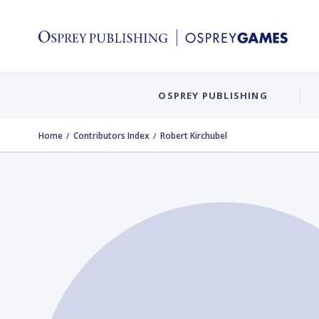
OSPREY PUBLISHING
Home
Contributors Index
Robert Kirchubel