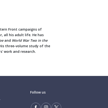
stern Front campaigns of
 all his adult life. He has
pe
and
World War Two in the
is three-volume study of the
s' work and research.
Follow us