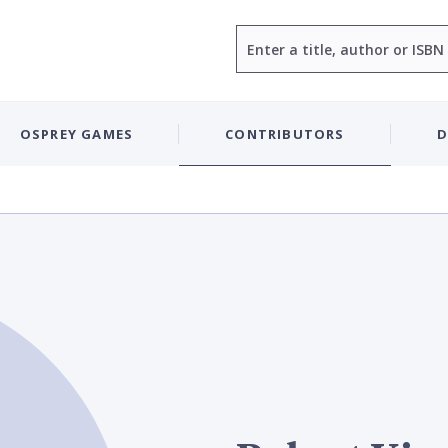
Search
OSPREY GAMES
CONTRIBUTORS
D