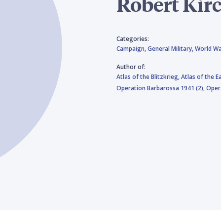
Robert Kir
Categories:
Campaign,
General Military,
World Wa
Author of:
Atlas of the Blitzkrieg,
Atlas of the E
Operation Barbarossa 1941 (2),
Oper