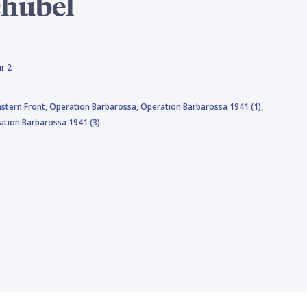
chubel
r 2
astern Front,
Operation Barbarossa,
Operation Barbarossa 1941 (1),
ation Barbarossa 1941 (3)