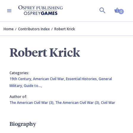
Shopp
0
Home
Contributors Index
Robert Krick
Robert Krick
Categories:
19th Century,
American Civil War,
Essential Histories,
General
Military,
Guide to…,
Author of:
The American Civil War (3),
The American Civil War (3),
Civil War
Biography