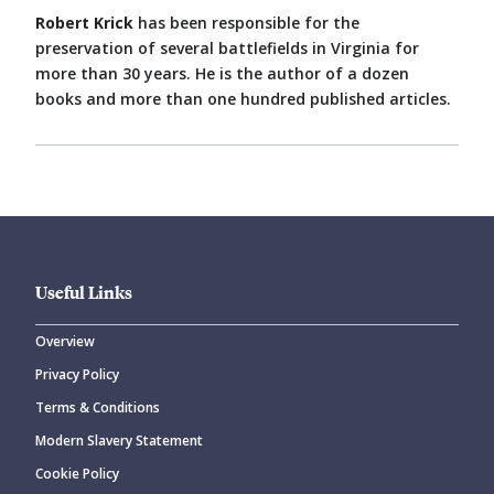
Robert Krick
has been responsible for the
preservation of several battlefields in Virginia for
more than 30 years. He is the author of a dozen
books and more than one hundred published articles.
Useful Links
Overview
Privacy Policy
Terms & Conditions
Modern Slavery Statement
Cookie Policy