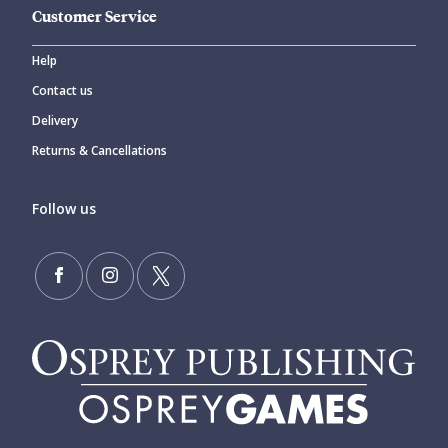
Customer Service
Help
Contact us
Delivery
Returns & Cancellations
Follow us