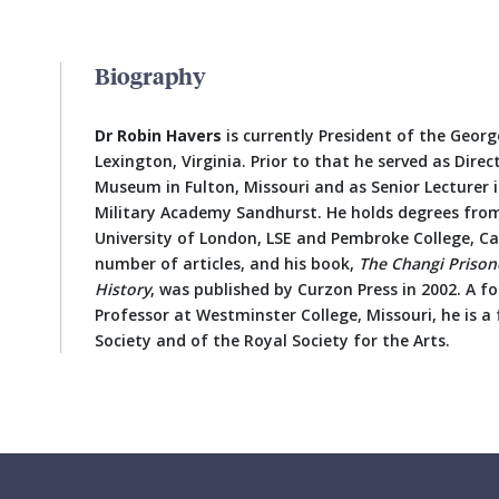
Biography
Dr Robin Havers
is currently President of the Geor
Lexington, Virginia. Prior to that he served as Direc
Museum in Fulton, Missouri and as Senior Lecturer 
Military Academy Sandhurst. He holds degrees fro
University of London, LSE and Pembroke College, C
number of articles, and his book,
The Changi Prison
History
, was published by Curzon Press in 2002. A fo
Professor at Westminster College, Missouri, he is a 
Society and of the Royal Society for the Arts.