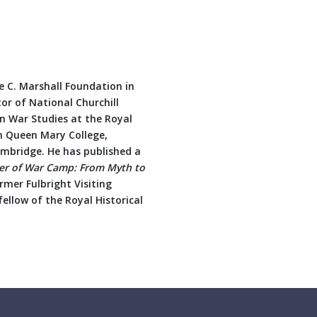
ge C. Marshall Foundation in
tor of National Churchill
in War Studies at the Royal
m Queen Mary College,
ambridge. He has published a
er of War Camp: From Myth to
rmer Fulbright Visiting
fellow of the Royal Historical