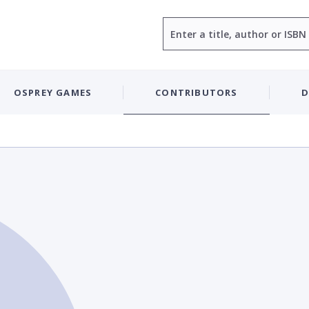
Search
OSPREY GAMES
CONTRIBUTORS
D