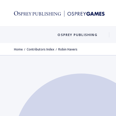
OSPREY PUBLISHING
Home
Contributors Index
Robin Havers