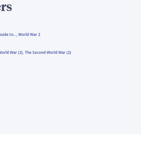
rs
Guide to…,
World War 2
orld War (2),
The Second World War (2)