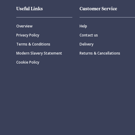
Useful Links
Customer Service
Overview
Help
Privacy Policy
Contact us
Terms & Conditions
Delivery
Modern Slavery Statement
Returns & Cancellations
Cookie Policy