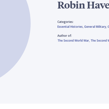
Robin Have
Categories:
Essential Histories,
General Military,
Author of:
The Second World War,
The Second W