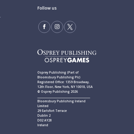
Follow us
Osprey Publishing (Part of
Bloomsbury Publishing Plc)
Registered Office: 1359 Broadway,
12th Floor, New York, NY 10018, USA
© Osprey Publishing 2026
____________________________________________
Bloomsbury Publishing Ireland
Limited
29 Earlsfort Terrace
Dublin 2
D02 AY28
Ireland