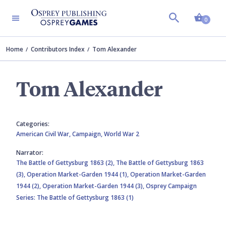
Shopp
0
Home
Contributors Index
Tom Alexander
Tom Alexander
Categories:
American Civil War,
Campaign,
World War 2
Narrator:
The Battle of Gettysburg 1863 (2),
The Battle of Gettysburg 1863
(3),
Operation Market-Garden 1944 (1),
Operation Market-Garden
1944 (2),
Operation Market-Garden 1944 (3),
Osprey Campaign
Series: The Battle of Gettysburg 1863 (1)