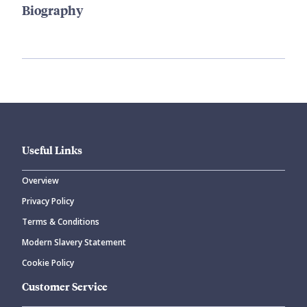
Biography
Useful Links
Overview
Privacy Policy
Terms & Conditions
Modern Slavery Statement
Cookie Policy
Customer Service