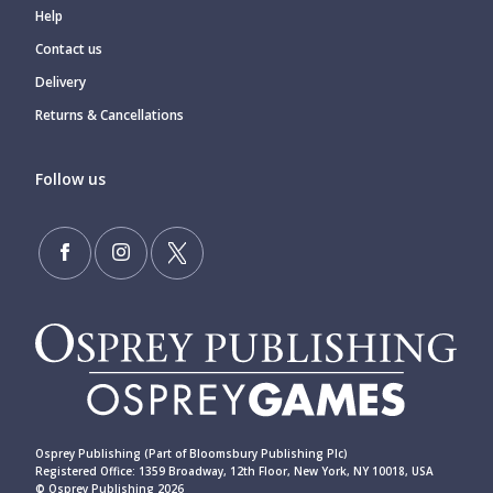
Help
Contact us
Delivery
Returns & Cancellations
Follow us
Osprey Publishing (Part of Bloomsbury Publishing Plc)
Registered Office: 1359 Broadway, 12th Floor, New York, NY 10018, USA
© Osprey Publishing 2026