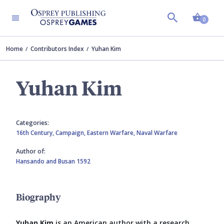
Shopp
0
Home
Contributors Index
Yuhan Kim
Yuhan Kim
Categories:
16th Century,
Campaign,
Eastern Warfare,
Naval Warfare
Author of:
Hansando and Busan 1592
Biography
Yuhan Kim
is an American author with a research