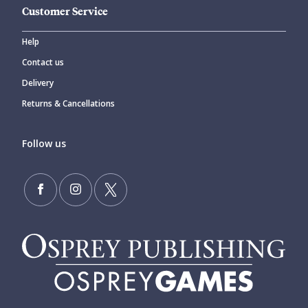
Customer Service
Help
Contact us
Delivery
Returns & Cancellations
Follow us