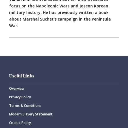
focus on the Napoleonic Wars and Joseon Korean
military history. He has previously written a book
about Marshal Suchet's campaign in the Peninsula
War.
Useful Links
Overview
Privacy Policy
Terms & Conditions
Modern Slavery Statement
Cookie Policy