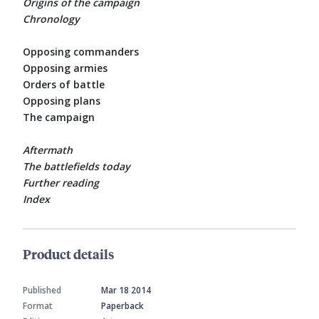
Origins of the campaign
Chronology
Opposing commanders
Opposing armies
Orders of battle
Opposing plans
The campaign
Aftermath
The battlefields today
Further reading
Index
Product details
Published
Mar 18 2014
Format
Paperback