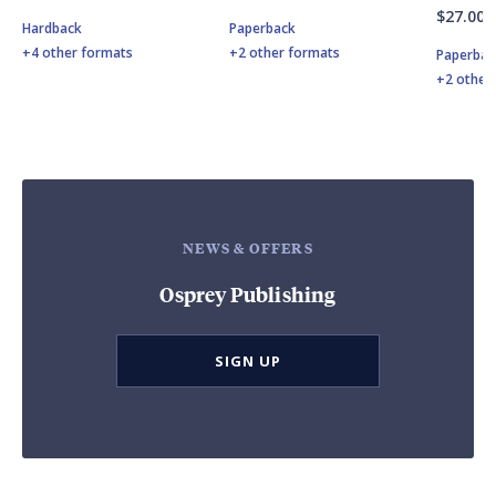
$27.00
Hardback
Paperback
+4 other formats
+2 other formats
Paperbac
+2 other
NEWS & OFFERS
Osprey Publishing
SIGN UP