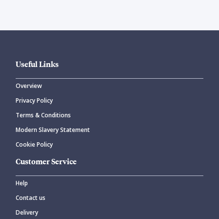
Useful Links
Overview
Privacy Policy
Terms & Conditions
Modern Slavery Statement
Cookie Policy
Customer Service
Help
Contact us
Delivery