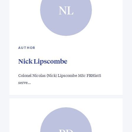
NL
AUTHOR
Nick Lipscombe
Colonel Nicolas (Nick) Lipscombe MSc FRHistS
serve…