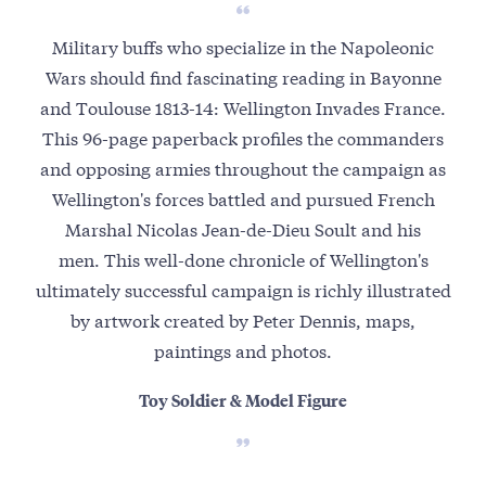
Military buffs who specialize in the Napoleonic
Wars should find fascinating reading in Bayonne
and Toulouse 1813-14: Wellington Invades France.
This 96-page paperback profiles the commanders
and opposing armies throughout the campaign as
Wellington's forces battled and pursued French
Marshal Nicolas Jean-de-Dieu Soult and his
men. This well-done chronicle of Wellington's
ultimately successful campaign is richly illustrated
by artwork created by Peter Dennis, maps,
paintings and photos.
Toy Soldier & Model Figure