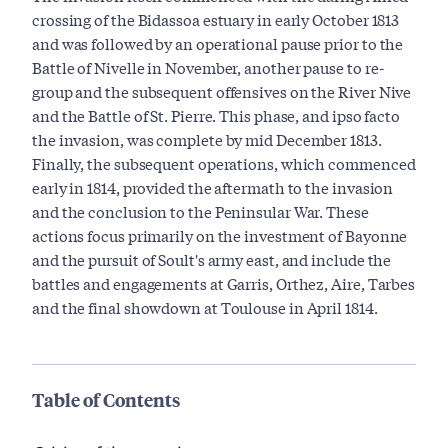
crossing of the Bidassoa estuary in early October 1813
and was followed by an operational pause prior to the
Battle of Nivelle in November, another pause to re-
group and the subsequent offensives on the River Nive
and the Battle of St. Pierre. This phase, and ipso facto
the invasion, was complete by mid December 1813.
Finally, the subsequent operations, which commenced
early in 1814, provided the aftermath to the invasion
and the conclusion to the Peninsular War. These
actions focus primarily on the investment of Bayonne
and the pursuit of Soult's army east, and include the
battles and engagements at Garris, Orthez, Aire, Tarbes
and the final showdown at Toulouse in April 1814.
Table of Contents