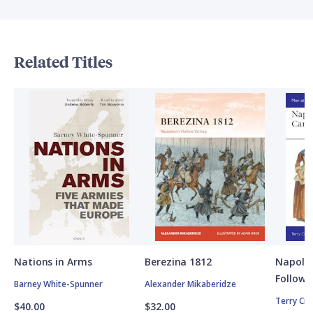
Related Titles
Nations in Arms
Berezina 1812
Napole
Followe
Barney White-Spunner
Alexander Mikaberidze
Terry Cr
$40.00
$32.00