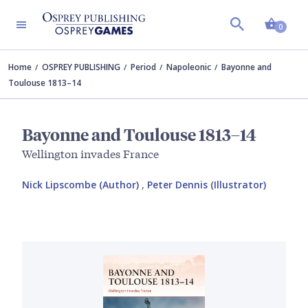
Shopp
0
Home
OSPREY PUBLISHING
Period
Napoleonic
Bayonne and
Toulouse 1813–14
Bayonne and Toulouse 1813–14
Wellington invades France
Nick Lipscombe (Author)
,
Peter Dennis (Illustrator)