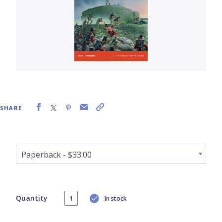
SHARE
Quantity
In stock