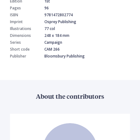
Edition
1st
Pages
96
ISBN
9781472802774
Imprint
Osprey Publishing
Illustrations
77 col
Dimensions
248 x 184 mm
Series
Campaign
Short code
CAM 266
Publisher
Bloomsbury Publishing
About the contributors