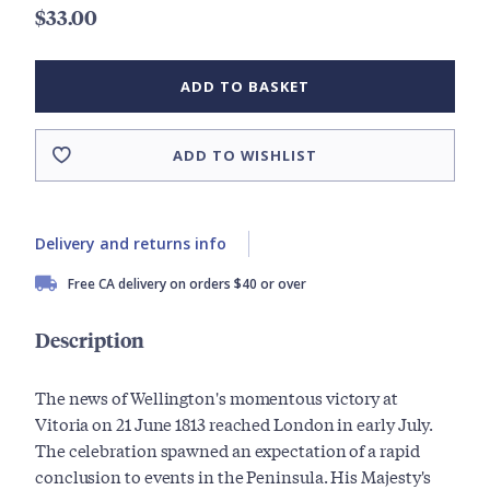
$33.00
ADD TO BASKET
ADD TO WISHLIST
Delivery and returns info
Free CA delivery on orders $40 or over
Description
The news of Wellington's momentous victory at
Vitoria on 21 June 1813 reached London in early July.
The celebration spawned an expectation of a rapid
conclusion to events in the Peninsula. His Majesty's