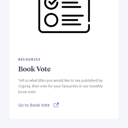
RESOURCES
Book Vote
Tell us what titles you would like to see published by
Osprey, then vote for your favourites in our monthly
book vote!
Go to Book Vote