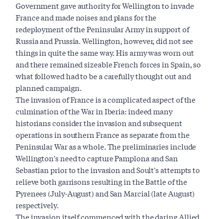
Government gave authority for Wellington to invade
France and made noises and plans for the
redeployment of the Peninsular Army in support of
Russia and Prussia. Wellington, however, did not see
things in quite the same way. His army was worn out
and there remained sizeable French forces in Spain, so
what followed had to be a carefully thought out and
planned campaign.
The invasion of France is a complicated aspect of the
culmination of the War in Iberia: indeed many
historians consider the invasion and subsequent
operations in southern France as separate from the
Peninsular War as a whole. The preliminaries include
Wellington's need to capture Pamplona and San
Sebastian prior to the invasion and Soult's attempts to
relieve both garrisons resulting in the Battle of the
Pyrenees (July-August) and San Marcial (late August)
respectively.
The invasion itself commenced with the daring Allied