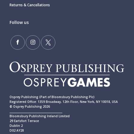
Returns & Cancellations
Follow us
Osprey Publishing (Part of Bloomsbury Publishing Plc)
Registered Office: 1359 Broadway, 12th Floor, New York, NY 10018, USA
© Osprey Publishing 2026
____________________________________________
Bloomsbury Publishing Ireland Limited
29 Earlsfort Terrace
Dublin 2
D02 AY28