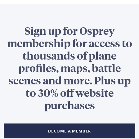
Sign up for Osprey
membership for access to
thousands of plane
profiles, maps, battle
scenes and more. Plus up
to 30% off website
purchases
BECOME A MEMBER