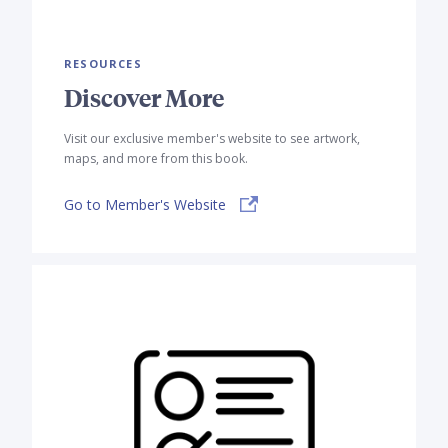
RESOURCES
Discover More
Visit our exclusive member's website to see artwork,
maps, and more from this book.
Go to Member's Website