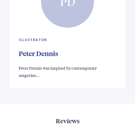
PD
ILLUSTRATOR
Peter Dennis
Peter Dennis was inspired by contemporary
magazine…
Reviews