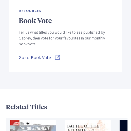
RESOURCES
Book Vote
Tell us what titles you would like to see published by
Osprey, then vote for your favourites in our monthly
book vote!
Go to Book Vote
Related Titles