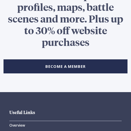
profiles, maps, battle
scenes and more. Plus up
to 30% off website
purchases
BECOME A MEMBER
Useful Links
Overview