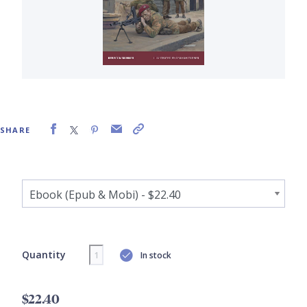
SHARE
Quantity
In stock
$22.40