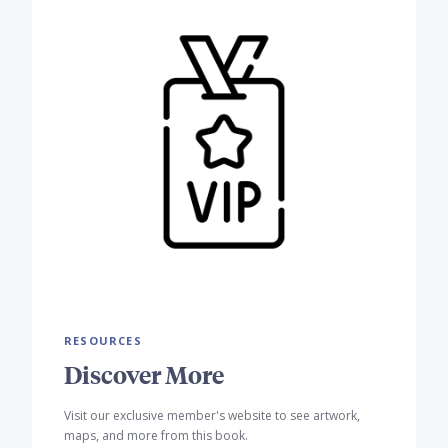
RESOURCES
Discover More
Visit our exclusive member's website to see artwork,
maps, and more from this book.