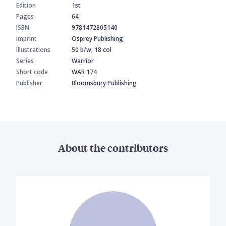
Edition
1st
Pages
64
ISBN
9781472805140
Imprint
Osprey Publishing
Illustrations
50 b/w; 18 col
Series
Warrior
Short code
WAR 174
Publisher
Bloomsbury Publishing
About the contributors