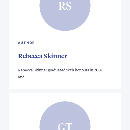
RS
AUTHOR
Rebecca Skinner
Rebecca Skinner graduated with honours in 2007
and…
GT