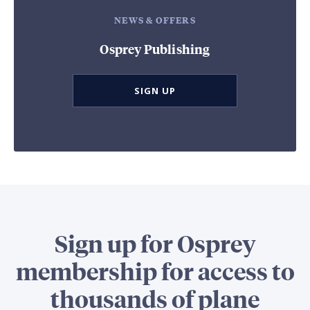
NEWS & OFFERS
Osprey Publishing
SIGN UP
Sign up for Osprey
membership for access to
thousands of plane