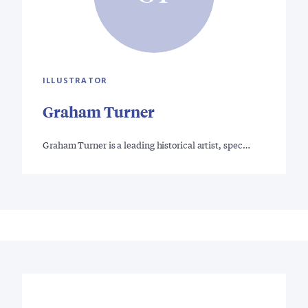
ILLUSTRATOR
Graham Turner
Graham Turner is a leading historical artist, spec…