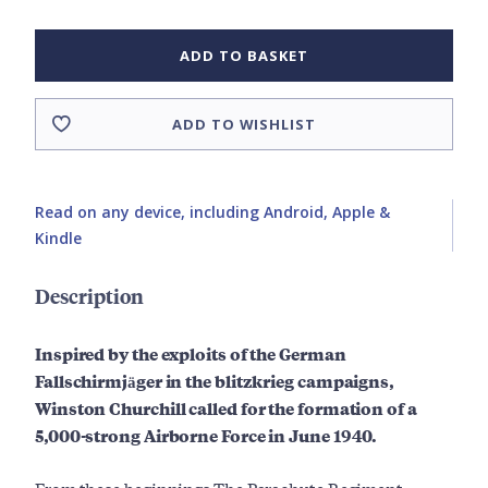
ADD TO BASKET
ADD TO WISHLIST
Read on any device, including Android, Apple &
Kindle
Description
Inspired by the exploits of the German
Fallschirmjäger in the blitzkrieg campaigns,
Winston Churchill called for the formation of a
5,000-strong Airborne Force in June 1940.