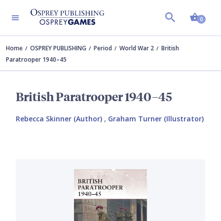
Shopp
0
Home
OSPREY PUBLISHING
Period
World War 2
British
Paratrooper 1940–45
British Paratrooper 1940–45
Rebecca Skinner (Author)
,
Graham Turner (Illustrator)