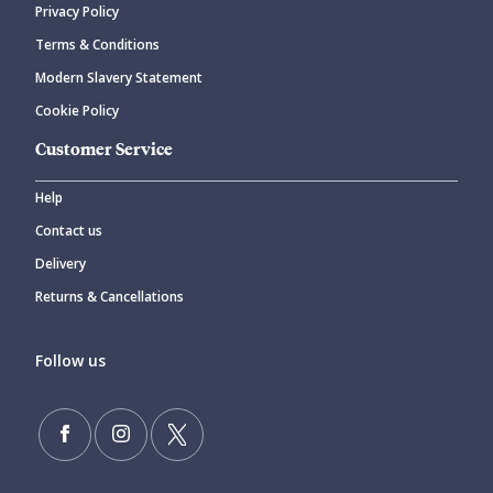
Privacy Policy
Terms & Conditions
Modern Slavery Statement
Cookie Policy
Customer Service
Help
Contact us
Delivery
Returns & Cancellations
Follow us