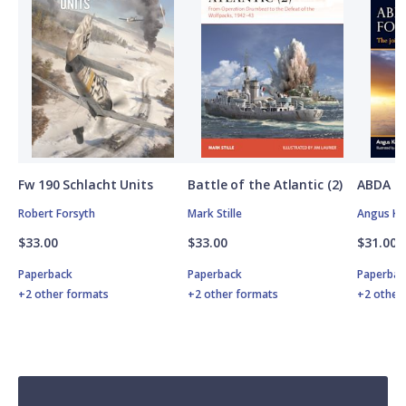
Fw 190 Schlacht Units
Battle of the Atlantic (2)
ABDA St
Robert Forsyth
Mark Stille
Angus K
$33.00
$33.00
$31.00
Paperback
Paperback
Paperbac
+2 other formats
+2 other formats
+2 other