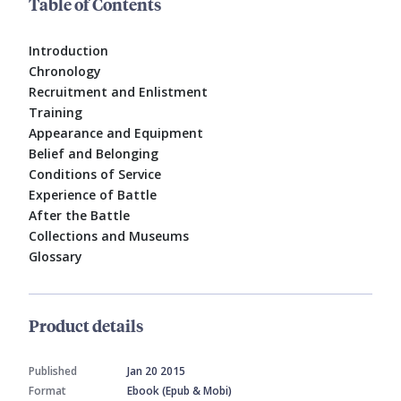
Table of Contents
Introduction
Chronology
Recruitment and Enlistment
Training
Appearance and Equipment
Belief and Belonging
Conditions of Service
Experience of Battle
After the Battle
Collections and Museums
Glossary
Product details
Published
Jan 20 2015
Format
Ebook (Epub & Mobi)