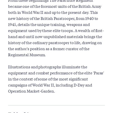
From these beginnings The Parachute Regiment
became one of the foremost units of the British Army
both in World War II and up to the present day. This
new history of the British Paratrooper, from 1940 to
1945, details the unique training, weapons and
equipment used by these elite troops. A wealth of first-
hand and until now unpublished materials brings the
history of the ordinary paratrooper to life, drawing on
the author's position as a former curator of the
Regimental Museum.
Illustrations and photographs illuminate the
equipment and combat performance of the elite 'Paras'
in the context of some of the most significant
campaigns of World War II, including D-Day and
Operation Market-Garden.