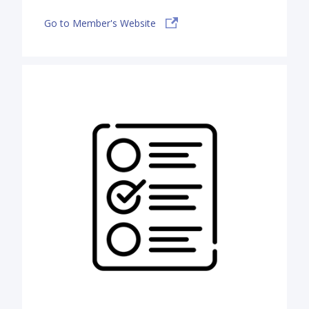
Go to Member's Website