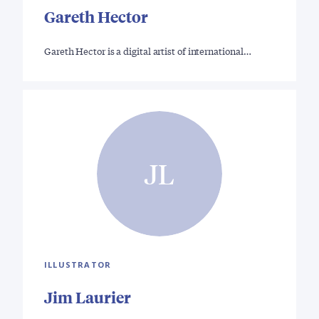
Gareth Hector
Gareth Hector is a digital artist of international…
JL
ILLUSTRATOR
Jim Laurier