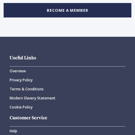
BECOME A MEMBER
Useful Links
Overview
Privacy Policy
Terms & Conditions
Modern Slavery Statement
Cookie Policy
Customer Service
Help