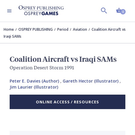
Shopp
0
Home
OSPREY PUBLISHING
Period
Aviation
Coalition Aircraft vs
Iraqi SAMs
Coalition Aircraft vs Iraqi SAMs
Operation Desert Storm 1991
Peter E. Davies (Author)
,
Gareth Hector (Illustrator)
,
Jim Laurier (Illustrator)
ONLINE ACCESS / RESOURCES