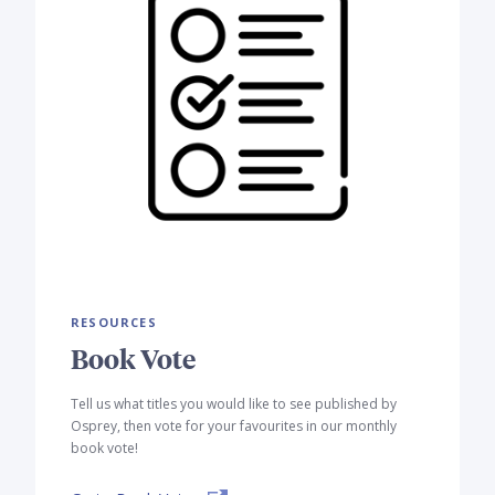
RESOURCES
Book Vote
Tell us what titles you would like to see published by
Osprey, then vote for your favourites in our monthly
book vote!