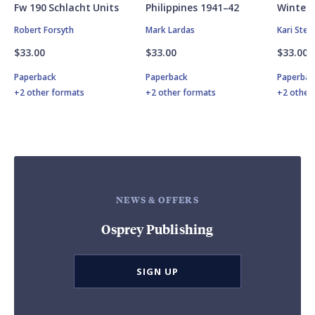
Fw 190 Schlacht Units
Philippines 1941–42
Winter 
Robert Forsyth
Mark Lardas
Kari Ste
$33.00
$33.00
$33.00
Paperback
Paperback
Paperbac
+2 other formats
+2 other formats
+2 other
NEWS & OFFERS
Osprey Publishing
SIGN UP