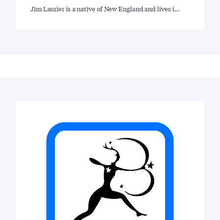
Jim Laurier is a native of New England and lives i…