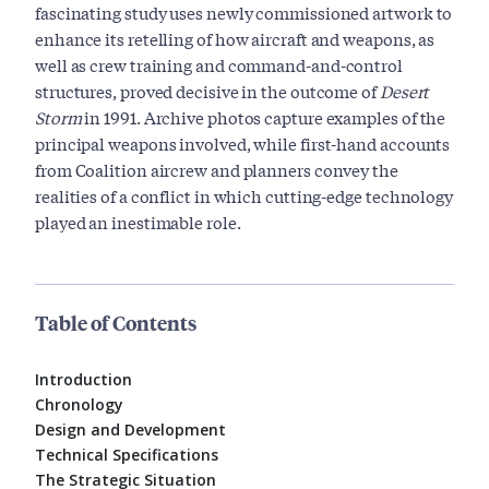
fascinating study uses newly commissioned artwork to
enhance its retelling of how aircraft and weapons, as
well as crew training and command-and-control
structures, proved decisive in the outcome of
Desert
Storm
in 1991. Archive photos capture examples of the
principal weapons involved, while first-hand accounts
from Coalition aircrew and planners convey the
realities of a conflict in which cutting-edge technology
played an inestimable role.
Table of Contents
Introduction
Chronology
Design and Development
Technical Specifications
The Strategic Situation