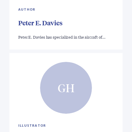
AUTHOR
Peter E. Davies
Peter E. Davies has specialized in the aircraft of…
GH
ILLUSTRATOR