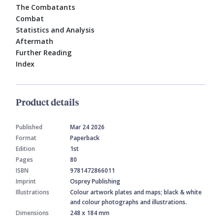
The Combatants
Combat
Statistics and Analysis
Aftermath
Further Reading
Index
Product details
Published
Mar 24 2026
Format
Paperback
Edition
1st
Pages
80
ISBN
9781472866011
Imprint
Osprey Publishing
Illustrations
Colour artwork plates and maps; black & white
and colour photographs and illustrations.
Dimensions
248 x 184 mm