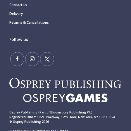
Contact us
Delivery
Returns & Cancellations
Follow us
Osprey Publishing (Part of Bloomsbury Publishing Plc)
Registered Office: 1359 Broadway, 12th Floor, New York, NY 10018, USA
© Osprey Publishing 2026
____________________________________________