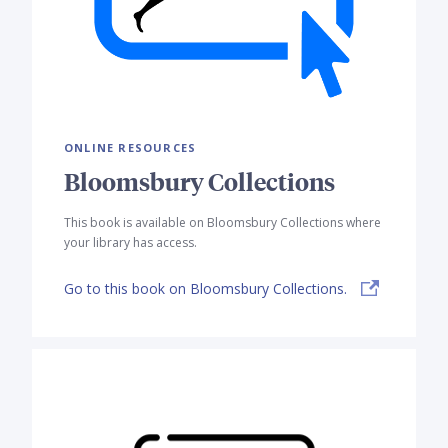
ONLINE RESOURCES
Bloomsbury Collections
This book is available on Bloomsbury Collections where
your library has access.
Go to this book on Bloomsbury Collections.