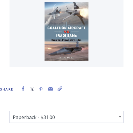
SHARE