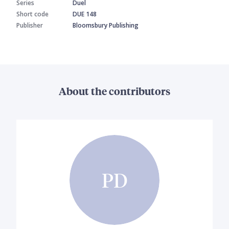
Series
Duel
Short code
DUE 148
Publisher
Bloomsbury Publishing
About the contributors
PD