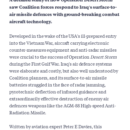
saw Coalition forces respond to Iraq's surface-to-
air missile defences with ground-breaking combat
aircraft technology.
Developed in the wake of the USA's ill-prepared entry
into the Vietnam War, aircraft carrying electronic
counter-measures equipment and anti-radar missiles
were crucial to the success of Operation
Desert Storm
during the First Gulf War. Iraq's air defence systems
were elaborate and costly, but also well understood by
Coalition planners, and its surface-to-air missile
batteries struggled in the face of radar jamming,
pyrotechnic deflection of infrared guidance and
extraordinarily effective destruction of enemy air
defences weapons like the AGM-88 High-speed Anti-
Radiation Missile.
Written by aviation expert Peter E Davies, this