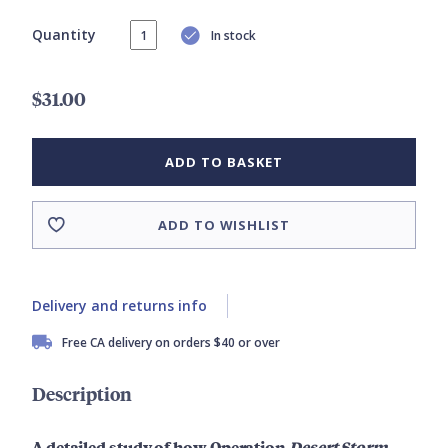
Quantity
In stock
$31.00
ADD TO BASKET
ADD TO WISHLIST
Delivery and returns info
Free CA delivery on orders $40 or over
Description
A detailed study of how Operation
Desert Storm