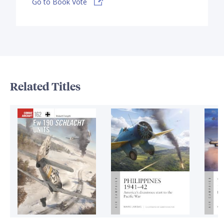
Go to Book Vote
Related Titles