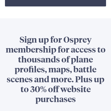
Sign up for Osprey
membership for access to
thousands of plane
profiles, maps, battle
scenes and more. Plus up
to 30% off website
purchases