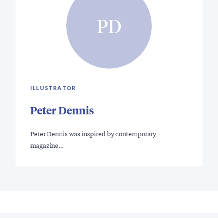
PD
ILLUSTRATOR
Peter Dennis
Peter Dennis was inspired by contemporary
magazine…