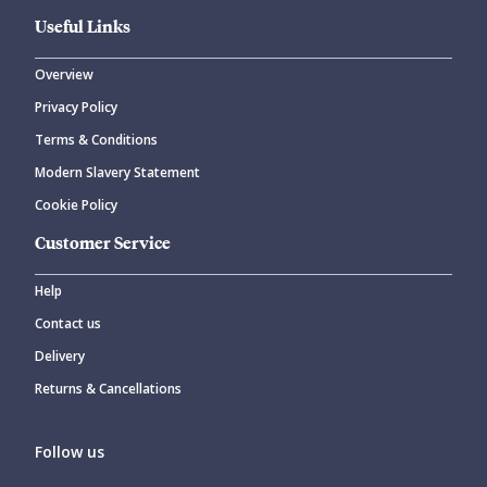
Useful Links
Overview
Privacy Policy
Terms & Conditions
Modern Slavery Statement
Cookie Policy
Customer Service
Help
Contact us
Delivery
Returns & Cancellations
Follow us