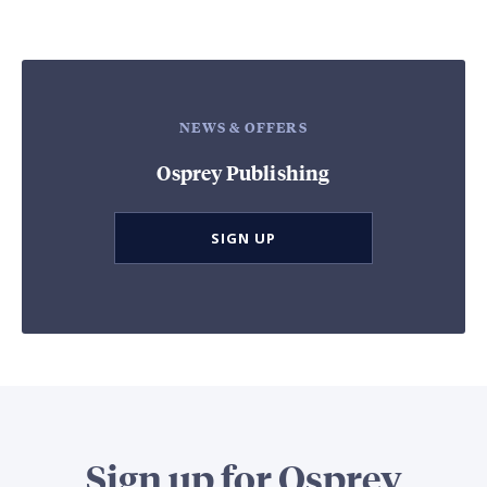
NEWS & OFFERS
Osprey Publishing
SIGN UP
Sign up for Osprey