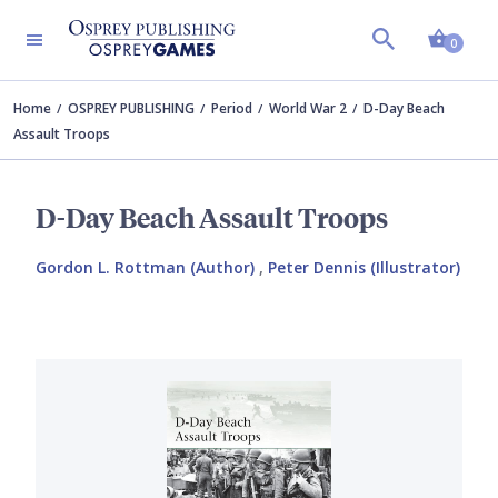
Shopp
0
Home
OSPREY PUBLISHING
Period
World War 2
D-Day Beach
Assault Troops
D-Day Beach Assault Troops
Gordon L. Rottman (Author)
,
Peter Dennis (Illustrator)