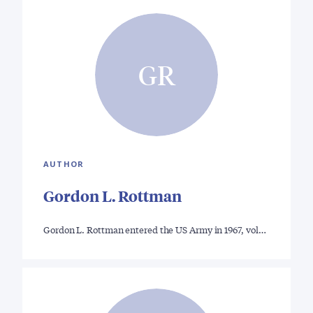
GR
AUTHOR
Gordon L. Rottman
Gordon L. Rottman entered the US Army in 1967, vol…