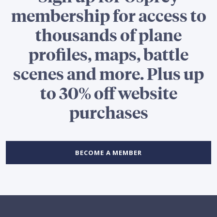
membership for access to
thousands of plane
profiles, maps, battle
scenes and more. Plus up
to 30% off website
purchases
BECOME A MEMBER