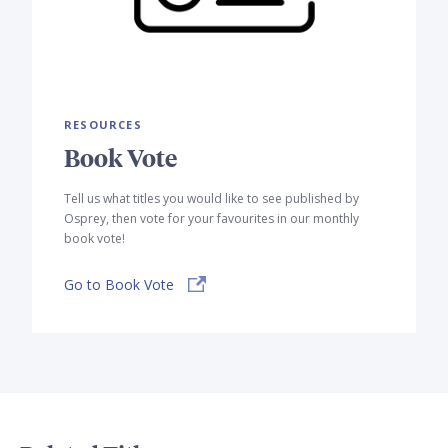
RESOURCES
Book Vote
Tell us what titles you would like to see published by
Osprey, then vote for your favourites in our monthly
book vote!
Go to Book Vote