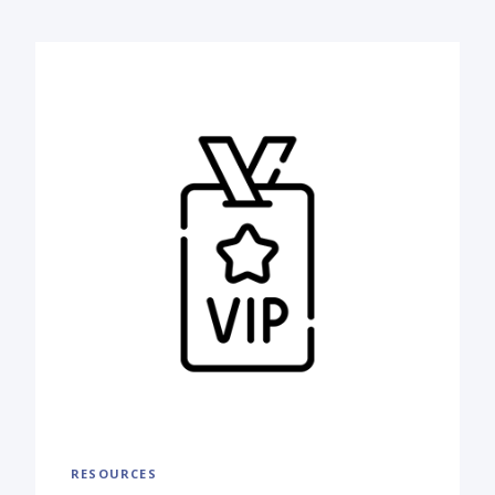
RESOURCES