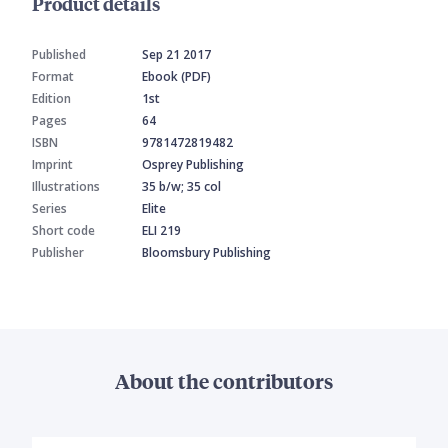
Product details
Published
Sep 21 2017
Format
Ebook (PDF)
Edition
1st
Pages
64
ISBN
9781472819482
Imprint
Osprey Publishing
Illustrations
35 b/w; 35 col
Series
Elite
Short code
ELI 219
Publisher
Bloomsbury Publishing
About the contributors