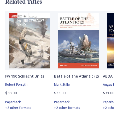
Related Titles
Fw 190 Schlacht Units
Battle of the Atlantic (2)
ABDA St
Robert Forsyth
Mark Stille
Angus K
$33.00
$33.00
$31.00
Paperback
Paperback
Paperbac
+2 other formats
+2 other formats
+2 other