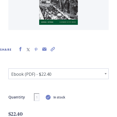
SHARE
Quantity
In stock
$22.40