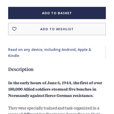
ADD TO BASKET
ADD TO WISHLIST
Read on any device, including Android, Apple &
Kindle
Description
In the early hours of June 6, 1944, the first of over
150,000 Allied soldiers stormed five beaches in
Normandy against fierce German resistance.
They were specially trained and task-organized in a
range of different landing teams depending on their