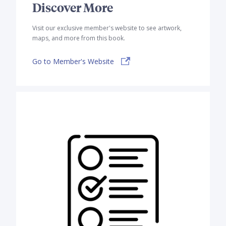
Discover More
Visit our exclusive member's website to see artwork,
maps, and more from this book.
Go to Member's Website