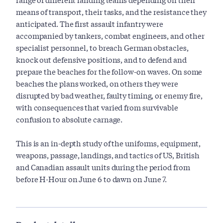
means of transport, their tasks, and the resistance they
anticipated. The first assault infantry were
accompanied by tankers, combat engineers, and other
specialist personnel, to breach German obstacles,
knock out defensive positions, and to defend and
prepare the beaches for the follow-on waves. On some
beaches the plans worked, on others they were
disrupted by bad weather, faulty timing, or enemy fire,
with consequences that varied from survivable
confusion to absolute carnage.
This is an in-depth study of the uniforms, equipment,
weapons, passage, landings, and tactics of US, British
and Canadian assault units during the period from
before H-Hour on June 6 to dawn on June 7.