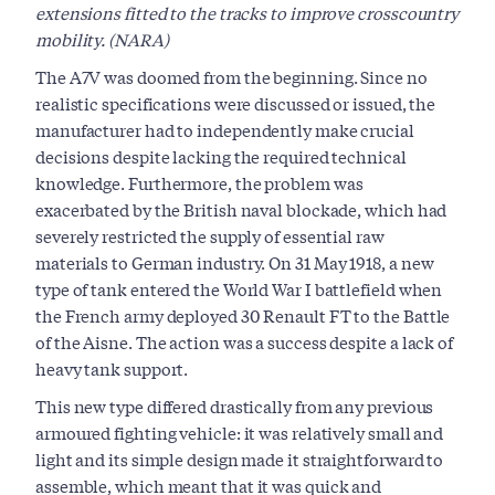
extensions fitted to the tracks to improve crosscountry
mobility. (NARA)
The A7V was doomed from the beginning. Since no
realistic specifications were discussed or issued, the
manufacturer had to independently make crucial
decisions despite lacking the required technical
knowledge. Furthermore, the problem was
exacerbated by the British naval blockade, which had
severely restricted the supply of essential raw
materials to German industry. On 31 May 1918, a new
type of tank entered the World War I battlefield when
the French army deployed 30 Renault FT to the Battle
of the Aisne. The action was a success despite a lack of
heavy tank support.
This new type differed drastically from any previous
armoured fighting vehicle: it was relatively small and
light and its simple design made it straightforward to
assemble, which meant that it was quick and