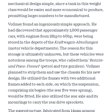
mechanical design simple, since a tank in this weight
class would be easier and more economical to produce,
permitting larger numbers to be manufactured.
Vollmer found an ingeniously simple approach. He
had discovered that approximately 1,000 passenger
cars, with engines from 18hp to 60hp, were being
stored in the depots of the
Kraftwagen-Abteilungen
(motor vehicle departments). The reason for this
storage is ultimately unknown, but these vehicles were
notorious among the troops, who called them ‘
Benzin-
und Pneu- Fresser
’ (petrol and tyre guzzlers). Vollmer
planned to strip them and use the chassis for his new
design. He utilized the frames with two additional
frames added to each side, on which the suspension,
comprising six bogies (the rear five were sprung),
would be fitted. He also utilized the rear axle and its
mountings to carry the rear drive sprockets.
The superstructure, fabricated from 14mm armour