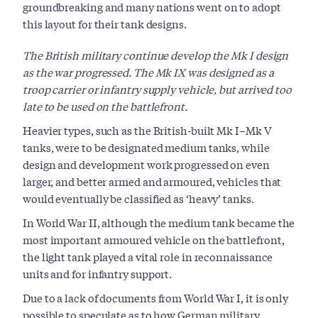
groundbreaking and many nations went on to adopt
this layout for their tank designs.
The British military continue develop the Mk I design
as the war progressed. The Mk IX was designed as a
troop carrier or infantry supply vehicle, but arrived too
late to be used on the battlefront.
Heavier types, such as the British-built Mk I–Mk V
tanks, were to be designated medium tanks, while
design and development work progressed on even
larger, and better armed and armoured, vehicles that
would eventually be classified as ‘heavy’ tanks.
In World War II, although the medium tank became the
most important armoured vehicle on the battlefront,
the light tank played a vital role in reconnaissance
units and for infantry support.
Due to a lack of documents from World War I, it is only
possible to speculate as to how German military