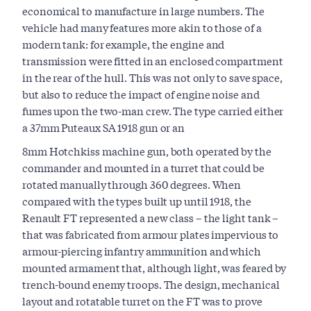
economical to manufacture in large numbers. The
vehicle had many features more akin to those of a
modern tank: for example, the engine and
transmission were fitted in an enclosed compartment
in the rear of the hull. This was not only to save space,
but also to reduce the impact of engine noise and
fumes upon the two-man crew. The type carried either
a 37mm Puteaux SA 1918 gun or an
8mm Hotchkiss machine gun, both operated by the
commander and mounted in a turret that could be
rotated manually through 360 degrees. When
compared with the types built up until 1918, the
Renault FT represented a new class – the light tank –
that was fabricated from armour plates impervious to
armour-piercing infantry ammunition and which
mounted armament that, although light, was feared by
trench-bound enemy troops. The design, mechanical
layout and rotatable turret on the FT was to prove