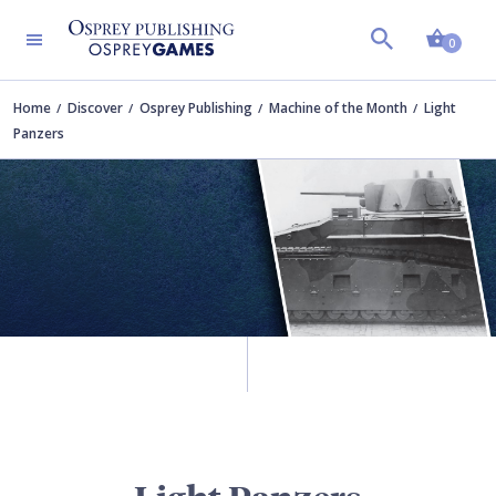
Shopp
0
Home
Discover
Osprey Publishing
Machine of the Month
Light
Panzers