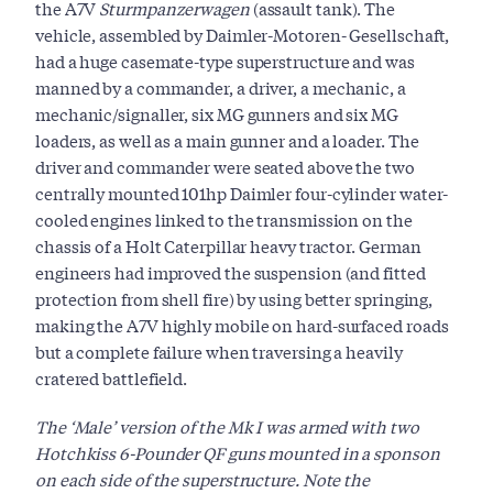
the A7V
Sturmpanzerwagen
(assault tank). The
vehicle, assembled by Daimler-Motoren- Gesellschaft,
had a huge casemate-type superstructure and was
manned by a commander, a driver, a mechanic, a
mechanic/signaller, six MG gunners and six MG
loaders, as well as a main gunner and a loader. The
driver and commander were seated above the two
centrally mounted 101hp Daimler four-cylinder water-
cooled engines linked to the transmission on the
chassis of a Holt Caterpillar heavy tractor. German
engineers had improved the suspension (and fitted
protection from shell fire) by using better springing,
making the A7V highly mobile on hard-surfaced roads
but a complete failure when traversing a heavily
cratered battlefield.
The ‘Male’ version of the Mk I was armed with two
Hotchkiss 6-Pounder QF guns mounted in a sponson
on each side of the superstructure. Note the