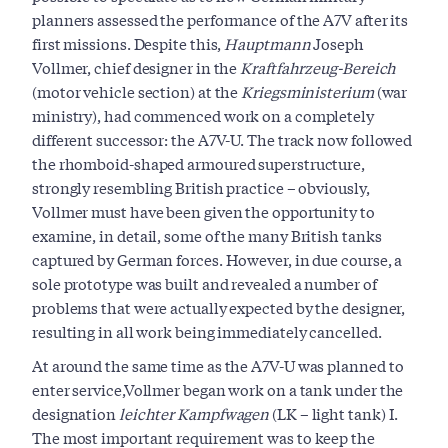
planners assessed the performance of the A7V after its
first missions. Despite this,
Hauptmann
Joseph
Vollmer, chief designer in the
Kraftfahrzeug-Bereich
(motor vehicle section) at the
Kriegsministerium
(war
ministry), had commenced work on a completely
different successor: the A7V-U. The track now followed
the rhomboid-shaped armoured superstructure,
strongly resembling British practice – obviously,
Vollmer must have been given the opportunity to
examine, in detail, some of the many British tanks
captured by German forces. However, in due course, a
sole prototype was built and revealed a number of
problems that were actually expected by the designer,
resulting in all work being immediately cancelled.
At around the same time as the A7V-U was planned to
enter service,Vollmer began work on a tank under the
designation
leichter Kampfwagen
(LK – light tank) I.
The most important requirement was to keep the