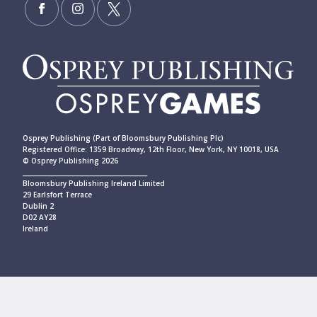
Osprey Publishing (Part of Bloomsbury Publishing Plc)
Registered Office: 1359 Broadway, 12th Floor, New York, NY 10018, USA
© Osprey Publishing 2026
____________________________________________
Bloomsbury Publishing Ireland Limited
29 Earlsfort Terrace
Dublin 2
D02 AY28
Ireland