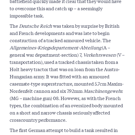
battlefield quickly made it clear that they would have
to overcome this and catch up – a seemingly
impossible task.
The
Deutsche Reich
was taken by surprise by British
and French developments and was late to begin
construction of a tracked armoured vehicle. The
Allgemeines-Kriegsdepartement-Abteilung
(A –
general war department-section) 7,
Verkehrswesen
(V –
transportation), used a tracked chassis taken from a
Holt heavy tractor that was on loan from the Austro-
Hungarian army. It was fitted with an armoured
casemate-type superstructure, mounted 5.7cm Maxim-
Nordenfelt cannon and six 7.92mm
Maschinengeweh
r
(MG – machine gun) 08. However, as with the French
types, the combination of an oversized body mounted
on a short and narrow chassis seriously affected
crosscountry performance.
The first German attempt to build a tank resulted in