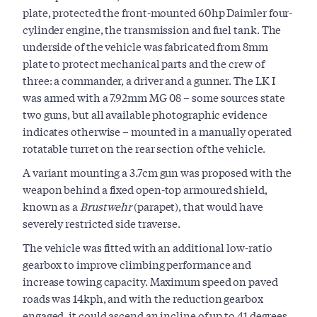
plate, protected the front-mounted 60hp Daimler four-
cylinder engine, the transmission and fuel tank. The
underside of the vehicle was fabricated from 8mm
plate to protect mechanical parts and the crew of
three: a commander, a driver and a gunner. The LK I
was armed with a 7.92mm MG 08 – some sources state
two guns, but all available photographic evidence
indicates otherwise – mounted in a manually operated
rotatable turret on the rear section of the vehicle.
A variant mounting a 3.7cm gun was proposed with the
weapon behind a fixed open-top armoured shield,
known as a
Brustwehr
(parapet), that would have
severely restricted side traverse.
The vehicle was fitted with an additional low-ratio
gearbox to improve climbing performance and
increase towing capacity. Maximum speed on paved
roads was 14kph, and with the reduction gearbox
engaged, it could ascend an incline of up to 41 degrees