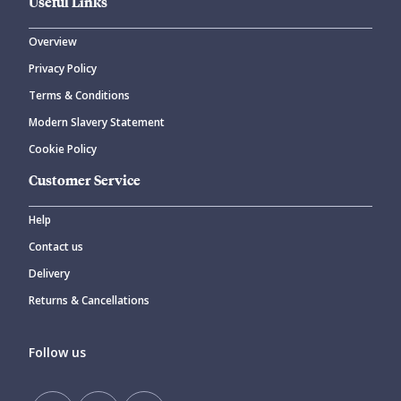
Useful Links
Overview
Privacy Policy
Terms & Conditions
Modern Slavery Statement
Cookie Policy
Customer Service
Help
Contact us
Delivery
Returns & Cancellations
Follow us