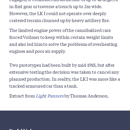
in first gear or traverse a trench up to 2m wide.
However, the LK I could not operate over deeply
cratered terrain churned up by heavy artillery fire.
The limited engine power of the cannibalized cars
forced Vollmer to keep within certain weight limits
and also led him to solve the problems of overheating
engines and poor air supply.
Two prototypes had been built by mid-1918, but after
extensive testing the decision was taken to cancel any
planned production. In reality, the LK I was more like a
tracked armoured car than a tank.
Extract from
Light Panzers
by Thomas Anderson.