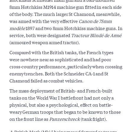
8mm Hotchkiss M1914 machine gun fitted in each side
of the body. The much larger St Chamond, meanwhile,
was armed with the very effective
Canon de 75mm
modèle
1897 and two 8mm Hotchkiss machine guns. In
service, both were designated
Tracteur Blindé de Armé
(armoured weapon armed tractor).
Compared with the British tanks, the French types
were nowhere near as sophisticated and had poor
cross-country performance, particularly when crossing
enemy trenches. Both the Schneider CA-1 and St
Chamond failed as combat vehicles.
The mass deployment of British- and French-built
tanks on the World War I battlefront had not only a
physical, but also a psychological, effect on battle-
weary German troops that began to be known to those
on the front line as
Panzerschreck
(tank fright).
A British Mark (Mk) I being moved forward as troops