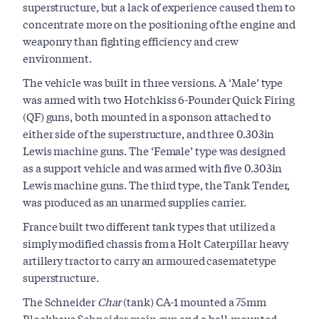
superstructure, but a lack of experience caused them to
concentrate more on the positioning of the engine and
weaponry than fighting efficiency and crew
environment.
The vehicle was built in three versions. A ‘Male’ type
was armed with two Hotchkiss 6-Pounder Quick Firing
(QF) guns, both mounted in a sponson attached to
either side of the superstructure, and three 0.303in
Lewis machine guns. The ‘Female’ type was designed
as a support vehicle and was armed with five 0.303in
Lewis machine guns. The third type, the Tank Tender,
was produced as an unarmed supplies carrier.
France built two different tank types that utilized a
simply modified chassis from a Holt Caterpillar heavy
artillery tractor to carry an armoured casematetype
superstructure.
The Schneider
Char
(tank) CA-1 mounted a 75mm
Blockhaus Schneider main gun and a ball-mounted