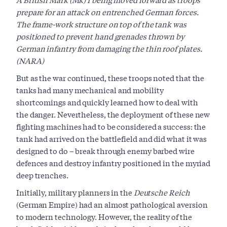
prepare for an attack on entrenched German forces.
The frame-work structure on top of the tank was
positioned to prevent hand grenades thrown by
German infantry from damaging the thin roof plates.
(NARA)
But as the war continued, these troops noted that the
tanks had many mechanical and mobility
shortcomings and quickly learned how to deal with
the danger. Nevertheless, the deployment of these new
fighting machines had to be considered a success: the
tank had arrived on the battlefield and did what it was
designed to do – break through enemy barbed wire
defences and destroy infantry positioned in the myriad
deep trenches.
Initially, military planners in the
Deutsche Reich
(German Empire) had an almost pathological aversion
to modern technology. However, the reality of the