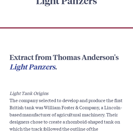
Light Panzers
Extract from Thomas Anderson's
Light Panzers
.
Light Tank Origins
The company selected to develop and produce the first
British tank was William Foster & Company, a Lincoln-
based manufacturer of agricultural machinery. Their
designers chose to create a rhomboid-shaped tank on
which the track followed the outline of the