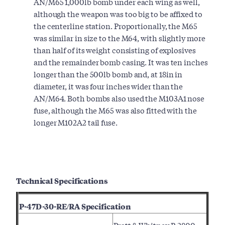
AN/M65 1,000lb bomb under each wing as well,
although the weapon was too big to be affixed to
the centerline station. Proportionally, the M65
was similar in size to the M64, with slightly more
than half of its weight consisting of explosives
and the remainder bomb casing. It was ten inches
longer than the 500lb bomb and, at 18in in
diameter, it was four inches wider than the
AN/M64. Both bombs also used the M103A1 nose
fuse, although the M65 was also fitted with the
longer M102A2 tail fuse.
Technical Specifications
P-47D-30-RE/RA Specification