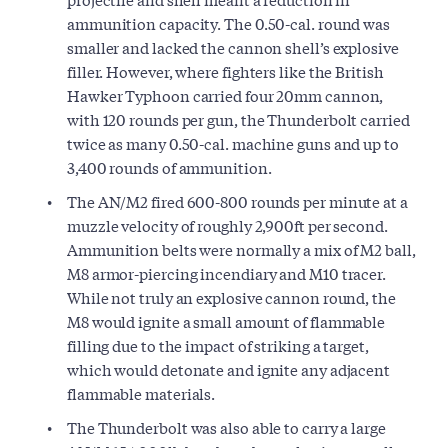
ammunition capacity. The 0.50-cal. round was
smaller and lacked the cannon shell’s explosive
filler. However, where fighters like the British
Hawker Typhoon carried four 20mm cannon,
with 120 rounds per gun, the Thunderbolt carried
twice as many 0.50-cal. machine guns and up to
3,400 rounds of ammunition.
The AN/M2 fired 600-800 rounds per minute at a
muzzle velocity of roughly 2,900ft per second.
Ammunition belts were normally a mix of M2 ball,
M8 armor-piercing incendiary and M10 tracer.
While not truly an explosive cannon round, the
M8 would ignite a small amount of flammable
filling due to the impact of striking a target,
which would detonate and ignite any adjacent
flammable materials.
The Thunderbolt was also able to carry a large