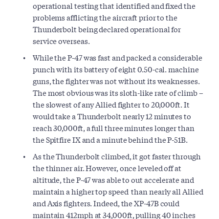
operational testing that identified and fixed the
problems afflicting the aircraft prior to the
Thunderbolt being declared operational for
service overseas.
While the P-47 was fast and packed a considerable
punch with its battery of eight 0.50-cal. machine
guns, the fighter was not without its weaknesses.
The most obvious was its sloth-like rate of climb –
the slowest of any Allied fighter to 20,000ft. It
would take a Thunderbolt nearly 12 minutes to
reach 30,000ft, a full three minutes longer than
the Spitfire IX and a minute behind the P-51B.
As the Thunderbolt climbed, it got faster through
the thinner air. However, once leveled off at
altitude, the P-47 was able to out accelerate and
maintain a higher top speed than nearly all Allied
and Axis fighters. Indeed, the XP-47B could
maintain 412mph at 34,000ft, pulling 40 inches