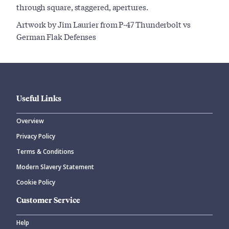
through square, staggered, apertures.
Artwork by Jim Laurier from P-47 Thunderbolt vs
German Flak Defenses
Useful Links
Overview
Privacy Policy
Terms & Conditions
Modern Slavery Statement
Cookie Policy
Customer Service
Help