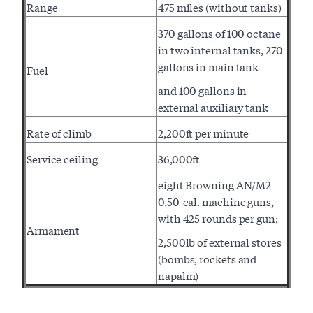
Range
475 miles (without tanks)
370 gallons of 100 octane
in two internal tanks, 270
gallons in main tank
Fuel
and 100 gallons in
external auxiliary tank
Rate of climb
2,200ft per minute
Service ceiling
36,000ft
eight Browning AN/M2
0.50-cal. machine guns,
with 425 rounds per gun;
Armament
2,500lb of external stores
(bombs, rockets and
napalm)