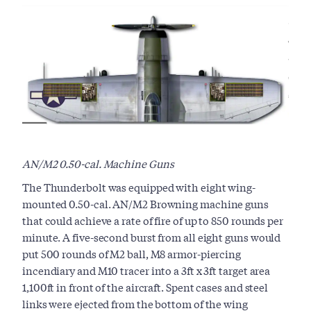
AN/M2 0.50-cal. Machine Guns
The Thunderbolt was equipped with eight wing-
mounted 0.50-cal. AN/M2 Browning machine guns
that could achieve a rate of fire of up to 850 rounds per
minute. A five-second burst from all eight guns would
put 500 rounds of M2 ball, M8 armor-piercing
incendiary and M10 tracer into a 3ft x 3ft target area
1,100ft in front of the aircraft. Spent cases and steel
links were ejected from the bottom of the wing