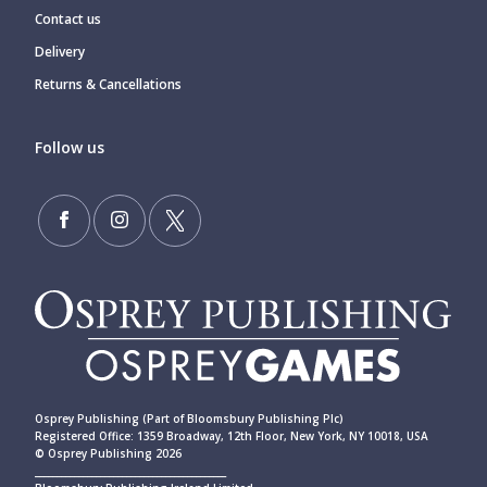
Contact us
Delivery
Returns & Cancellations
Follow us
Osprey Publishing (Part of Bloomsbury Publishing Plc)
Registered Office: 1359 Broadway, 12th Floor, New York, NY 10018, USA
© Osprey Publishing 2026
____________________________________________