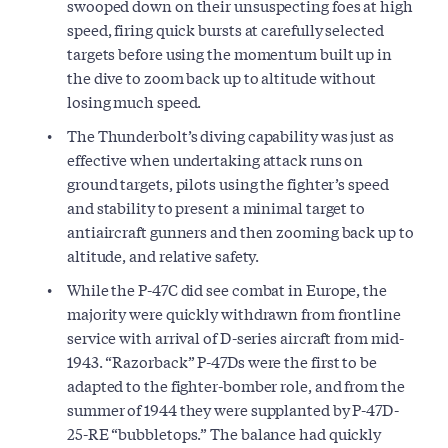
swooped down on their unsuspecting foes at high
speed, firing quick bursts at carefully selected
targets before using the momentum built up in
the dive to zoom back up to altitude without
losing much speed.
The Thunderbolt’s diving capability was just as
effective when undertaking attack runs on
ground targets, pilots using the fighter’s speed
and stability to present a minimal target to
antiaircraft gunners and then zooming back up to
altitude, and relative safety.
While the P-47C did see combat in Europe, the
majority were quickly withdrawn from frontline
service with arrival of D-series aircraft from mid-
1943. “Razorback” P-47Ds were the first to be
adapted to the fighter-bomber role, and from the
summer of 1944 they were supplanted by P-47D-
25-RE “bubbletops.” The balance had quickly