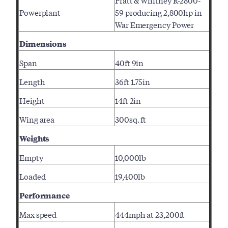
Pratt & Whitney R-2800-
Powerplant
59 producing 2,800hp in
War Emergency Power
Dimensions
Span
40ft 9in
Length
36ft 1.75in
Height
14ft 2in
Wing area
300sq. ft
Weights
Empty
10,000lb
Loaded
19,400lb
Performance
Max speed
444mph at 23,200ft