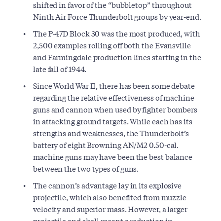
shifted in favor of the “bubbletop” throughout
Ninth Air Force Thunderbolt groups by year-end.
The P-47D Block 30 was the most produced, with
2,500 examples rolling off both the Evansville
and Farmingdale production lines starting in the
late fall of 1944.
Since World War II, there has been some debate
regarding the relative effectiveness of machine
guns and cannon when used by fighter bombers
in attacking ground targets. While each has its
strengths and weaknesses, the Thunderbolt’s
battery of eight Browning AN/M2 0.50-cal.
machine guns may have been the best balance
between the two types of guns.
The cannon’s advantage lay in its explosive
projectile, which also benefited from muzzle
velocity and superior mass. However, a larger
projectile and shell meant a reduction in