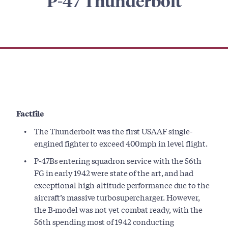
P-47 Thunderbolt
Factfile
The Thunderbolt was the first USAAF single-
engined fighter to exceed 400mph in level flight.
P-47Bs entering squadron service with the 56th
FG in early 1942 were state of the art, and had
exceptional high-altitude performance due to the
aircraft’s massive turbosupercharger. However,
the B-model was not yet combat ready, with the
56th spending most of 1942 conducting