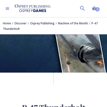
Shopp
0
Home
Discover
Osprey Publishing
Machine of the Month
P-47
Thunderbolt