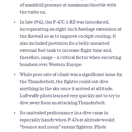
of manifold pressure at maximum throttle with
the turbo on.
In late 1942, the P-47C-1-RE was introduced,
incorporating an eight-inch fuselage extension at
the firewall so as to improve cockpit cooling. It
also included provision for a belly-mounted
external fuel tank to increase flight time and,
therefore, range – a critical factor when escorting
bombers over Western Europe.
While poor rate of climb was a significant issue for
the Thunderbolt, the fighter could out-dive
anything in the sky once it arrived at altitude.
Luftwaffe pilots learned very quickly not to try to
dive away from an attacking Thunderbolt.
Its unrivaled performance in a dive came in
especially handy when P-47s at altitude would
“bounce and zoom” enemy fighters. Pilots