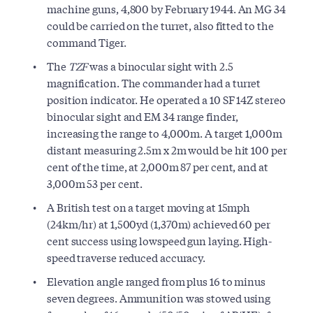
machine guns, 4,800 by February 1944. An MG 34
could be carried on the turret, also fitted to the
command Tiger.
The
TZF
was a binocular sight with 2.5
magnification. The commander had a turret
position indicator. He operated a 10 SF 14Z stereo
binocular sight and EM 34 range finder,
increasing the range to 4,000m. A target 1,000m
distant measuring 2.5m x 2m would be hit 100 per
cent of the time, at 2,000m 87 per cent, and at
3,000m 53 per cent.
A British test on a target moving at 15mph
(24km/hr) at 1,500yd (1,370m) achieved 60 per
cent success using lowspeed gun laying. High-
speed traverse reduced accuracy.
Elevation angle ranged from plus 16 to minus
seven degrees. Ammunition was stowed using