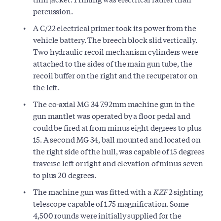
percussion.
A C/22 electrical primer took its power from the
vehicle battery. The breech block slid vertically.
Two hydraulic recoil mechanism cylinders were
attached to the sides of the main gun tube, the
recoil buffer on the right and the recuperator on
the left.
The co-axial MG 34 7.92mm machine gun in the
gun mantlet was operated by a floor pedal and
could be fired at from minus eight degrees to plus
15. A second MG 34, ball mounted and located on
the right side of the hull, was capable of 15 degrees
traverse left or right and elevation of minus seven
to plus 20 degrees.
The machine gun was fitted with a
KZF
2 sighting
telescope capable of 1.75 magnification. Some
4,500 rounds were initially supplied for the