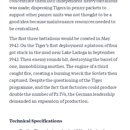
concentrate them into independent heavy battalions
was made; dispersing Tigers in penny packets to
support other panzer units was not thought to be a
good idea because maintenance resources needed to
be centralized.
The first three battalions would be created in May
1942. On the Tiger’s first deployment a platoon of four
got stuck in the mud near Lake Ladoga in September
1942. Then enemy rounds hit, destroying the barrel of
one, immobilizing another. The engine of a third
caught fire, creating a burning wreck the Soviets then
captured. Despite the questioning of the Tiger
programme, and the fact that factories could produce
double the number of Pz IVs, the German leadership
demanded an expansion of production.
Technical Specifications