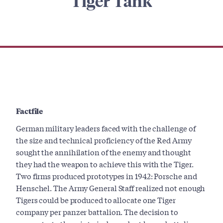
Tiger Tank
Factfile
German military leaders faced with the challenge of
the size and technical proficiency of the Red Army
sought the annihilation of the enemy and thought
they had the weapon to achieve this with the Tiger.
Two firms produced prototypes in 1942: Porsche and
Henschel. The Army General Staff realized not enough
Tigers could be produced to allocate one Tiger
company per panzer battalion. The decision to