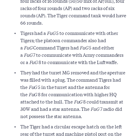
four racks of 16 rounds (50/50 mix of AP/HE), four
racks of four rounds (AP) and two racks of six
rounds (AP). The Tiger command tank would have
66 rounds.
Tigers had a
FuG
5 to communicate with other
Tigers; the platoon commander also had
a
FuG
Command Tigers had
FuG
5 and either
a
FuG
7 to communicate with Army commanders
or a
FuG
8 to communicate with the Luftwaffe.
They had the turret MG removed and the aperture
was filled with a plug. The command Tigers had
the
FuG
5 in the turret and the antenna for
the
FuG
8 for communication with higher HQ
attached to the hull. The
FuG
8 could transmit at
30W and had a star antenna. The
FuG
7 radio did
not possess the star antenna.
The Tiger had a circular escape hatch on the left
rear of the turret and machine pistol port on the