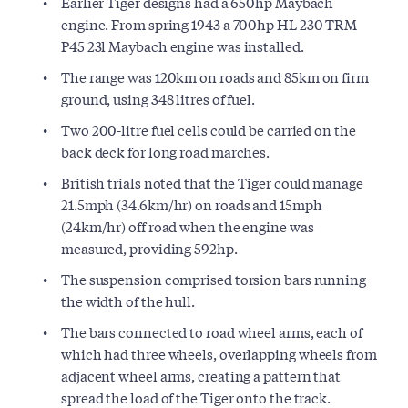
Earlier Tiger designs had a 650hp Maybach
engine. From spring 1943 a 700hp HL 230 TRM
P45 23l Maybach engine was installed.
The range was 120km on roads and 85km on firm
ground, using 348 litres of fuel.
Two 200-litre fuel cells could be carried on the
back deck for long road marches.
British trials noted that the Tiger could manage
21.5mph (34.6km/hr) on roads and 15mph
(24km/hr) off road when the engine was
measured, providing 592hp.
The suspension comprised torsion bars running
the width of the hull.
The bars connected to road wheel arms, each of
which had three wheels, overlapping wheels from
adjacent wheel arms, creating a pattern that
spread the load of the Tiger onto the track.