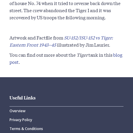
of house No. 74 when it tried to reverse back down the
street. The crew abandoned the Tiger I and it was
recovered by US troops the following morning.
Artwork and Factfile from
SU-152/ISU-152 vs Tiger:
Eastern Front 1943–45
illustrated by Jim Laurier.
You can find out more about the
Tiger
tank in this
blog
post
.
Useful Links
Overview
Privacy Policy
Terms & Conditions