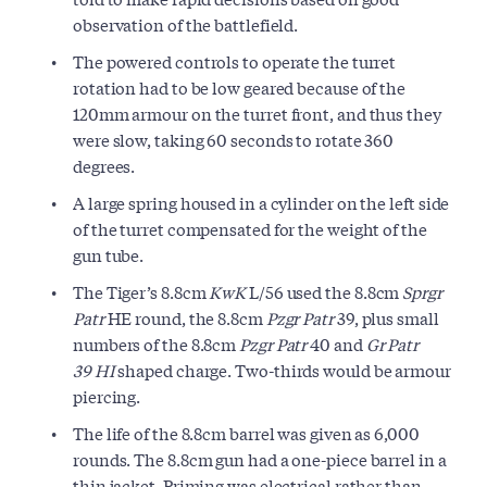
observation of the battlefield.
The powered controls to operate the turret
rotation had to be low geared because of the
120mm armour on the turret front, and thus they
were slow, taking 60 seconds to rotate 360
degrees.
A large spring housed in a cylinder on the left side
of the turret compensated for the weight of the
gun tube.
The Tiger’s 8.8cm
KwK
L/56 used the 8.8cm
Sprgr
Patr
HE round, the 8.8cm
Pzgr Patr
39, plus small
numbers of the 8.8cm
Pzgr Patr
40 and
Gr Patr
39
HI
shaped charge. Two-thirds would be armour
piercing.
The life of the 8.8cm barrel was given as 6,000
rounds. The 8.8cm gun had a one-piece barrel in a
thin jacket. Priming was electrical rather than