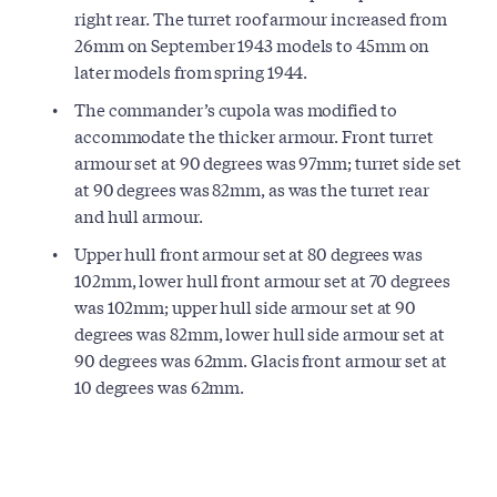
right rear. The turret roof armour increased from
26mm on September 1943 models to 45mm on
later models from spring 1944.
The commander’s cupola was modified to
accommodate the thicker armour. Front turret
armour set at 90 degrees was 97mm; turret side set
at 90 degrees was 82mm, as was the turret rear
and hull armour.
Upper hull front armour set at 80 degrees was
102mm, lower hull front armour set at 70 degrees
was 102mm; upper hull side armour set at 90
degrees was 82mm, lower hull side armour set at
90 degrees was 62mm. Glacis front armour set at
10 degrees was 62mm.