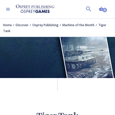
Shopp
0
Home
Discover
Osprey Publishing
Machine of the Month
Tiger
Tank