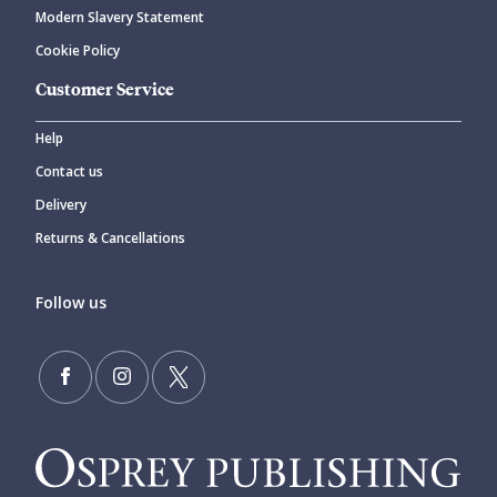
Modern Slavery Statement
Cookie Policy
Customer Service
Help
Contact us
Delivery
Returns & Cancellations
Follow us