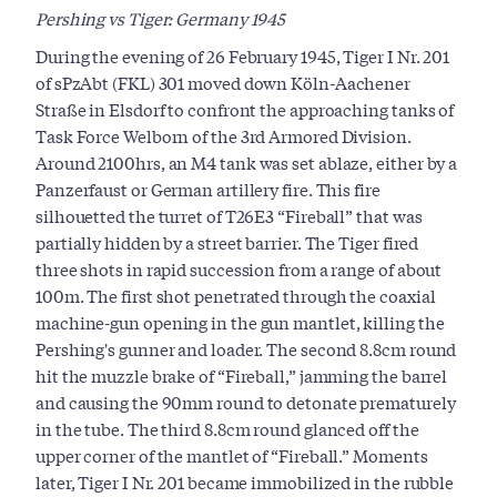
Pershing vs Tiger: Germany 1945
During the evening of 26 February 1945, Tiger I Nr. 201
of sPzAbt (FKL) 301 moved down Köln-Aachener
Straße in Elsdorf to confront the approaching tanks of
Task Force Welborn of the 3rd Armored Division.
Around 2100hrs, an M4 tank was set ablaze, either by a
Panzerfaust or German artillery fire. This fire
silhouetted the turret of T26E3 “Fireball” that was
partially hidden by a street barrier. The Tiger fired
three shots in rapid succession from a range of about
100m. The first shot penetrated through the coaxial
machine-gun opening in the gun mantlet, killing the
Pershing's gunner and loader. The second 8.8cm round
hit the muzzle brake of “Fireball,” jamming the barrel
and causing the 90mm round to detonate prematurely
in the tube. The third 8.8cm round glanced off the
upper corner of the mantlet of “Fireball.” Moments
later, Tiger I Nr. 201 became immobilized in the rubble