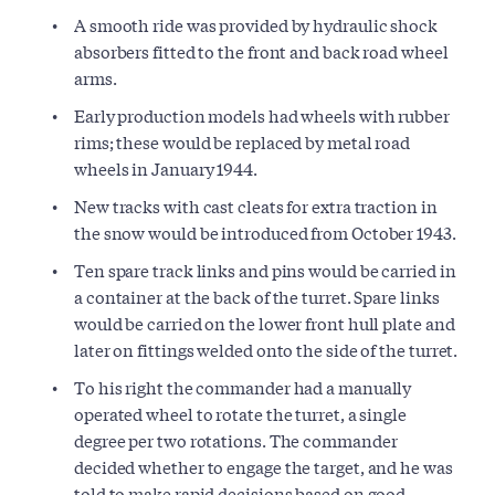
A smooth ride was provided by hydraulic shock
absorbers fitted to the front and back road wheel
arms.
Early production models had wheels with rubber
rims; these would be replaced by metal road
wheels in January 1944.
New tracks with cast cleats for extra traction in
the snow would be introduced from October 1943.
Ten spare track links and pins would be carried in
a container at the back of the turret. Spare links
would be carried on the lower front hull plate and
later on fittings welded onto the side of the turret.
To his right the commander had a manually
operated wheel to rotate the turret, a single
degree per two rotations. The commander
decided whether to engage the target, and he was
told to make rapid decisions based on good