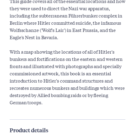
This guide covers all of the essential locations and how
they were used to direct the Nazi war apparatus,
including the subterranean Führerbunker complex in
Berlin where Hitler committed suicide, the infamous
Wolfsschanze ('Wolf's Lair') in East Prussia, and the
Eagle's Nest in Bavaria.
With a map showing the locations of all of Hitler's
bunkers and fortifications on the eastern and western
fronts and illustrated with photographs and specially
commissioned artwork, this book is an essential
introduction to Hitler's command structures and
recreates numerous bunkers and buildings which were
destroyed by Allied bombing raids or by fleeing
German troops.
Product details