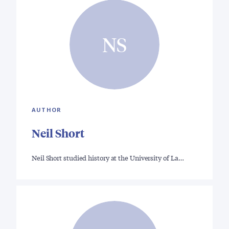
NS
AUTHOR
Neil Short
Neil Short studied history at the University of La…