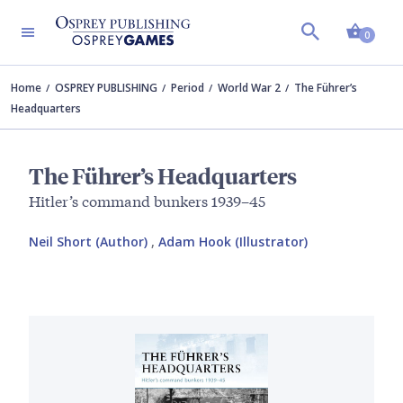
Shopp
0
Home
OSPREY PUBLISHING
Period
World War 2
The Führer’s
Headquarters
The Führer’s Headquarters
Hitler’s command bunkers 1939–45
Neil Short (Author)
,
Adam Hook (Illustrator)