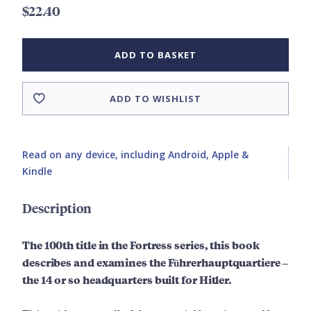
$22.40
ADD TO BASKET
ADD TO WISHLIST
Read on any device, including Android, Apple &
Kindle
Description
The 100th title in the Fortress series, this book
describes and examines the Führerhauptquartiere –
the 14 or so headquarters built for Hitler.