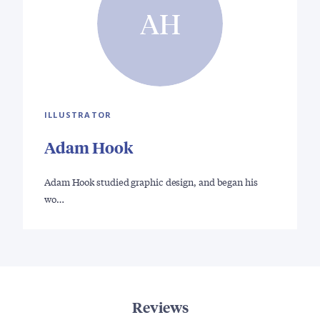
AH
ILLUSTRATOR
Adam Hook
Adam Hook studied graphic design, and began his
wo…
Reviews