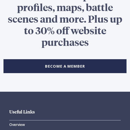
profiles, maps, battle
scenes and more. Plus up
to 30% off website
purchases
BECOME A MEMBER
Useful Links
Overview