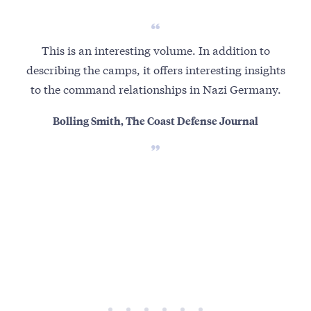
This is an interesting volume. In addition to
This
describing the camps, it offers interesting insights
to the command relationships in Nazi Germany.
dic
il
Bolling Smith, The Coast Defense Journal
nic
oth
s
cl