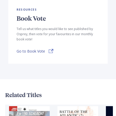
RESOURCES
Book Vote
Tell us what titles you would like to see published by
Osprey, then vote for your favourites in our monthly
book vote!
Go to Book Vote
Related Titles