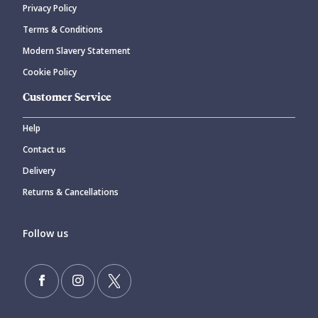
Privacy Policy
Terms & Conditions
Modern Slavery Statement
Cookie Policy
Customer Service
Help
Contact us
Delivery
Returns & Cancellations
Follow us