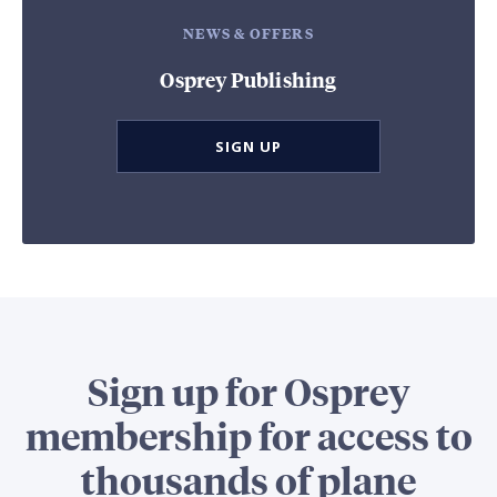
NEWS & OFFERS
Osprey Publishing
SIGN UP
Sign up for Osprey
membership for access to
thousands of plane