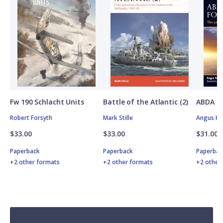
Fw 190 Schlacht Units
Battle of the Atlantic (2)
ABDA St
Robert Forsyth
Mark Stille
Angus K
$33.00
$33.00
$31.00
Paperback
Paperback
Paperbac
+2 other formats
+2 other formats
+2 other