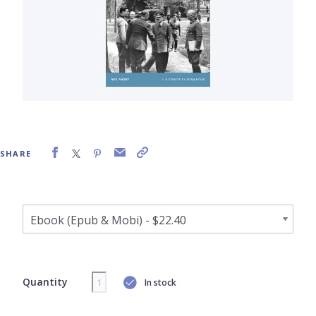
SHARE
Quantity
In stock