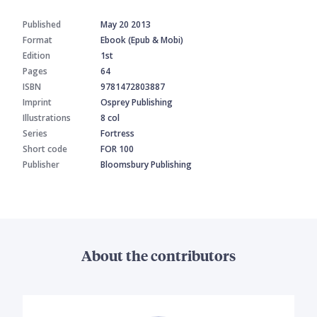
Published
May 20 2013
Format
Ebook (Epub & Mobi)
Edition
1st
Pages
64
ISBN
9781472803887
Imprint
Osprey Publishing
Illustrations
8 col
Series
Fortress
Short code
FOR 100
Publisher
Bloomsbury Publishing
About the contributors