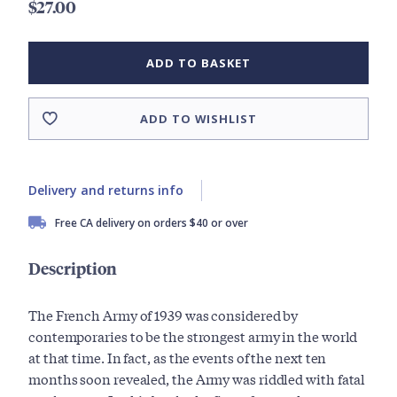
$27.00
ADD TO BASKET
ADD TO WISHLIST
Delivery and returns info
Free CA delivery on orders $40 or over
Description
The French Army of 1939 was considered by
contemporaries to be the strongest army in the world
at that time. In fact, as the events of the next ten
months soon revealed, the Army was riddled with fatal