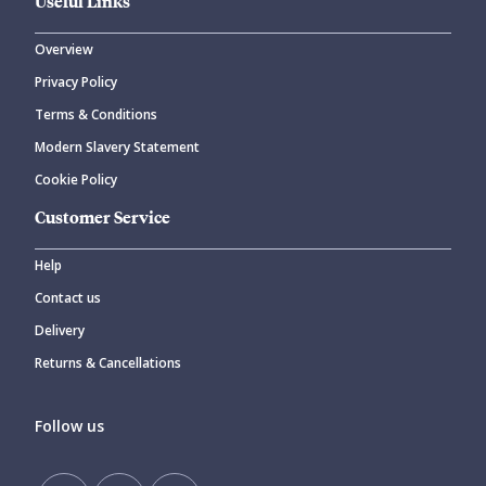
Useful Links
Overview
Privacy Policy
Terms & Conditions
Modern Slavery Statement
Cookie Policy
Customer Service
Help
Contact us
Delivery
Returns & Cancellations
Follow us