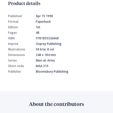
Product details
Published
Apr 15 1998
Format
Paperback
Edition
1st
Pages
48
ISBN
9781855326668
Imprint
Osprey Publishing
Illustrations
50 b/w; 8 col
Dimensions
248 x 184 mm
Series
Men-at-Arms
Short code
MAA 315
Publisher
Bloomsbury Publishing
About the contributors