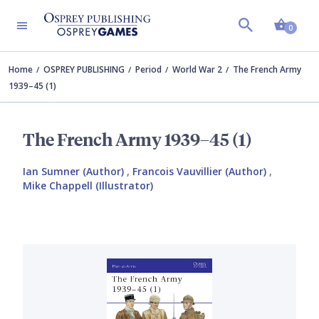
Shopp
0
Home
OSPREY PUBLISHING
Period
World War 2
The French Army
1939–45 (1)
The French Army 1939–45 (1)
Ian Sumner (Author)
,
Francois Vauvillier (Author)
,
Mike Chappell (Illustrator)