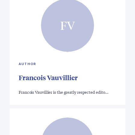
FV
AUTHOR
Francois Vauvillier
Francois Vauvillier is the greatly respected edito…