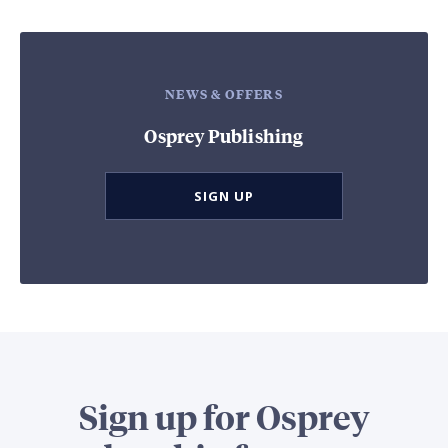
NEWS & OFFERS
Osprey Publishing
SIGN UP
Sign up for Osprey