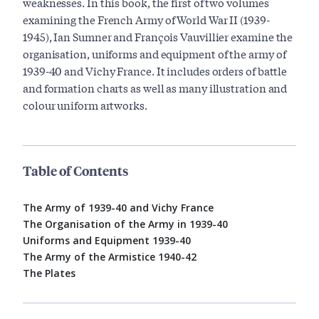
weaknesses. In this book, the first of two volumes
examining the French Army of World War II (1939-
1945), Ian Sumner and François Vauvillier examine the
organisation, uniforms and equipment of the army of
1939-40 and Vichy France. It includes orders of battle
and formation charts as well as many illustration and
colour uniform artworks.
Table of Contents
The Army of 1939-40 and Vichy France
The Organisation of the Army in 1939-40
Uniforms and Equipment 1939-40
The Army of the Armistice 1940-42
The Plates