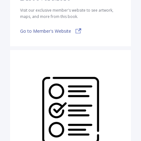
Visit our exclusive member's website to see artwork,
maps, and more from this book.
Go to Member's Website