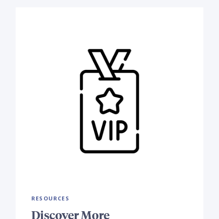
RESOURCES
Discover More