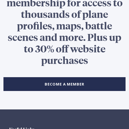
membership for access to
thousands of plane
profiles, maps, battle
scenes and more. Plus up
to 30% off website
purchases
BECOME A MEMBER