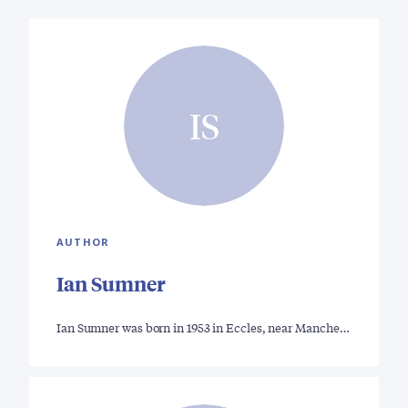
IS
AUTHOR
Ian Sumner
Ian Sumner was born in 1953 in Eccles, near Manche…