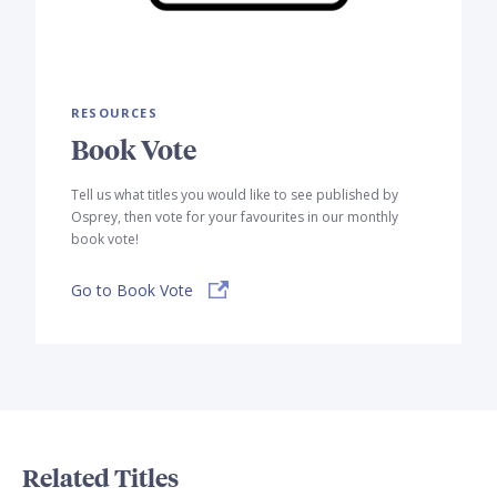
RESOURCES
Book Vote
Tell us what titles you would like to see published by
Osprey, then vote for your favourites in our monthly
book vote!
Go to Book Vote
Related Titles