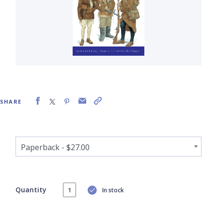
SHARE
Quantity
In stock