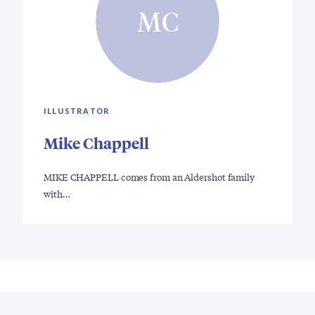
MC
ILLUSTRATOR
Mike Chappell
MIKE CHAPPELL comes from an Aldershot family
with…