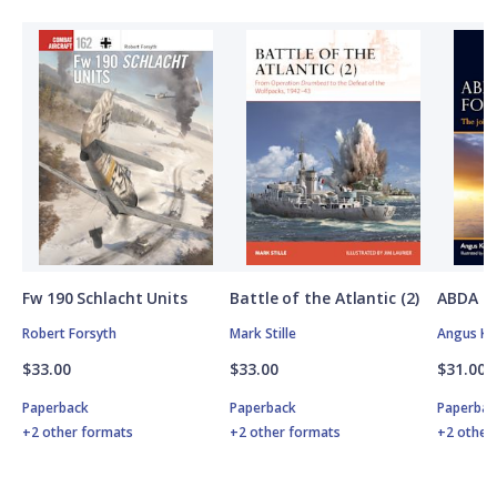
Fw 190 Schlacht Units
Battle of the Atlantic (2)
ABDA St
Robert Forsyth
Mark Stille
Angus K
$33.00
$33.00
$31.00
Paperback
Paperback
Paperbac
+2 other formats
+2 other formats
+2 other