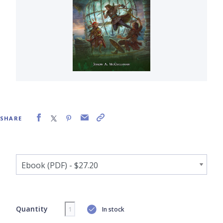
SHARE
Quantity
In stock