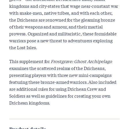
kingdoms and city-states that wage near-constant war
with snake-men, native tribes, and with each other,
the Dricheans are renowned for the gleaming bronze
of their weapons and armour, and their martial
prowess. Organized and militaristic, these formidable
warriors pose a new threat to adventurers exploring
the Lost Isles.
This supplement for
Frostgrave: Ghost Archipelago
examines the scattered realms of the Dricheans,
presenting players with three new mini-campaigns
featuring these bronze-armed warriors. Also included
are additional rules for using Drichean Crew and
Soldiers as well as guidelines for creating your own
Drichean kingdoms.