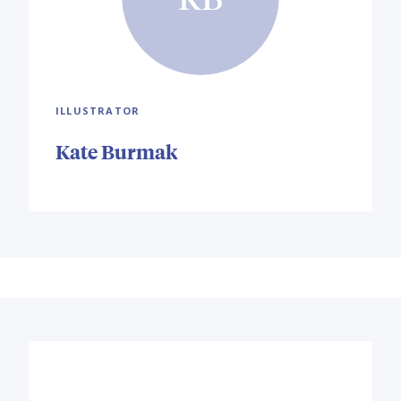
ILLUSTRATOR
Kate Burmak