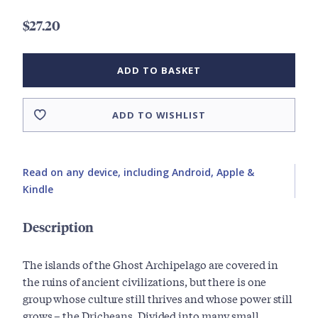
$27.20
ADD TO BASKET
ADD TO WISHLIST
Read on any device, including Android, Apple &
Kindle
Description
The islands of the Ghost Archipelago are covered in
the ruins of ancient civilizations, but there is one
group whose culture still thrives and whose power still
grows – the Dricheans. Divided into many small