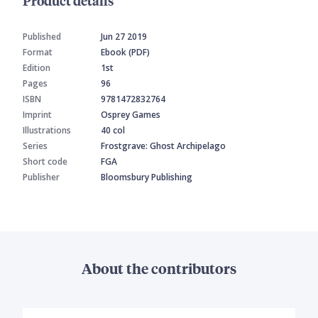
Product details
Published
Jun 27 2019
Format
Ebook (PDF)
Edition
1st
Pages
96
ISBN
9781472832764
Imprint
Osprey Games
Illustrations
40 col
Series
Frostgrave: Ghost Archipelago
Short code
FGA
Publisher
Bloomsbury Publishing
About the contributors