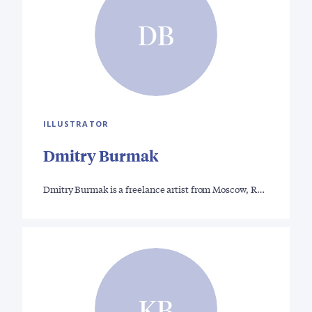
DB
ILLUSTRATOR
Dmitry Burmak
Dmitry Burmak is a freelance artist from Moscow, R…
KB