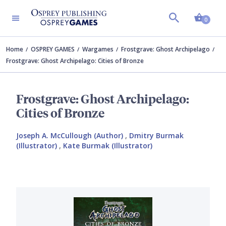
Shopp
0
Home
OSPREY GAMES
Wargames
Frostgrave: Ghost Archipelago
Frostgrave: Ghost Archipelago: Cities of Bronze
Frostgrave: Ghost Archipelago:
Cities of Bronze
Joseph A. McCullough (Author)
,
Dmitry Burmak
(Illustrator)
,
Kate Burmak (Illustrator)