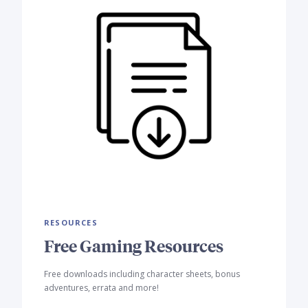
RESOURCES
Free Gaming Resources
Free downloads including character sheets, bonus
adventures, errata and more!