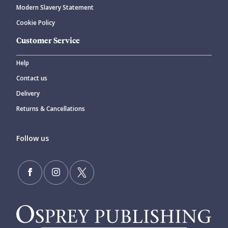
Modern Slavery Statement
Cookie Policy
Customer Service
Help
Contact us
Delivery
Returns & Cancellations
Follow us