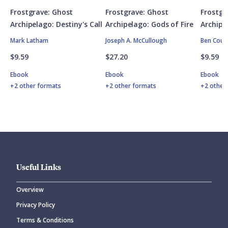
Frostgrave: Ghost
Frostgrave: Ghost
Frostgr
Archipelago: Destiny's Call
Archipelago: Gods of Fire
Archipe
Mark Latham
Joseph A. McCullough
Ben Coun
$9.59
$27.20
$9.59
Ebook
Ebook
Ebook
+2 other formats
+2 other formats
+2 other
Useful Links
Overview
Privacy Policy
Terms & Conditions