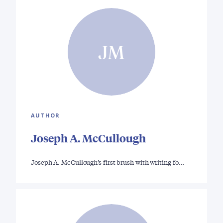
JM
AUTHOR
Joseph A. McCullough
Joseph A. McCullough’s first brush with writing fo…