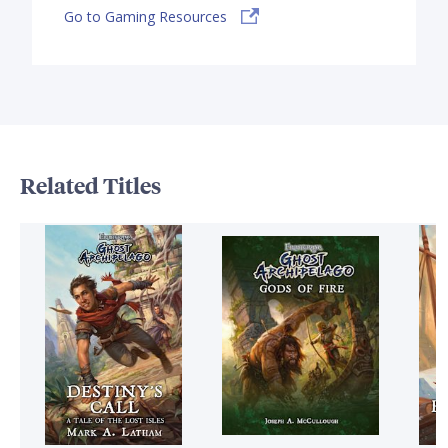
Go to Gaming Resources
Related Titles