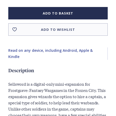
ADD TO BASKET
ADD TO WISHLIST
Read on any device, including Android, Apple &
Kindle
Description
Sellsword is a digital-only mini-expansion for
Frostgrave: Fantasy Wargames in the Frozen City. This
expansion gives wizards the option to hire a captain, a
special type of soldier, to help lead their warbands.
Unlike other soldiers in the game, captains may
choose their own weapons, have a few special abilities