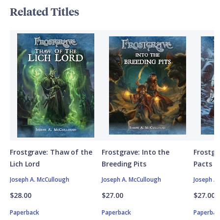
Related Titles
Frostgrave: Thaw of the
Frostgrave: Into the
Frostgr
Lich Lord
Breeding Pits
Pacts
Joseph A. McCullough
Joseph A. McCullough
Joseph A
$28.00
$27.00
$27.00
Paperback
Paperback
Paperbac