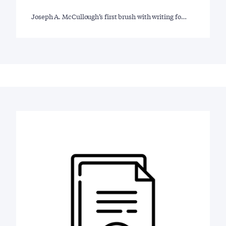
Joseph A. McCullough’s first brush with writing fo…