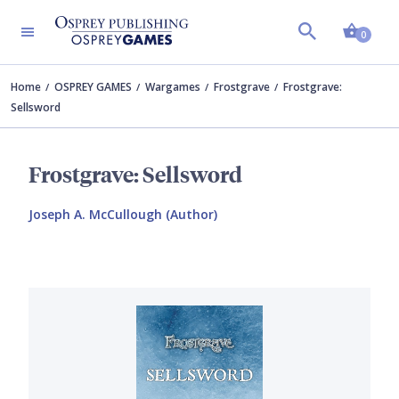
Shopp
0
Home
OSPREY GAMES
Wargames
Frostgrave
Frostgrave:
Sellsword
Frostgrave: Sellsword
Joseph A. McCullough (Author)