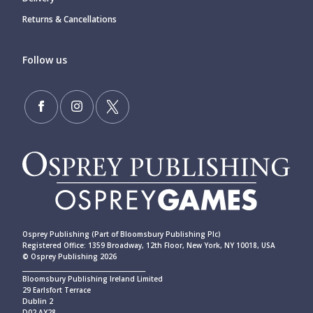
Returns & Cancellations
Follow us
Osprey Publishing (Part of Bloomsbury Publishing Plc)
Registered Office: 1359 Broadway, 12th Floor, New York, NY 10018, USA
© Osprey Publishing 2026
____________________________________________
Bloomsbury Publishing Ireland Limited
29 Earlsfort Terrace
Dublin 2
D02 AY28