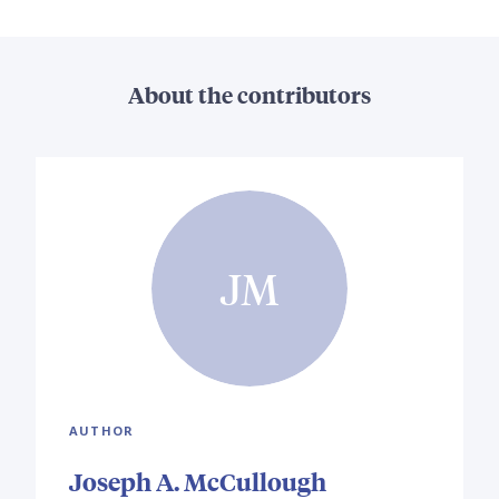
About the contributors
JM
AUTHOR
Joseph A. McCullough