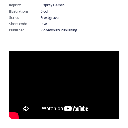
Imprint
Osprey Games
Illustrations
5 col
Series
Frostgrave
Short code
FGV
Publisher
Bloomsbury Publishing