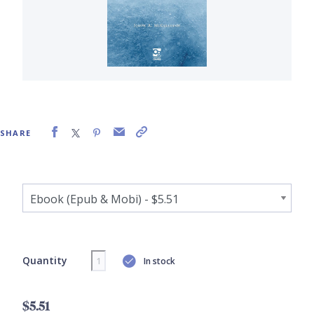
SHARE
Quantity
In stock
$5.51