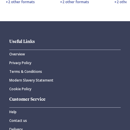
+2 other formats
+2 other formats
+2 other
Useful Links
Overview
Privacy Policy
Terms & Conditions
Modern Slavery Statement
Cookie Policy
Customer Service
Help
Contact us
Delivery