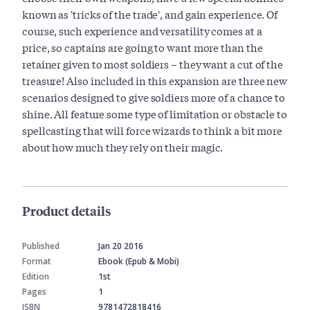
known as 'tricks of the trade', and gain experience. Of
course, such experience and versatility comes at a
price, so captains are going to want more than the
retainer given to most soldiers – they want a cut of the
treasure! Also included in this expansion are three new
scenarios designed to give soldiers more of a chance to
shine. All feature some type of limitation or obstacle to
spellcasting that will force wizards to think a bit more
about how much they rely on their magic.
Product details
Published
Jan 20 2016
Format
Ebook (Epub & Mobi)
Edition
1st
Pages
1
ISBN
9781472818416