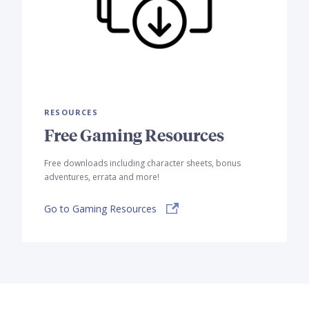
RESOURCES
Free Gaming Resources
Free downloads including character sheets, bonus
adventures, errata and more!
Go to Gaming Resources