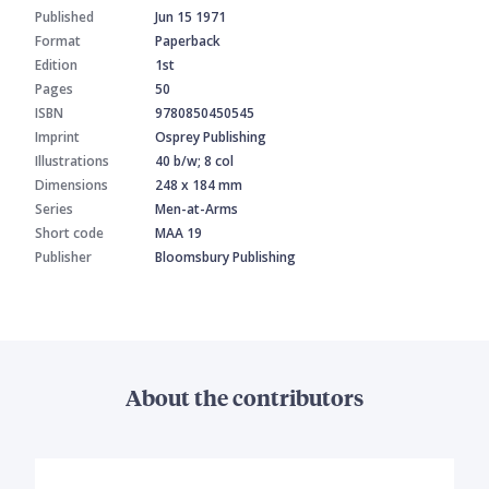
Published
Jun 15 1971
Format
Paperback
Edition
1st
Pages
50
ISBN
9780850450545
Imprint
Osprey Publishing
Illustrations
40 b/w; 8 col
Dimensions
248 x 184 mm
Series
Men-at-Arms
Short code
MAA 19
Publisher
Bloomsbury Publishing
About the contributors