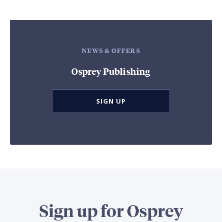
NEWS & OFFERS
Osprey Publishing
SIGN UP
Sign up for Osprey