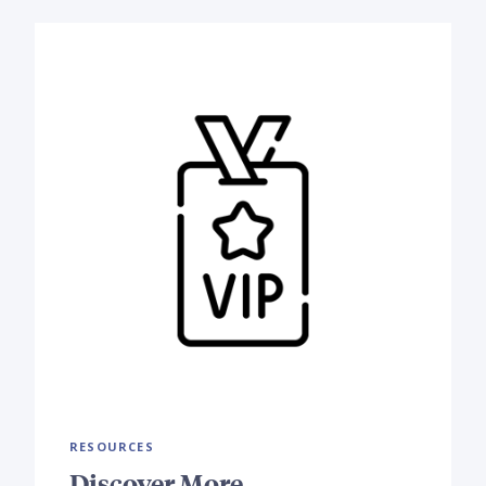
RESOURCES
Discover More