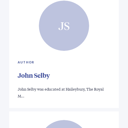
JS
AUTHOR
John Selby
John Selby was educated at Haileybury, The Royal
M…