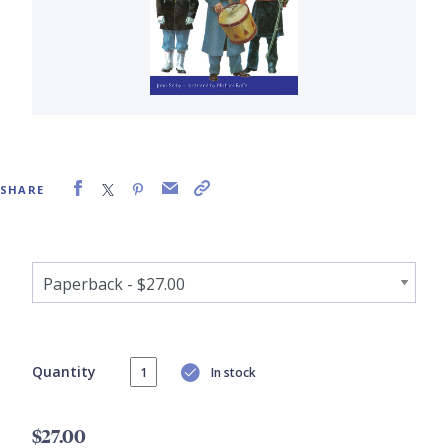
SHARE
Quantity
In stock
$27.00