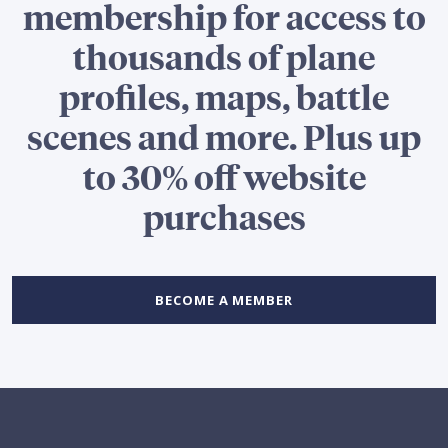
membership for access to
thousands of plane
profiles, maps, battle
scenes and more. Plus up
to 30% off website
purchases
BECOME A MEMBER