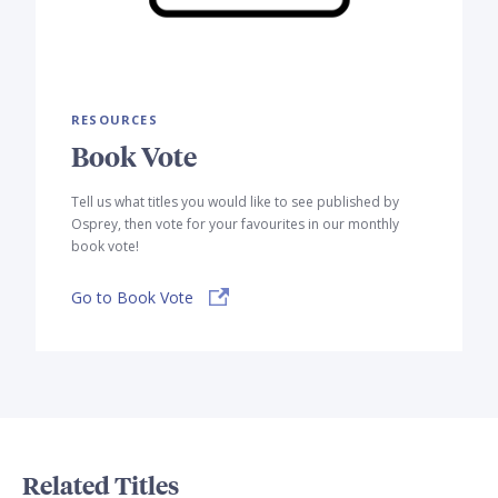
RESOURCES
Book Vote
Tell us what titles you would like to see published by
Osprey, then vote for your favourites in our monthly
book vote!
Go to Book Vote
Related Titles