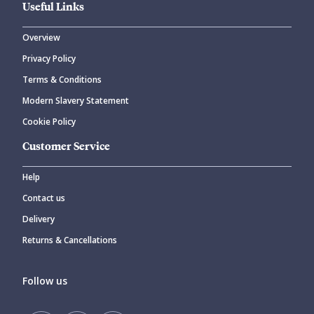
Useful Links
Overview
Privacy Policy
Terms & Conditions
Modern Slavery Statement
Cookie Policy
Customer Service
Help
Contact us
Delivery
Returns & Cancellations
Follow us