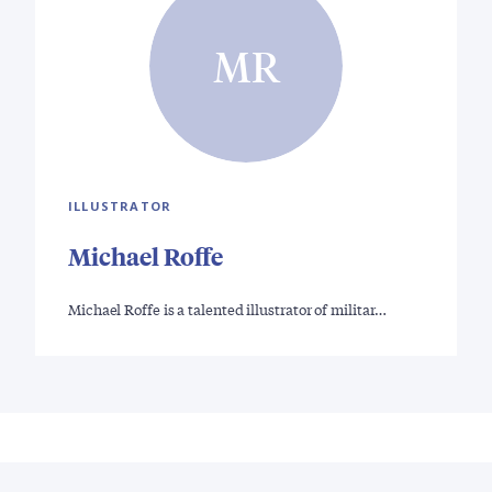
MR
ILLUSTRATOR
Michael Roffe
Michael Roffe is a talented illustrator of militar…