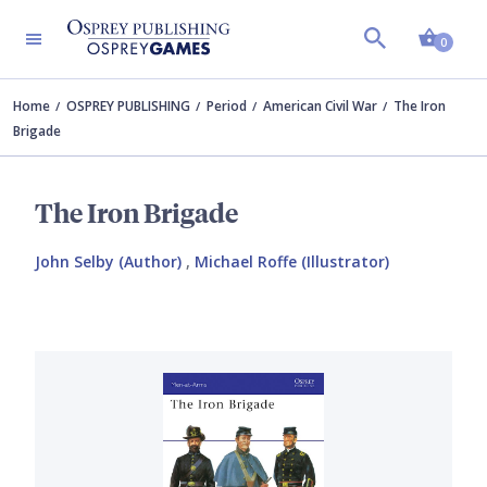
Shopp
0
Home
OSPREY PUBLISHING
Period
American Civil War
The Iron
Brigade
The Iron Brigade
John Selby (Author)
,
Michael Roffe (Illustrator)