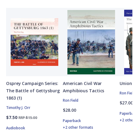
Osprey Campaign Series:
American Civil War
Union A
The Battle of Gettysburg
Amphibious Tactics
Ron Field
1863 (1)
Ron Field
$27.00
Timothy J. Orr
$28.00
Paperbac
$7.50
RRP $15.00
+2 other
Paperback
+2 other formats
Audiobook