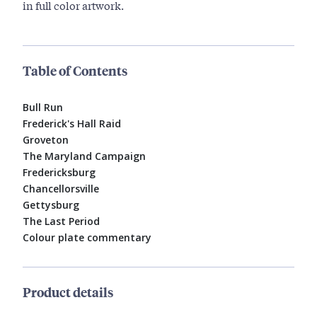
in full color artwork.
Table of Contents
Bull Run
Frederick's Hall Raid
Groveton
The Maryland Campaign
Fredericksburg
Chancellorsville
Gettysburg
The Last Period
Colour plate commentary
Product details