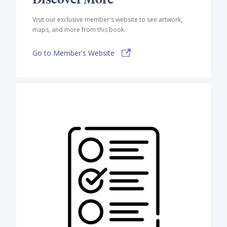
Visit our exclusive member's website to see artwork,
maps, and more from this book.
Go to Member's Website