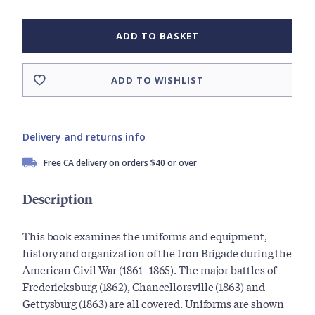
ADD TO BASKET
ADD TO WISHLIST
Delivery and returns info
Free CA delivery on orders $40 or over
Description
This book examines the uniforms and equipment,
history and organization of the Iron Brigade during the
American Civil War (1861–1865). The major battles of
Fredericksburg (1862), Chancellorsville (1863) and
Gettysburg (1863) are all covered. Uniforms are shown