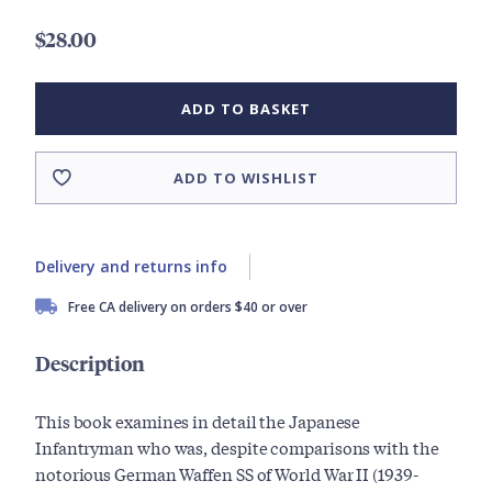
$28.00
ADD TO BASKET
ADD TO WISHLIST
Delivery and returns info
Free CA delivery on orders $40 or over
Description
This book examines in detail the Japanese
Infantryman who was, despite comparisons with the
notorious German Waffen SS of World War II (1939-