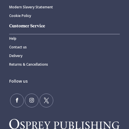
Modern Slavery Statement
Cookie Policy
Customer Service
Help
Contact us
Delivery
Returns & Cancellations
Follow us