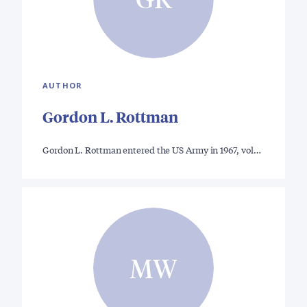
AUTHOR
Gordon L. Rottman
Gordon L. Rottman entered the US Army in 1967, vol…
MW