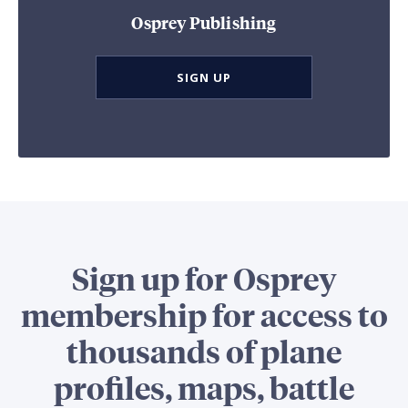
Osprey Publishing
SIGN UP
Sign up for Osprey
membership for access to
thousands of plane
profiles, maps, battle