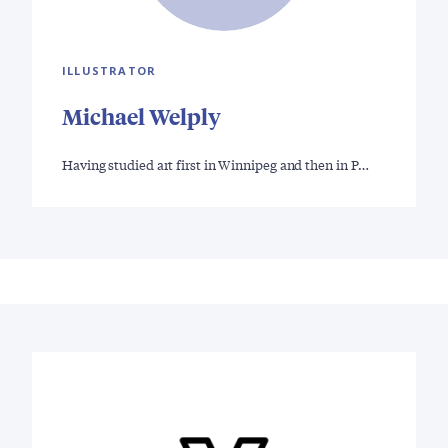
ILLUSTRATOR
Michael Welply
Having studied art first in Winnipeg and then in P…