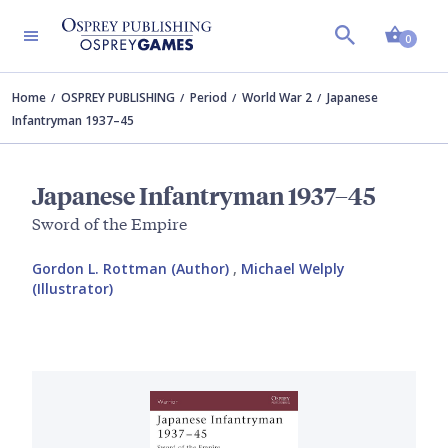
Shopp
0
Home
OSPREY PUBLISHING
Period
World War 2
Japanese
Infantryman 1937–45
Japanese Infantryman 1937–45
Sword of the Empire
Gordon L. Rottman (Author)
,
Michael Welply
(Illustrator)