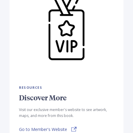
RESOURCES
Discover More
Visit our exclusive member's website to see artwork,
maps, and more from this book.
Go to Member's Website