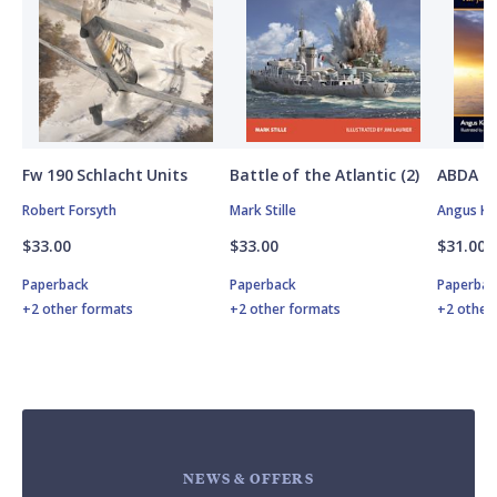
Fw 190 Schlacht Units
Battle of the Atlantic (2)
ABDA St
Robert Forsyth
Mark Stille
Angus K
$33.00
$33.00
$31.00
Paperback
Paperback
Paperbac
+2 other formats
+2 other formats
+2 other
NEWS & OFFERS