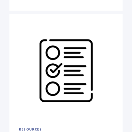
RESOURCES