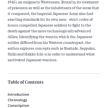
1945), an enigma to Westerners. Brutal in its treatment
of prisoners as well as the inhabitants of the areas that
it conquered, the Imperial Japanese Army also had
exacting standards for its own men - strict codes of
honor compelled Japanese soldiers to fight to the
death against the more technologically advanced
Allies. Identifying the ways in which the Japanese
soldier differed from his Western counterpart, the
author explores concepts such as Bushido, Seppuku,
Shiki and Hakko Ichi-u in order to understand what
motivated Japanese warriors.
Table of Contents
Introduction
Chronology
Conscription