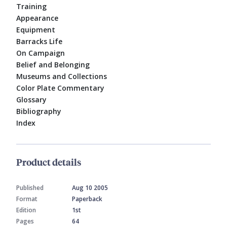
Training
Appearance
Equipment
Barracks Life
On Campaign
Belief and Belonging
Museums and Collections
Color Plate Commentary
Glossary
Bibliography
Index
Product details
Published
Aug 10 2005
Format
Paperback
Edition
1st
Pages
64