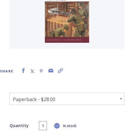
SHARE
Quantity
In stock