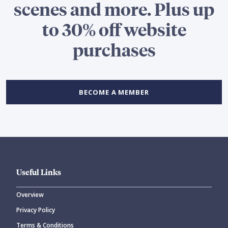
scenes and more. Plus up
to 30% off website
purchases
BECOME A MEMBER
Useful Links
Overview
Privacy Policy
Terms & Conditions