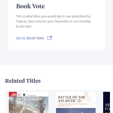
Book Vote
Tell us what titles you would like to see published by
Osprey, then vote for your favourites in our monthly
book vote!
Go to Book Vote
Related Titles