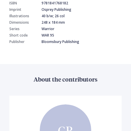
ISBN
9781841768182
Imprint
Osprey Publishing
Illustrations
40 b/w; 26 col
Dimensions
248 x 184 mm
Series
Warrior
Short code
WAR 95
Publisher
Bloomsbury Publishing
About the contributors
GR