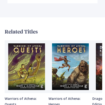
Related Titles
Warriors of Athena:
Warriors of Athena:
Dragon
Quests
Heroes
Edition