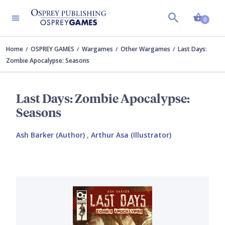
Shopp
0
Home
OSPREY GAMES
Wargames
Other Wargames
Last Days:
Zombie Apocalypse: Seasons
Last Days: Zombie Apocalypse:
Seasons
Ash Barker (Author)
,
Arthur Asa (Illustrator)