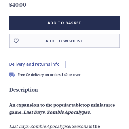
$40.00
ADD TO BASKET
ADD TO WISHLIST
Delivery and returns info
Free CA delivery on orders $40 or over
Description
An expansion to the popular tabletop miniatures
game,
Last Days: Zombie Apocalypse
.
Last Days: Zombie Apocalypse: Seasons
is the