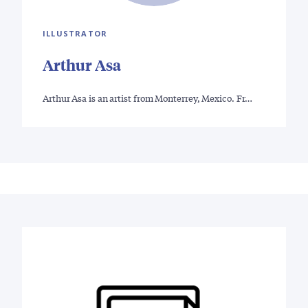
ILLUSTRATOR
Arthur Asa
Arthur Asa is an artist from Monterrey, Mexico. Fr…