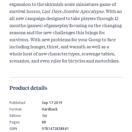
expansion to the skirmish-scale miniatures game of
survival horror,
Last Days: Zombie Apocalypse
. With an
all new campaign designed to take players through 12
months (games) of gameplay focusing on the changing
seasons and the new challenges this brings for
survivors. With new problems for your Group to face
including hunger, thirst, and warmth as well as a
whole host of new character types, scavenge tables,
scenarios, and even rules for bicycles and motorbikes.
Product details
Published
Sep 17 2019
Format
Hardback
Edition
1st
Pages
88
ISBN
9781472838841