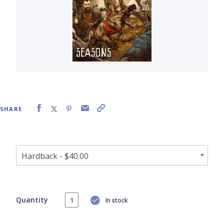
SHARE
Quantity
In stock