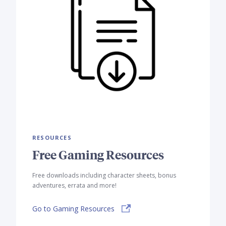
RESOURCES
Free Gaming Resources
Free downloads including character sheets, bonus
adventures, errata and more!
Go to Gaming Resources