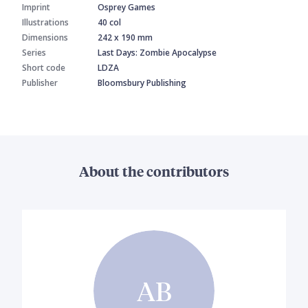
Imprint
Osprey Games
Illustrations
40 col
Dimensions
242 x 190 mm
Series
Last Days: Zombie Apocalypse
Short code
LDZA
Publisher
Bloomsbury Publishing
About the contributors
AB