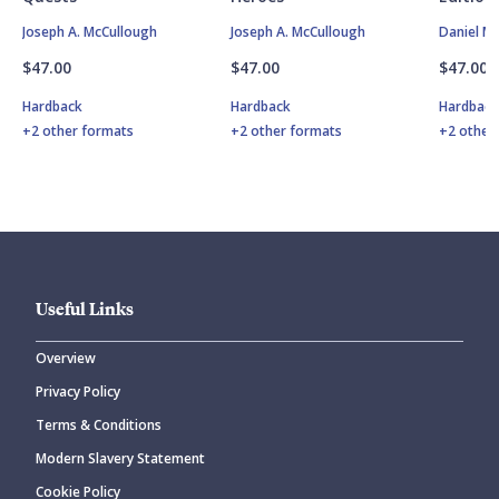
Joseph A. McCullough
Joseph A. McCullough
Daniel M
$47.00
$47.00
$47.00
Hardback
Hardback
Hardbac
+2 other formats
+2 other formats
+2 other
Useful Links
Overview
Privacy Policy
Terms & Conditions
Modern Slavery Statement
Cookie Policy