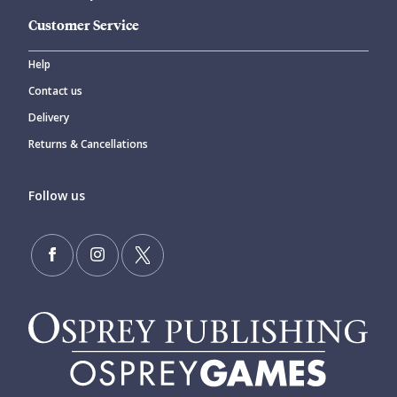
Customer Service
Help
Contact us
Delivery
Returns & Cancellations
Follow us