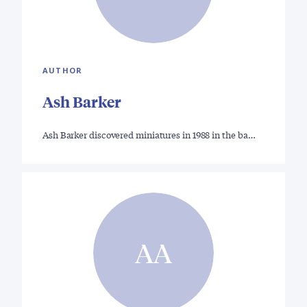
AUTHOR
Ash Barker
Ash Barker discovered miniatures in 1988 in the ba…
AA