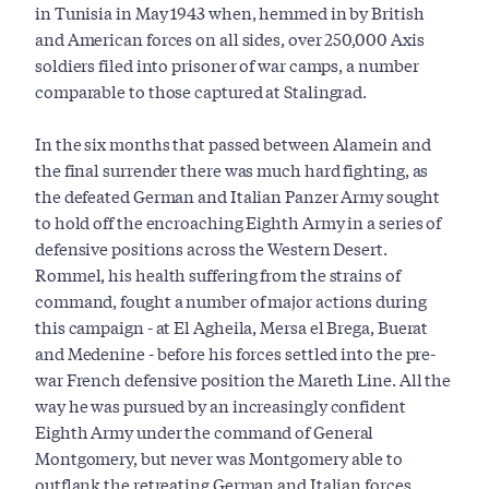
in Tunisia in May 1943 when, hemmed in by British
and American forces on all sides, over 250,000 Axis
soldiers filed into prisoner of war camps, a number
comparable to those captured at Stalingrad.
In the six months that passed between Alamein and
the final surrender there was much hard fighting, as
the defeated German and Italian Panzer Army sought
to hold off the encroaching Eighth Army in a series of
defensive positions across the Western Desert.
Rommel, his health suffering from the strains of
command, fought a number of major actions during
this campaign - at El Agheila, Mersa el Brega, Buerat
and Medenine - before his forces settled into the pre-
war French defensive position the Mareth Line. All the
way he was pursued by an increasingly confident
Eighth Army under the command of General
Montgomery, but never was Montgomery able to
outflank the retreating German and Italian forces