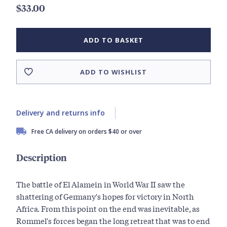
$33.00
ADD TO BASKET
ADD TO WISHLIST
Delivery and returns info
Free CA delivery on orders $40 or over
Description
The battle of El Alamein in World War II saw the
shattering of Germany's hopes for victory in North
Africa. From this point on the end was inevitable, as
Rommel's forces began the long retreat that was to end