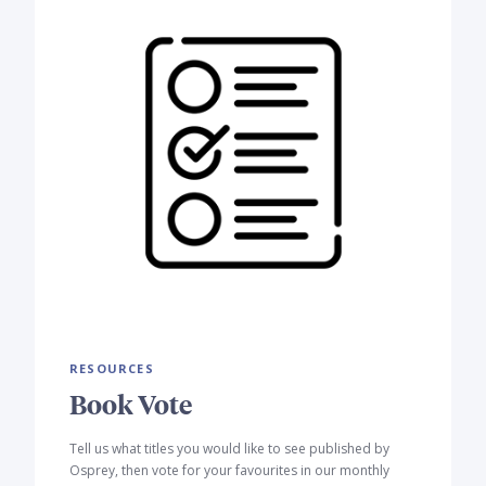
RESOURCES
Book Vote
Tell us what titles you would like to see published by
Osprey, then vote for your favourites in our monthly