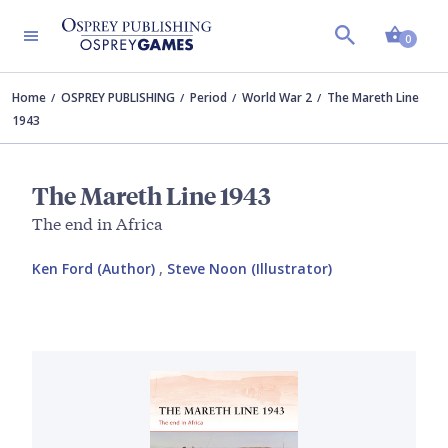
Shopp
0
Home
OSPREY PUBLISHING
Period
World War 2
The Mareth Line
1943
The Mareth Line 1943
The end in Africa
Ken Ford (Author)
,
Steve Noon (Illustrator)