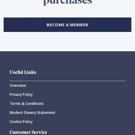
BECOME A MEMBER
Useful Links
Overview
Privacy Policy
Terms & Conditions
Modern Slavery Statement
Cookie Policy
Customer Service