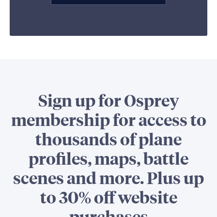
Sign up for Osprey
membership for access to
thousands of plane
profiles, maps, battle
scenes and more. Plus up
to 30% off website
purchases