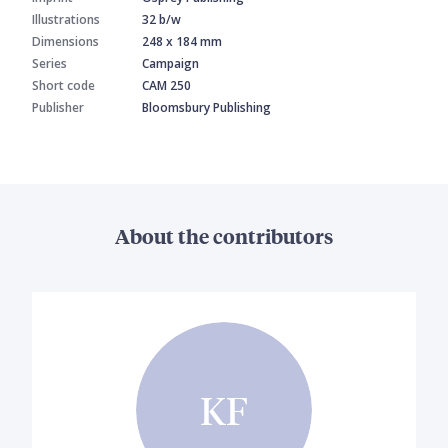
Illustrations
32 b/w
Dimensions
248 x 184 mm
Series
Campaign
Short code
CAM 250
Publisher
Bloomsbury Publishing
About the contributors
KF