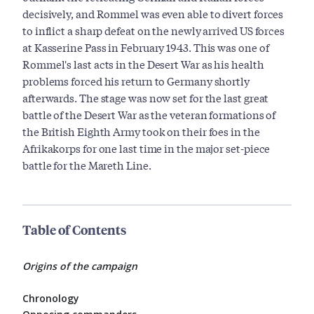
decisively, and Rommel was even able to divert forces
to inflict a sharp defeat on the newly arrived US forces
at Kasserine Pass in February 1943. This was one of
Rommel's last acts in the Desert War as his health
problems forced his return to Germany shortly
afterwards. The stage was now set for the last great
battle of the Desert War as the veteran formations of
the British Eighth Army took on their foes in the
Afrikakorps for one last time in the major set-piece
battle for the Mareth Line.
Table of Contents
Origins of the campaign
Chronology