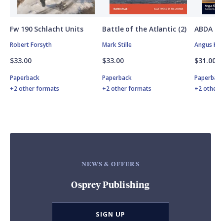
Fw 190 Schlacht Units
Battle of the Atlantic (2)
ABDA St
Robert Forsyth
Mark Stille
Angus K
$33.00
$33.00
$31.00
Paperback
Paperback
Paperbac
+2 other formats
+2 other formats
+2 other
NEWS & OFFERS
Osprey Publishing
SIGN UP