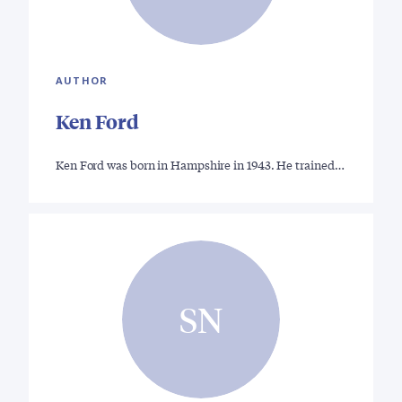
AUTHOR
Ken Ford
Ken Ford was born in Hampshire in 1943. He trained…
SN