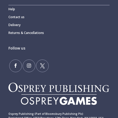
Help
Contact us
Delivery
Returns & Cancellations
Follow us
Osprey Publishing (Part of Bloomsbury Publishing Plc)