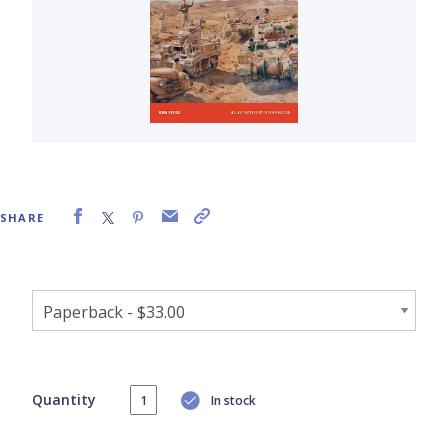
SHARE
Quantity
In stock