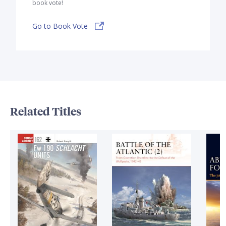
book vote!
Go to Book Vote
Related Titles