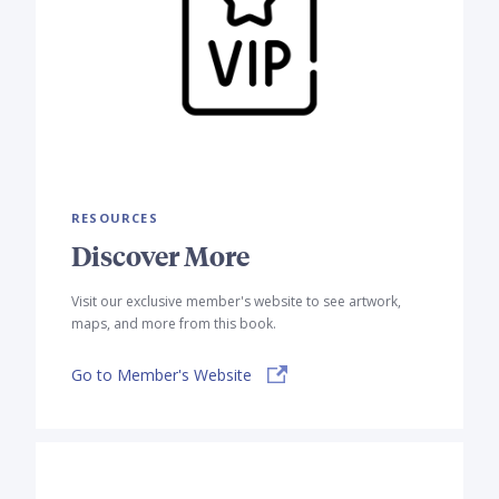
RESOURCES
Discover More
Visit our exclusive member's website to see artwork,
maps, and more from this book.
Go to Member's Website