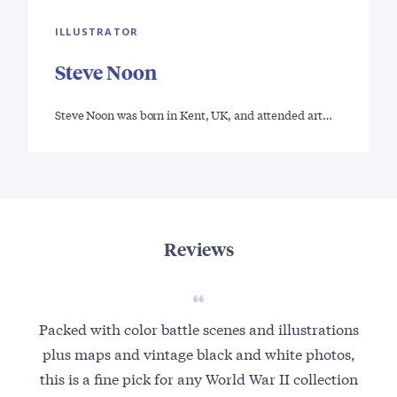
ILLUSTRATOR
Steve Noon
Steve Noon was born in Kent, UK, and attended art…
Reviews
Packed with color battle scenes and illustrations
plus maps and vintage black and white photos,
this is a fine pick for any World War II collection