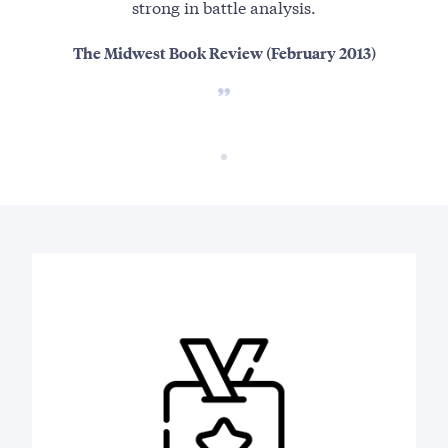
strong in battle analysis.
The Midwest Book Review (February 2013)