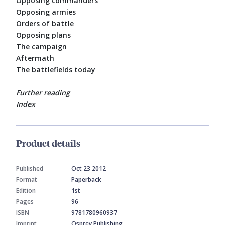
Opposing commanders
Opposing armies
Orders of battle
Opposing plans
The campaign
Aftermath
The battlefields today
Further reading
Index
Product details
Published
Oct 23 2012
Format
Paperback
Edition
1st
Pages
96
ISBN
9781780960937
Imprint
Osprey Publishing