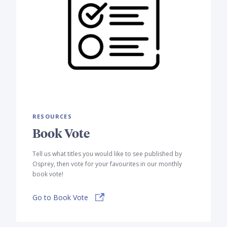
RESOURCES
Book Vote
Tell us what titles you would like to see published by
Osprey, then vote for your favourites in our monthly
book vote!
Go to Book Vote