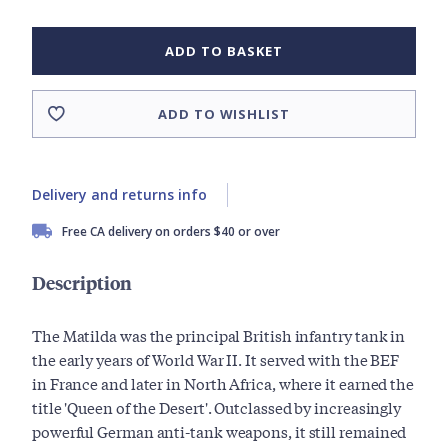
ADD TO BASKET
ADD TO WISHLIST
Delivery and returns info
Free CA delivery on orders $40 or over
Description
The Matilda was the principal British infantry tank in
the early years of World War II. It served with the BEF
in France and later in North Africa, where it earned the
title 'Queen of the Desert'. Outclassed by increasingly
powerful German anti-tank weapons, it still remained