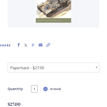
SHARE
Quantity
In stock
$27.00