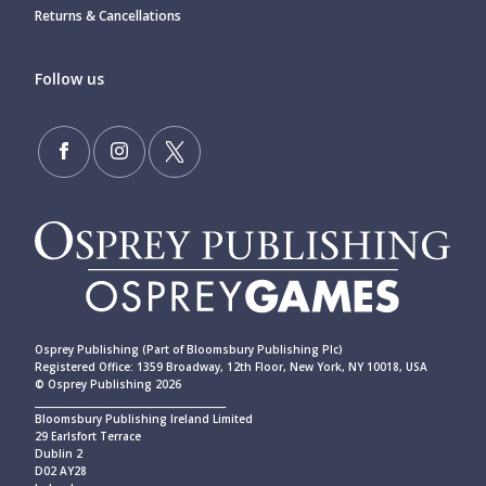
Returns & Cancellations
Follow us
Osprey Publishing (Part of Bloomsbury Publishing Plc)
Registered Office: 1359 Broadway, 12th Floor, New York, NY 10018, USA
© Osprey Publishing 2026
____________________________________________
Bloomsbury Publishing Ireland Limited
29 Earlsfort Terrace
Dublin 2
D02 AY28