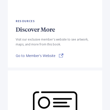
RESOURCES
Discover More
Visit our exclusive member's website to see artwork,
maps, and more from this book.
Go to Member's Website