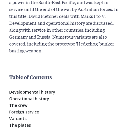
a power in the South-East Pacific, and was kept in
service until the end of the war by Australian forces. In
this title, David Fletcher deals with Marks I to V.
Development and operational history are discussed,
along with service in other countries, including
Germany and Russia. Numerous variants are also
covered, including the prototype 'Hedgehog' bunker-
busting weapon.
Table of Contents
Developmental history
Operational history
The crew
Foreign service
Variants
The plates