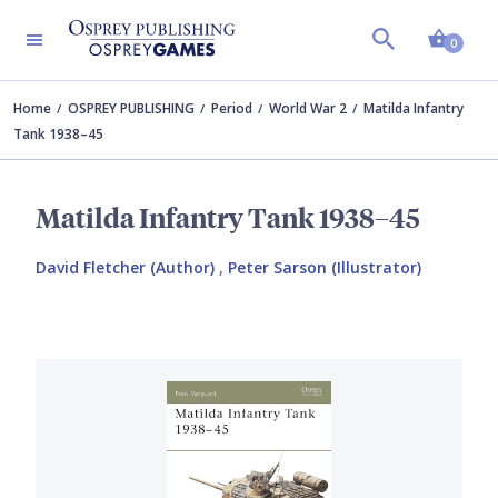
Shopp
0
Home
OSPREY PUBLISHING
Period
World War 2
Matilda Infantry
Tank 1938–45
Matilda Infantry Tank 1938–45
David Fletcher (Author)
,
Peter Sarson (Illustrator)