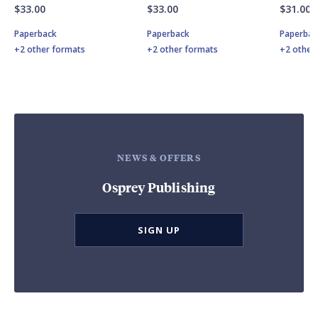
$33.00
$33.00
$31.00
Paperback
Paperback
Paperbac
+2 other formats
+2 other formats
+2 other
NEWS & OFFERS
Osprey Publishing
SIGN UP