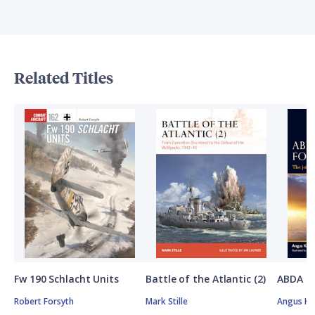
Related Titles
Fw 190 Schlacht Units
Battle of the Atlantic (2)
ABDA St
Robert Forsyth
Mark Stille
Angus K