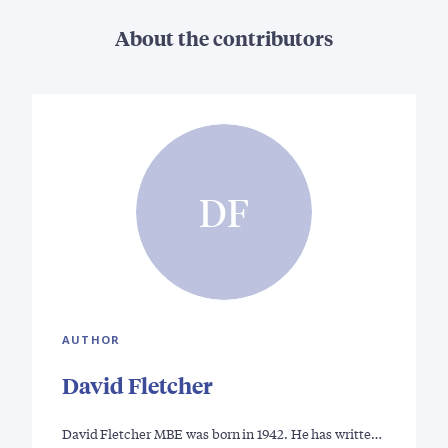
About the contributors
DF
AUTHOR
David Fletcher
David Fletcher MBE was born in 1942. He has writte…