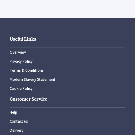
Useful Links
Overview
Privacy Policy
Terms & Conditions
Modern Slavery Statement
Cookie Policy
Customer Service
Help
Contact us
Delivery