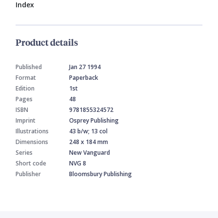
Index
Product details
Published
Jan 27 1994
Format
Paperback
Edition
1st
Pages
48
ISBN
9781855324572
Imprint
Osprey Publishing
Illustrations
43 b/w; 13 col
Dimensions
248 x 184 mm
Series
New Vanguard
Short code
NVG 8
Publisher
Bloomsbury Publishing