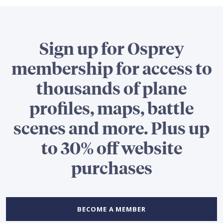
Sign up for Osprey
membership for access to
thousands of plane
profiles, maps, battle
scenes and more. Plus up
to 30% off website
purchases
BECOME A MEMBER