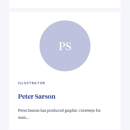
PS
ILLUSTRATOR
Peter Sarson
Peter Sarson has produced graphic cutaways for
man…