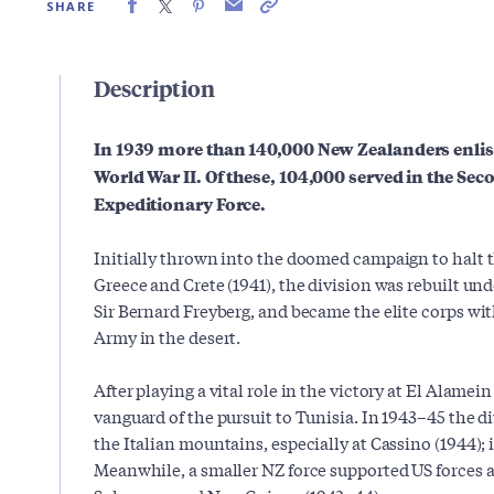
SHARE
Description
In 1939 more than 140,000 New Zealanders enlist
World War II. Of these, 104,000 served in the S
Expeditionary Force.
Initially thrown into the doomed campaign to halt 
Greece and Crete (1941), the division was rebuilt un
Sir Bernard Freyberg, and became the elite corps w
Army in the desert.
After playing a vital role in the victory at El Alamein
vanguard of the pursuit to Tunisia. In 1943–45 the d
the Italian mountains, especially at Cassino (1944); 
Meanwhile, a smaller NZ force supported US forces a