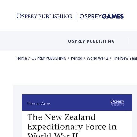
OSPREY PUBLISHING
Home
OSPREY PUBLISHING
Period
World War 2
The New Zeala