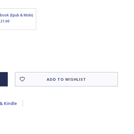
Ebook (Epub & Mobi)
$21.60
ADD TO WISHLIST
& Kindle