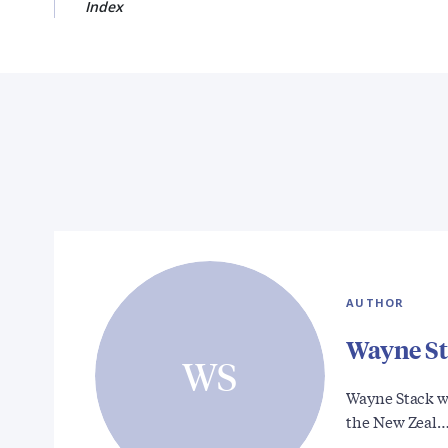
Index
AUTHOR
Wayne S
WS
Wayne Stack w
the New Zeal