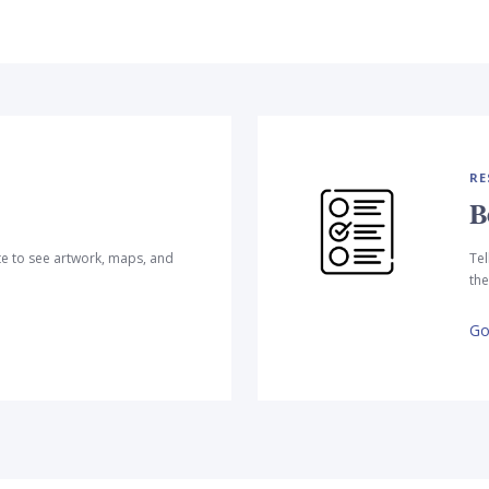
RE
B
te to see artwork, maps, and
Tel
the
Go