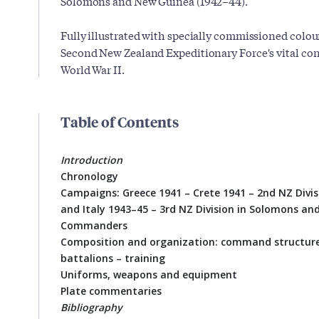
Solomons and New Guinea (1942–44).
Fully illustrated with specially commissioned colour p
Second New Zealand Expeditionary Force's vital cont
World War II.
Table of Contents
Introduction
Chronology
Campaigns: Greece 1941 – Crete 1941 – 2nd NZ Divis
and Italy 1943–45 – 3rd NZ Division in Solomons a
Commanders
Composition and organization: command structure 
battalions – training
Uniforms, weapons and equipment
Plate commentaries
Bibliography