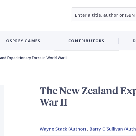
Search
OSPREY GAMES
CONTRIBUTORS
D
nd Expeditionary Force in World War II
The New Zealand Exp
War II
Wayne Stack (Author)
,
Barry O’Sullivan (Auth