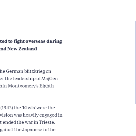
ed to fight overseas during
econd New Zealand
the German blitzkrieg on
der the leadership of MajGen
ithin Montgomery's Eighth
 (1942) the 'Kiwis' were the
ivision was heavily engaged in
it ended the war in Trieste.
gainst the Japanese in the