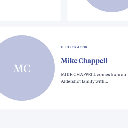
ILLUSTRATOR
Mike Chappell
MC
MIKE CHAPPELL comes from an
Aldershot family with…