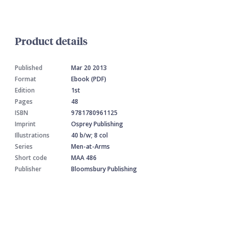
Product details
Published
Mar 20 2013
Format
Ebook (PDF)
Edition
1st
Pages
48
ISBN
9781780961125
Imprint
Osprey Publishing
Illustrations
40 b/w; 8 col
Series
Men-at-Arms
Short code
MAA 486
Publisher
Bloomsbury Publishing