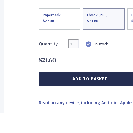
Paperback
Ebook (PDF)
$27.00
$21.60
Quantity
In stock
$21.60
ADD TO BASKET
Read on any device, including Android, Apple 