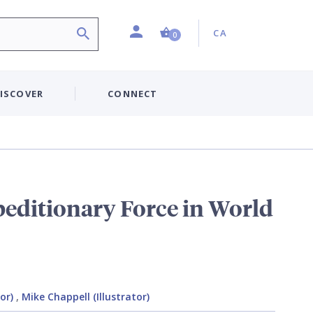
Profile
Country:
Shopping Cart (0 item)
CA
0
ISCOVER
CONNECT
editionary Force in World
or)
,
Mike Chappell (Illustrator)