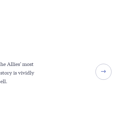
e Allies' most
story is vividly
ell.