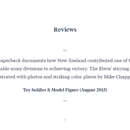
Reviews
paperback documents how New Zealand contributed one of th
able army divisions to achieving victory. The Kiwis' stirring 
ustrated with photos and striking color plates by Mike Chapp
Toy Soldier & Model Figure (August 2013)