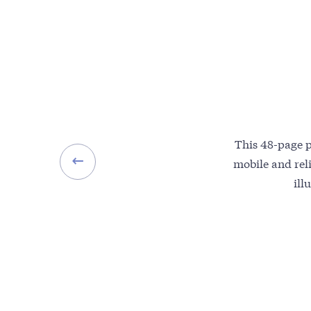
This 48-page 
mobile and reli
ill