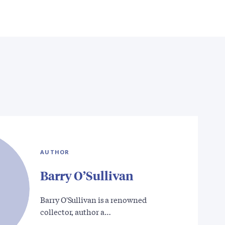
AUTHOR
Barry O’Sullivan
Barry O'Sullivan is a renowned
collector, author a…