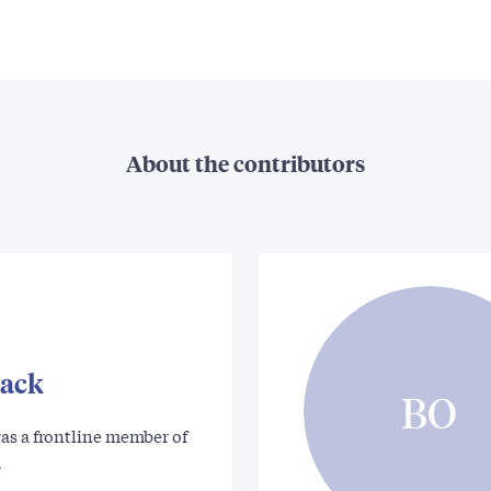
About the contributors
tack
BO
as a frontline member of
…