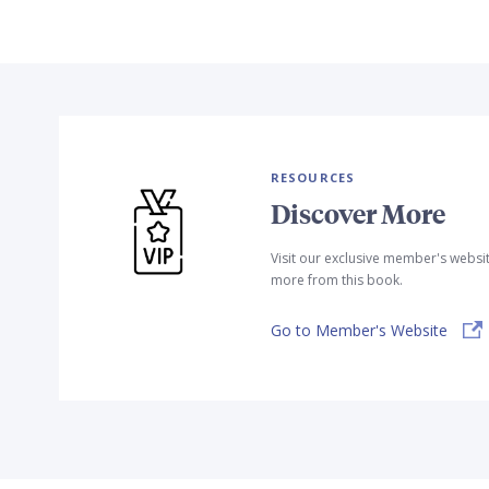
RESOURCES
Discover More
Visit our exclusive member's websi
more from this book.
Go to Member's Website