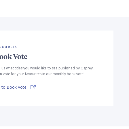
SOURCES
ook Vote
l us what titles you would like to see published by Osprey,
n vote for your favourites in our monthly book vote!
 to Book Vote