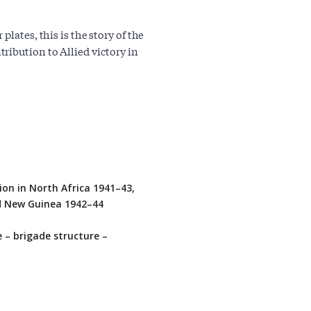
lates, this is the story of the
ribution to Allied victory in
ion in North Africa 1941–43,
nd New Guinea 1942–44
– brigade structure –