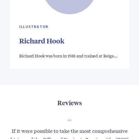
ILLUSTRATOR
Richard Hook
Richard Hook was born in 1938 and trained at Reiga…
Reviews
If it were possible to take the most comprehensive