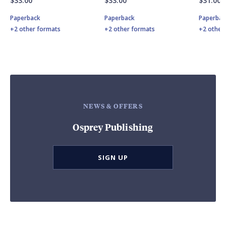
$33.00
$33.00
$31.00
Paperback
Paperback
Paperbac
+2 other formats
+2 other formats
+2 other
NEWS & OFFERS
Osprey Publishing
SIGN UP