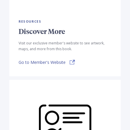
RESOURCES
Discover More
Visit our exclusive member's website to see artwork,
maps, and more from this book.
Go to Member's Website