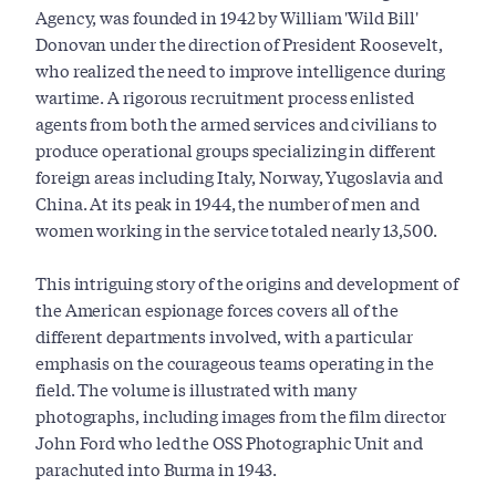
Agency, was founded in 1942 by William 'Wild Bill'
Donovan under the direction of President Roosevelt,
who realized the need to improve intelligence during
wartime. A rigorous recruitment process enlisted
agents from both the armed services and civilians to
produce operational groups specializing in different
foreign areas including Italy, Norway, Yugoslavia and
China. At its peak in 1944, the number of men and
women working in the service totaled nearly 13,500.
This intriguing story of the origins and development of
the American espionage forces covers all of the
different departments involved, with a particular
emphasis on the courageous teams operating in the
field. The volume is illustrated with many
photographs, including images from the film director
John Ford who led the OSS Photographic Unit and
parachuted into Burma in 1943.