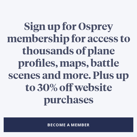
Sign up for Osprey
membership for access to
thousands of plane
profiles, maps, battle
scenes and more. Plus up
to 30% off website
purchases
BECOME A MEMBER