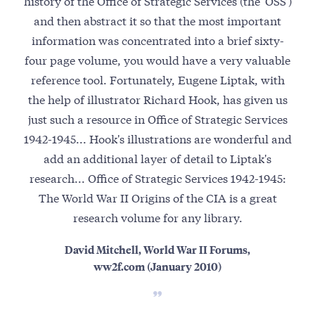
history of the Office of Strategic Services (the 'OSS')
S
and then abstract it so that the most important
espi
information was concentrated into a brief sixty-
four page volume, you would have a very valuable
beh
reference tool. Fortunately, Eugene Liptak, with
the help of illustrator Richard Hook, has given us
just such a resource in Office of Strategic Services
1942-1945... Hook's illustrations are wonderful and
add an additional layer of detail to Liptak's
research... Office of Strategic Services 1942-1945:
The World War II Origins of the CIA is a great
research volume for any library.
David Mitchell, World War II Forums,
ww2f.com (January 2010)