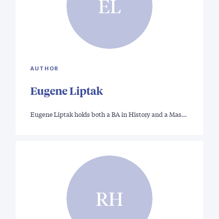
EL
AUTHOR
Eugene Liptak
Eugene Liptak holds both a BA in History and a Mas…
RH