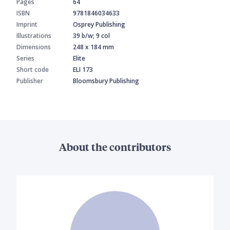
Pages
64
ISBN
9781846034633
Imprint
Osprey Publishing
Illustrations
39 b/w; 9 col
Dimensions
248 x 184 mm
Series
Elite
Short code
ELI 173
Publisher
Bloomsbury Publishing
About the contributors