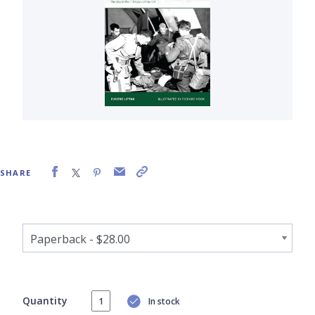
SHARE
Quantity
In stock