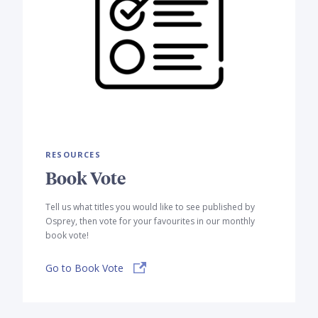
RESOURCES
Book Vote
Tell us what titles you would like to see published by
Osprey, then vote for your favourites in our monthly
book vote!
Go to Book Vote