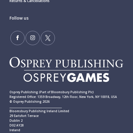
Returns & Cancellations
Follow us
Osprey Publishing (Part of Bloomsbury Publishing Plc)
Registered Office: 1359 Broadway, 12th Floor, New York, NY 10018, USA
© Osprey Publishing 2026
____________________________________________
Bloomsbury Publishing Ireland Limited
29 Earlsfort Terrace
Dublin 2
D02 AY28
Ireland