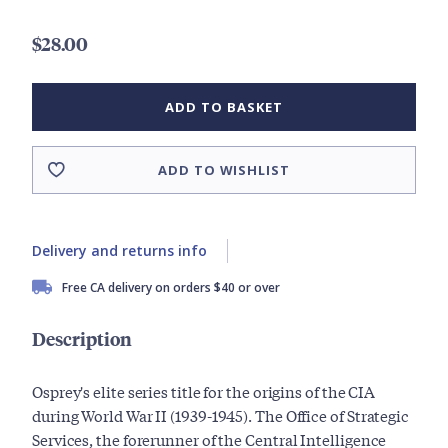
$28.00
ADD TO BASKET
ADD TO WISHLIST
Delivery and returns info
Free CA delivery on orders $40 or over
Description
Osprey's elite series title for the origins of the CIA
during World War II (1939-1945). The Office of Strategic
Services, the forerunner of the Central Intelligence