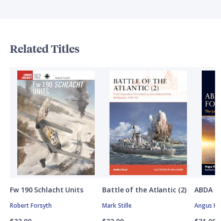
Related Titles
Fw 190 Schlacht Units
Battle of the Atlantic (2)
ABDA St
Robert Forsyth
Mark Stille
Angus K