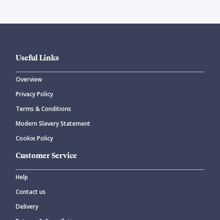
Useful Links
Overview
Privacy Policy
Terms & Conditions
Modern Slavery Statement
Cookie Policy
Customer Service
Help
Contact us
Delivery