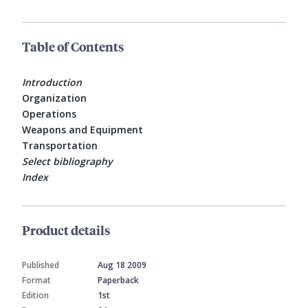
Table of Contents
Introduction
Organization
Operations
Weapons and Equipment
Transportation
Select bibliography
Index
Product details
Published
Aug 18 2009
Format
Paperback
Edition
1st