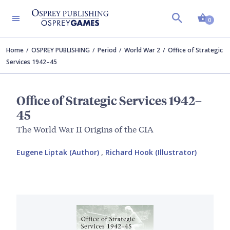
Shopp
0
Home
OSPREY PUBLISHING
Period
World War 2
Office of Strategic
Services 1942–45
Office of Strategic Services 1942–
45
The World War II Origins of the CIA
Eugene Liptak (Author)
,
Richard Hook (Illustrator)