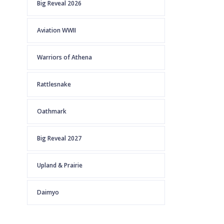
Big Reveal 2026
Aviation WWII
Warriors of Athena
Rattlesnake
Oathmark
Big Reveal 2027
Upland & Prairie
Daimyo