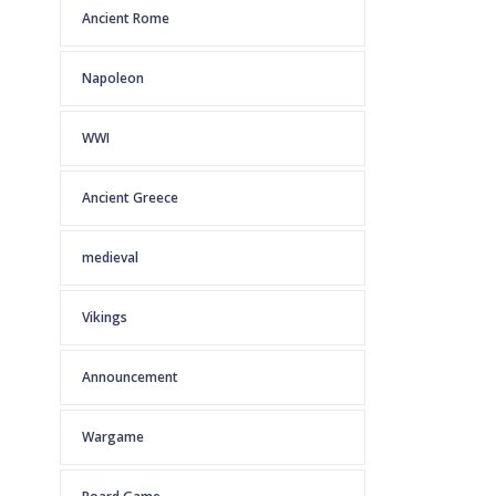
Ancient Rome
Napoleon
WWI
Ancient Greece
medieval
Vikings
Announcement
Wargame