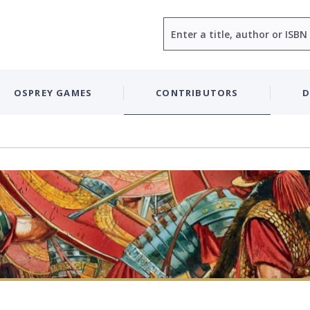
Search
OSPREY GAMES
CONTRIBUTORS
D