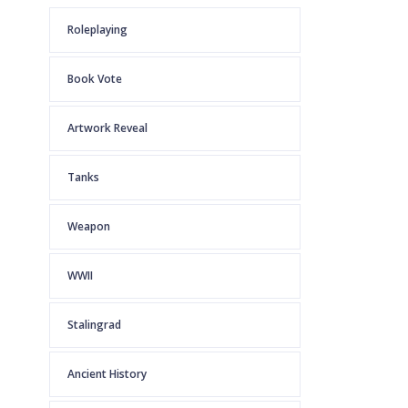
Roleplaying
Book Vote
Artwork Reveal
Tanks
Weapon
WWII
Stalingrad
Ancient History