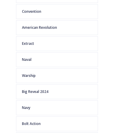
Convention
American Revolution
Extract
Naval
Warship
Big Reveal 2024
Navy
Bolt Action