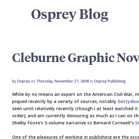
Osprey Blog
Cleburne Graphic Nov
By
Osprey
on
Thursday, November 27, 2008
in
Osprey Publishing
While by no means an expert on the American Civil War, m
piqued recently by a variety of sources, notably
Gettysbu
seen until relatively recently (though I at least watched i
order), and am currently devouring as much as I can on th
Shelby Foote's 3-volume narrative to Bernard Cornwell's
S
One of the pleasures of working in publishing are the occ