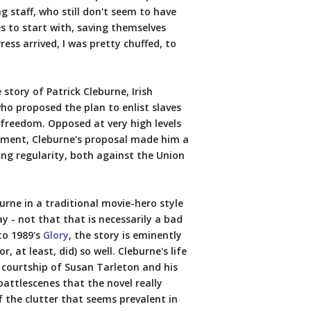
g staff, who still don't seem to have
es to start with, saving themselves
ss arrived, I was pretty chuffed, to
story of Patrick Cleburne, Irish
o proposed the plan to enlist slaves
 freedom. Opposed at very high levels
ment, Cleburne's proposal made him a
ng regularity, both against the Union
urne in a traditional movie-hero style
y - not that that is necessarily a bad
to 1989's
Glory
, the story is eminently
 at least, did) so well. Cleburne's life
s courtship of Susan Tarleton and his
battlescenes that the novel really
f the clutter that seems prevalent in