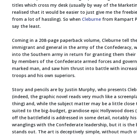
titles which cross my desk (usually by way of the Marketin
realised that it would be easier to just give me the freebi
from a lot of hassling). So when
Cleburne
from Rampart Pre
say the least.
Coming in a 208-page paperback volume, Cleburne tell the 
immigrant and general in the army of the Confederacy, wh
into the Southern army in return for granting them their
by members of the Confederate armed forces and govern
marked man, and saw him thrust into battle with increasi
troops and his own superiors.
Story and pencils are by Justin Murphy, who presents Cleb
(indeed, the graphic novel reads very much like a screenpla
thing) and, while the subject matter may be a little close 
suited to the big-budget, grandiose epic Hollywood does (or,
off the battlefield is addressed in some detail, notably hi
wranglings with the Confederate leadership, but it is the 
stands out. The art is deceptively simple, without much o