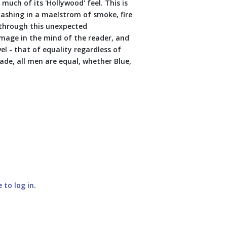
much of its 'Hollywood' feel. This is
clashing in a maelstrom of smoke, fire
 through this unexpected
image in the mind of the reader, and
l - that of equality regardless of
onade, all men are equal, whether Blue,
e to log in
.