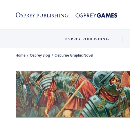
OSPREY PUBLISHING
Home
Osprey Blog
Cleburne Graphic Novel