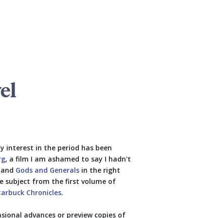
el
y interest in the period has been
rg
, a film I am ashamed to say I hadn't
t and
Gods and Generals
in the right
e subject from the first volume of
tarbuck Chronicles
.
asional advances or preview copies of