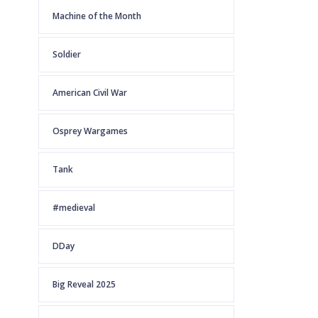
Machine of the Month
Soldier
American Civil War
Osprey Wargames
Tank
#medieval
DDay
Big Reveal 2025