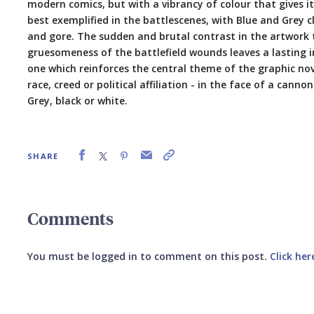
modern comics, but with a vibrancy of colour that gives it 
best exemplified in the battlescenes, with Blue and Grey 
and gore. The sudden and brutal contrast in the artwork
gruesomeness of the battlefield wounds leaves a lasting 
one which reinforces the central theme of the graphic nove
race, creed or political affiliation - in the face of a cann
Grey, black or white.
SHARE
Comments
You must be logged in to comment on this post.
Click her
Submit your comment