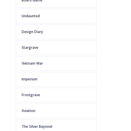
Board Game
Undaunted
Design Diary
Stargrave
Vietnam War
Imperium
Frostgrave
Aviation
The Silver Bayonet