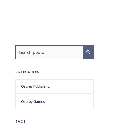
CATEGORIES
Osprey Publishing
Osprey Games
TAGS