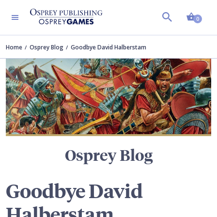
Shopp
TERS
0
Home
Osprey Blog
Goodbye David Halberstam
Osprey Blog
Goodbye David
Halberstam