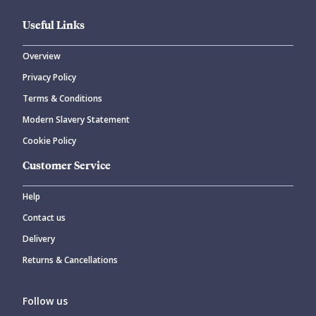
Useful Links
Overview
Privacy Policy
CANCEL
SUBMIT COMMENT
Terms & Conditions
Modern Slavery Statement
Cookie Policy
Customer Service
Help
Contact us
Delivery
Returns & Cancellations
Follow us