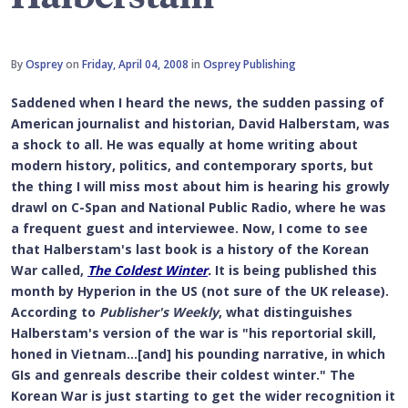
By
Osprey
on
Friday, April 04, 2008
in
Osprey Publishing
Saddened when I heard the news, the sudden passing of
American journalist and historian, David Halberstam, was
a shock to all. He was equally at home writing about
modern history, politics, and contemporary sports, but
the thing I will miss most about him is hearing his growly
drawl on C-Span and National Public Radio, where he was
a frequent guest and interviewee. Now, I come to see
that Halberstam's last book is a history of the Korean
War called,
The Coldest Winter
.
It is being published this
month by Hyperion in the US (not sure of the UK release).
According to
Publisher's Weekly
, what distinguishes
Halberstam's version of the war is "his reportorial skill,
honed in Vietnam...[and] his pounding narrative, in which
GIs and genreals describe their coldest winter." The
Korean War is just starting to get the wider recognition it