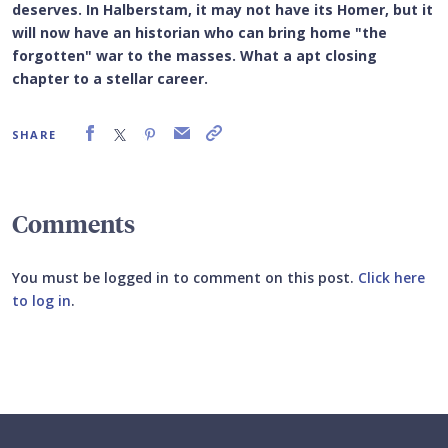
deserves. In Halberstam, it may not have its Homer, but it
will now have an historian who can bring home "the
forgotten" war to the masses. What a apt closing
chapter to a stellar career.
SHARE
Comments
You must be logged in to comment on this post.
Click here
to log in
.
Submit your comment