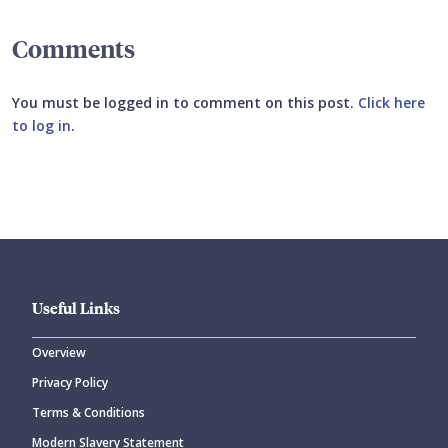
Comments
You must be logged in to comment on this post.
Click here
to log in
.
Submit your comment
Useful Links
Overview
Privacy Policy
CANCEL
SUBMIT COMMENT
Terms & Conditions
Modern Slavery Statement