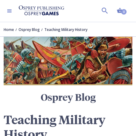
Shopp
TERS
0
Home
Osprey Blog
Teaching Military History
Osprey Blog
Teaching Military
History