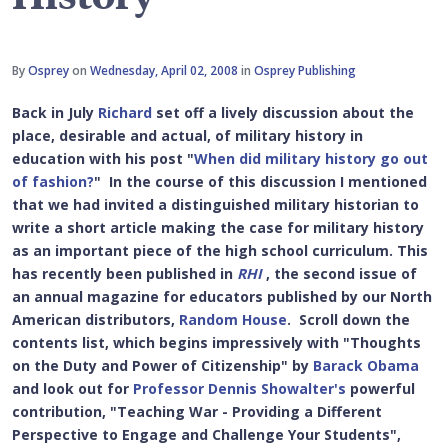
By
Osprey
on
Wednesday, April 02, 2008
in
Osprey Publishing
Back in July
Richard
set off a lively discussion about the
place, desirable and actual, of military history in
education with his post "
When did military history go out
of fashion?
" In the course of this discussion I mentioned
that we had invited a distinguished military historian to
write a short article making the case for military history
as an important piece of the high school curriculum. This
has recently been published in
RHI
, the second issue of
an annual magazine for educators published by our North
American distributors,
Random House
. Scroll down the
contents list, which begins impressively with "Thoughts
on the Duty and Power of Citizenship" by
Barack Obama
and look out for
Professor Dennis Showalter's
powerful
contribution, "Teaching War - Providing a Different
Perspective to Engage and Challenge Your Students",