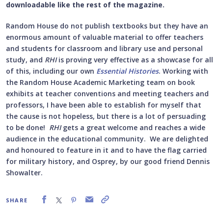
downloadable like the rest of the magazine.
Random House do not publish textbooks but they have an
enormous amount of valuable material to offer teachers
and students for classroom and library use and personal
study, and
RHI
is proving very effective as a showcase for all
of this, including our own
Essential Histories
. Working with
the Random House Academic Marketing team on book
exhibits at teacher conventions and meeting teachers and
professors, I have been able to establish for myself that
the cause is not hopeless, but there is a lot of persuading
to be done!
RHI
gets a great welcome and reaches a wide
audience in the educational community. We are delighted
and honoured to feature in it and to have the flag carried
for military history, and Osprey, by our good friend Dennis
Showalter.
SHARE