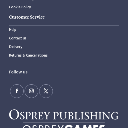
Cookie Policy
Customer Service
Help
Contact us
Delivery
Returns & Cancellations
Follow us