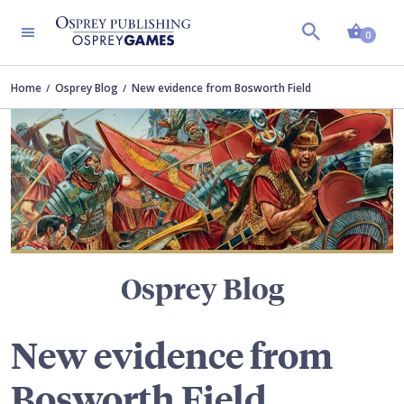
Shopp
TERS
0
Home
Osprey Blog
New evidence from Bosworth Field
Osprey Blog
New evidence from
Bosworth Field