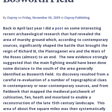
By
Osprey
on
Friday, November 06, 2009
in
Osprey Publishing
Back in April last year I did a
post
on some interesting
recent archaeological research that had revealed the
area of marshy ground which, according to contemporary
sources, significantly shaped the battle that brought the
reign of Richard III, the Plantagenet era and the Wars of
the Roses (almost) to an end. The new evidence strongly
suggested that the main fighting would have been done
some distance to the south of the area generally
identified as Bosworth Field. Its discovery resulted from a
careful re-evaluation of a number of topographical clues
in contemporary or near-contemporary sources, and from
fieldwork that mapped the medieval patchwork of
cultivation, fen, heath and moorland to enable a
reconstruction of the late 15th century landscape. This
area of about five square miles was then systematically