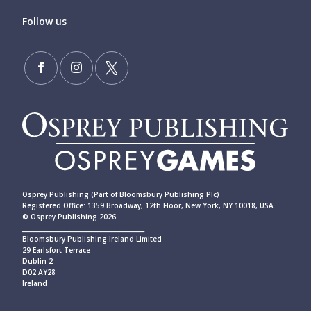
Follow us
Osprey Publishing (Part of Bloomsbury Publishing Plc)
Registered Office: 1359 Broadway, 12th Floor, New York, NY 10018, USA
© Osprey Publishing 2026
____________________________________________
Bloomsbury Publishing Ireland Limited
29 Earlsfort Terrace
Dublin 2
D02 AY28
Ireland