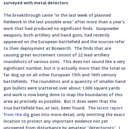
surveyed with metal detectors
The breakthrough came "in the last week of planned
fieldwork in the last possible area" after more than a year's
work that had produced no significant finds. Gunpowder
weapons, both artillery and hand guns, had recently
appeared on the European battlefield and the sources refer
to their deployment at Bosworth. The finds that are
causing great excitement consist of 22 lead artillery
roundshots of various sizes. This does not sound like a very
significant number, but it is actually more than the total so
far dug up on all other European 15th and 16th century
battlefields. The roundshot and a quantity of smaller hand
gun bullets were scattered over about 1,000 square yards
and work is now being done to map the boundaries of this
area as precisely as possible. But it does seem that the
true battlefield has, at last, been found. The
latest report
from the dig
goes into more detail, only omitting the exact
location to protect any important evidence not yet
uncovered from disturbance by amateur "detectorists". I