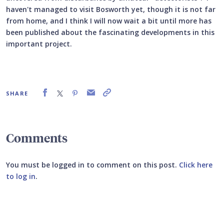
haven't managed to visit Bosworth yet, though it is not far
from home, and I think I will now wait a bit until more has
been published about the fascinating developments in this
important project.
SHARE
Comments
You must be logged in to comment on this post.
Click here
to log in
.
Submit your comment