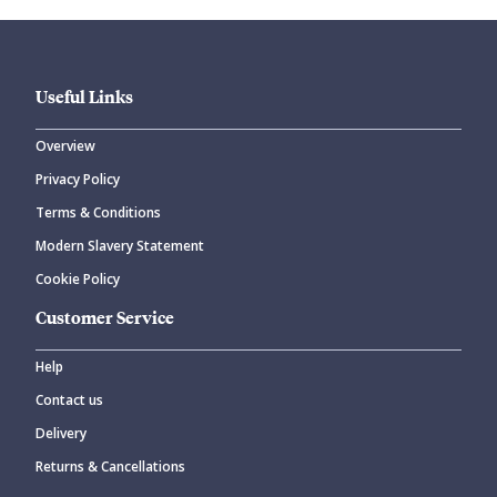
Useful Links
Overview
Privacy Policy
CANCEL
SUBMIT COMMENT
Terms & Conditions
Modern Slavery Statement
Cookie Policy
Customer Service
Help
Contact us
Delivery
Returns & Cancellations