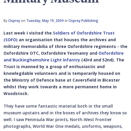
By
Osprey
on
Tuesday, May 19, 2009
in
Osprey Publishing
Last week I visited the
Soldiers of Oxfordshire Trust
(SOFO)
an organisation that houses the archives and
military memorabilia of three Oxfordshire regiments - the
Oxfordshire OTC, Oxfordshire Yeomanry and
Oxfordshire
and Buckinghamshire Light Infantry
(43rd and 52nd). The
Trust is manned by a group of enthusiastic and
knowlegdable volunteers and is temporarily housed on
the Ministry of Defence base at Caversfield in Bicester
whilst they work towards a more permanent home in
Woodstock.
They have some fantastic material both in the small
museum upstairs and in the boxes of archives they know so
well. I saw Peninsula War prints, North-West Frontier
photographs, World War One medals, uniforms, weapons,