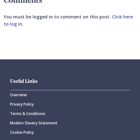
You must be logged in to comment on this post.
Click here
to log in
.
Submit your comment
Useful Links
Overview
Privacy Policy
CANCEL
SUBMIT COMMENT
Terms & Conditions
Modern Slavery Statement
Cookie Policy