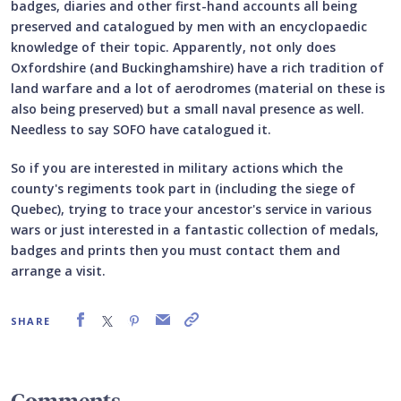
badges, diaries and other first-hand accounts all being
preserved and catalogued by men with an encyclopaedic
knowledge of their topic. Apparently, not only does
Oxfordshire (and Buckinghamshire) have a rich tradition of
land warfare and a lot of aerodromes (material on these is
also being preserved) but a small naval presence as well.
Needless to say SOFO have catalogued it.
So if you are interested in military actions which the
county's regiments took part in (including the siege of
Quebec), trying to trace your ancestor's service in various
wars or just interested in a fantastic collection of medals,
badges and prints then you must contact them and
arrange a visit.
SHARE
Comments