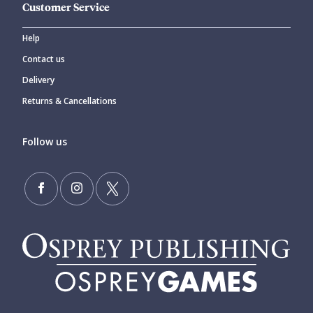
Customer Service
Help
Contact us
Delivery
Returns & Cancellations
Follow us