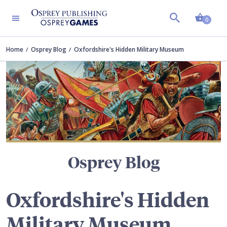
Shopp
TERS
0
Home
Osprey Blog
Oxfordshire's Hidden Military Museum
Osprey Blog
Oxfordshire's Hidden
Military Museum