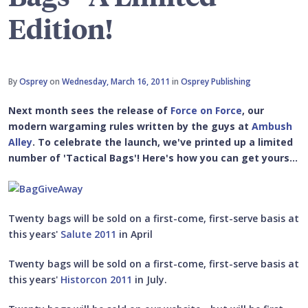
Edition!
By
Osprey
on
Wednesday, March 16, 2011
in
Osprey Publishing
Next month sees the release of
Force on Force
, our
modern wargaming rules written by the guys at
Ambush
Alley
. To celebrate the launch, we've printed up a limited
number of 'Tactical Bags'! Here's how you can get yours...
Twenty bags will be sold on a first-come, first-serve basis at
this years'
Salute 2011
in April
Twenty bags will be sold on a first-come, first-serve basis at
this years'
Historcon 2011
in July.