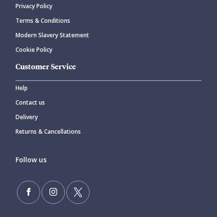
Privacy Policy
CANCEL
SUBMIT COMMENT
Terms & Conditions
Modern Slavery Statement
Cookie Policy
Customer Service
Help
Contact us
Delivery
Returns & Cancellations
Follow us