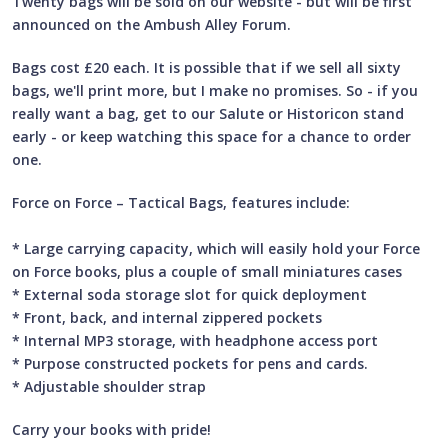
Twenty bags will be sold on our website - but will be first
announced on the Ambush Alley Forum.
Bags cost £20 each. It is possible that if we sell all sixty
bags, we'll print more, but I make no promises. So - if you
really want a bag, get to our Salute or Historicon stand
early - or keep watching this space for a chance to order
one.
Force on Force – Tactical Bags, features include:
* Large carrying capacity, which will easily hold your Force
on Force books, plus a couple of small miniatures cases
* External soda storage slot for quick deployment
* Front, back, and internal zippered pockets
* Internal MP3 storage, with headphone access port
* Purpose constructed pockets for pens and cards.
* Adjustable shoulder strap
Carry your books with pride!