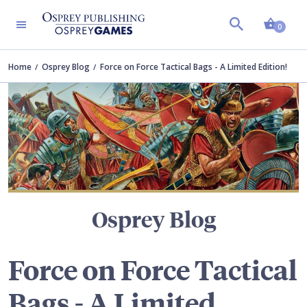
Shopp
TERS
0
Home
Osprey Blog
Force on Force Tactical Bags - A Limited Edition!
Osprey Blog
Force on Force Tactical
Bags - A Limited