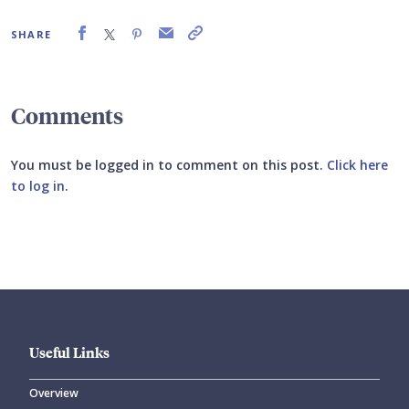
SHARE
Comments
You must be logged in to comment on this post.
Click here
to log in
.
Submit your comment
Useful Links
Overview