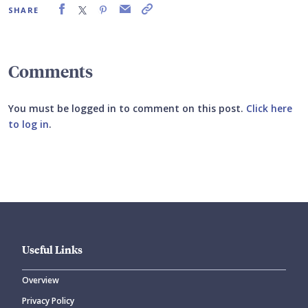
SHARE
Comments
You must be logged in to comment on this post.
Click here
to log in
.
Submit your comment
Useful Links
Overview
Privacy Policy
CANCEL
SUBMIT COMMENT