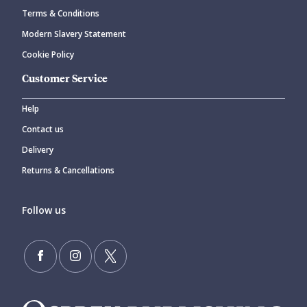
Terms & Conditions
Modern Slavery Statement
Cookie Policy
Customer Service
Help
Contact us
Delivery
Returns & Cancellations
Follow us