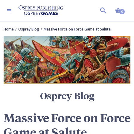
Shopp
TERS
0
Home
Osprey Blog
Massive Force on Force Game at Salute
Osprey Blog
Massive Force on Force
Game at Salute