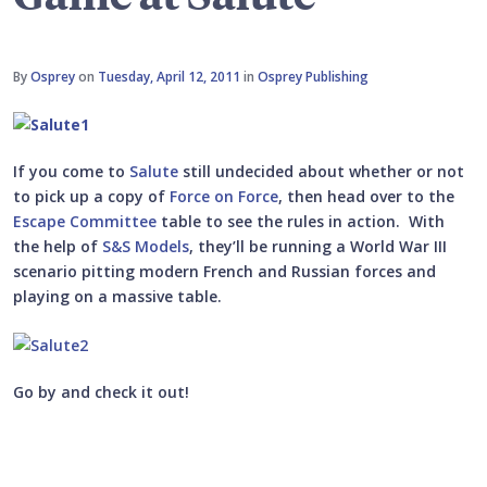
By
Osprey
on
Tuesday, April 12, 2011
in
Osprey Publishing
If you come to
Salute
still undecided about whether or not
to pick up a copy of
Force on Force
, then head over to the
Escape Committee
table to see the rules in action. With
the help of
S&S Models
, they’ll be running a World War III
scenario pitting modern French and Russian forces and
playing on a massive table.
Go by and check it out!