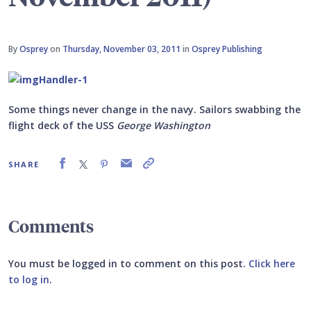
By
Osprey
on
Thursday, November 03, 2011
in
Osprey Publishing
Some things never change in the navy. Sailors swabbing the
flight deck of the USS
George Washington
SHARE
Comments
You must be logged in to comment on this post.
Click here
to log in
.
Submit your comment