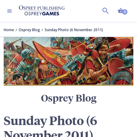
Shopp
TERS
0
Home
Osprey Blog
Sunday Photo (6 November 2011)
Osprey Blog
Sunday Photo (6
November 2011)