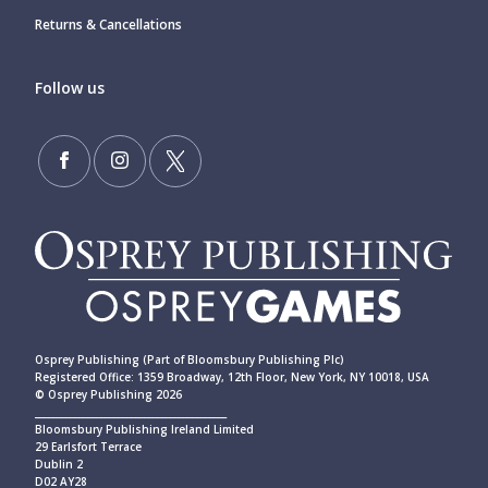
Returns & Cancellations
Follow us
Osprey Publishing (Part of Bloomsbury Publishing Plc)
Registered Office: 1359 Broadway, 12th Floor, New York, NY 10018, USA
© Osprey Publishing 2026
____________________________________________
Bloomsbury Publishing Ireland Limited
29 Earlsfort Terrace
Dublin 2
D02 AY28