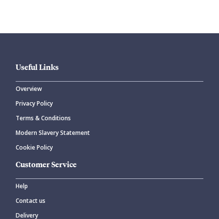
Useful Links
Overview
Privacy Policy
CANCEL
SUBMIT COMMENT
Terms & Conditions
Modern Slavery Statement
Cookie Policy
Customer Service
Help
Contact us
Delivery