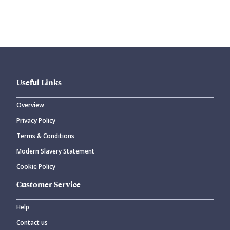
Submit your comment
Useful Links
Overview
Privacy Policy
CANCEL
SUBMIT COMMENT
Terms & Conditions
Modern Slavery Statement
Cookie Policy
Customer Service
Help
Contact us