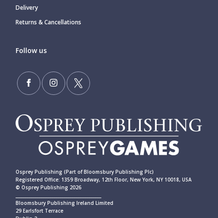
Delivery
Returns & Cancellations
Follow us
Osprey Publishing (Part of Bloomsbury Publishing Plc)
Registered Office: 1359 Broadway, 12th Floor, New York, NY 10018, USA
© Osprey Publishing 2026
____________________________________________
Bloomsbury Publishing Ireland Limited
29 Earlsfort Terrace