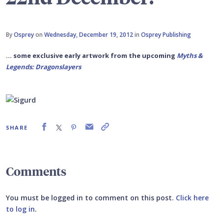
By
Osprey
on
Wednesday, December 19, 2012
in
Osprey Publishing
... some exclusive early artwork from the upcoming
Myths &
Legends: Dragonslayers
SHARE
Comments
You must be logged in to comment on this post.
Click here
to log in
.