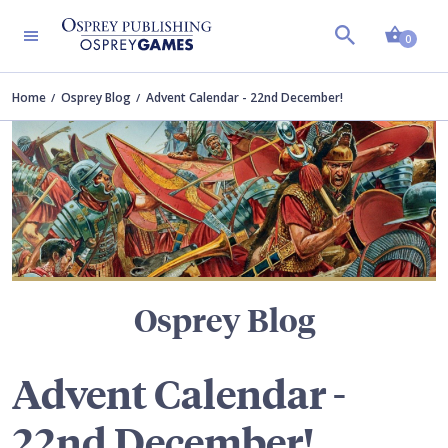
Shopp
TERS
0
Home
Osprey Blog
Advent Calendar - 22nd December!
Osprey Blog
Advent Calendar -
22nd December!