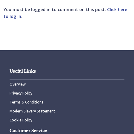
You must be logged in to comment on this post.
Click here
to log in
.
Submit your comment
Useful Links
Overview
Privacy Policy
CANCEL
SUBMIT COMMENT
Terms & Conditions
Modern Slavery Statement
Cookie Policy
Customer Service