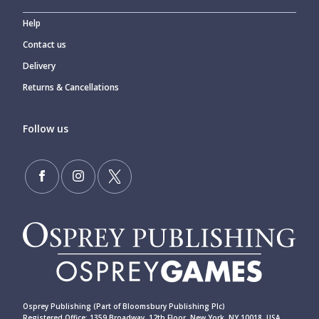
Help
Contact us
Delivery
Returns & Cancellations
Follow us
Osprey Publishing (Part of Bloomsbury Publishing Plc)
Registered Office: 1359 Broadway, 12th Floor, New York, NY 10018, USA