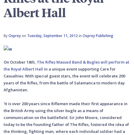
Albert Hall
By
Osprey
on
Tuesday, September 11, 2012
in
Osprey Publishing
On October 18th,
The Rifles Massed Band & Bugles will perform at
the Royal Albert Hall
in a unique event supporting Care for
Casualties. With special guest stars, the event will celebrate 200
years of the Rifles, from the battle of Salamanca to modern day
Afghanistan.
'It is over 200 years since Riflemen made their first appearance in
the British Army using the silver bugle as a means of
communication on the battlefield. Sir John Moore, considered
today to be the founding father of The Rifles, fostered the idea of
the thinking, fighting man, where each individual soldier had a