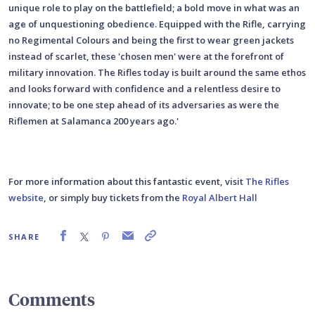
unique role to play on the battlefield; a bold move in what was an
age of unquestioning obedience. Equipped with the Rifle, carrying
no Regimental Colours and being the first to wear green jackets
instead of scarlet, these 'chosen men' were at the forefront of
military innovation. The Rifles today is built around the same ethos
and looks forward with confidence and a relentless desire to
innovate; to be one step ahead of its adversaries as were the
Riflemen at Salamanca 200 years ago.'
For more information about this fantastic event, visit
The Rifles
website
, or simply buy tickets from the
Royal Albert Hall
SHARE
Comments