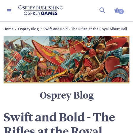
Shopp
TERS
0
Home
Osprey Blog
Swift and Bold - The Rifles at the Royal Albert Hall
Osprey Blog
Swift and Bold - The
Rifles at the Royal