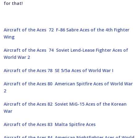
for that!
Aircraft of the Aces 72 F-86 Sabre Aces of the 4th Fighter
Wing
Aircraft of the Aces 74 Soviet Lend-Lease Fighter Aces of
World War 2
Aircraft of the Aces 78 SE 5/5a Aces of World War I
Aircraft of the Aces 80 American Spitfire Aces of World War
2
Aircraft of the Aces 82 Soviet MiG-15 Aces of the Korean
War
Aircraft of the Aces 83 Malta Spitfire Aces
Aircraft of the Aces 84 American Nightfighter Aces of World