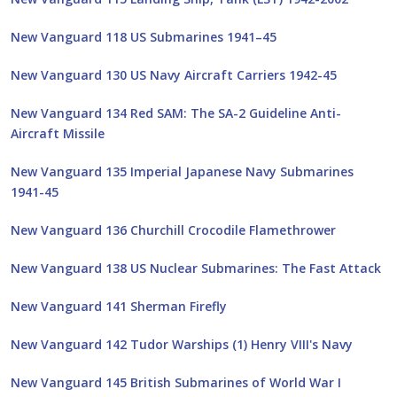
New Vanguard 118 US Submarines 1941–45
New Vanguard 130 US Navy Aircraft Carriers 1942-45
New Vanguard 134 Red SAM: The SA-2 Guideline Anti-
Aircraft Missile
New Vanguard 135 Imperial Japanese Navy Submarines
1941-45
New Vanguard 136 Churchill Crocodile Flamethrower
New Vanguard 138 US Nuclear Submarines: The Fast Attack
New Vanguard 141 Sherman Firefly
New Vanguard 142 Tudor Warships (1) Henry VIII's Navy
New Vanguard 145 British Submarines of World War I