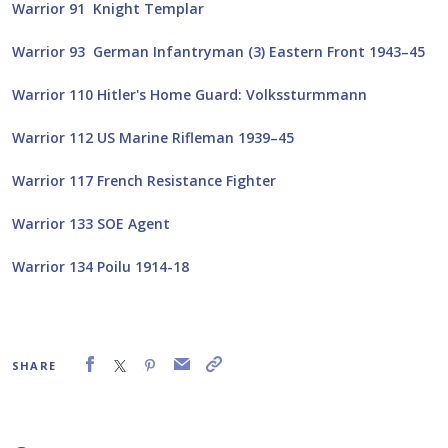
Warrior 91 Knight Templar
Warrior 93 German Infantryman (3) Eastern Front 1943–45
Warrior 110 Hitler's Home Guard: Volkssturmmann
Warrior 112 US Marine Rifleman 1939–45
Warrior 117 French Resistance Fighter
Warrior 133 SOE Agent
Warrior 134 Poilu 1914-18
SHARE