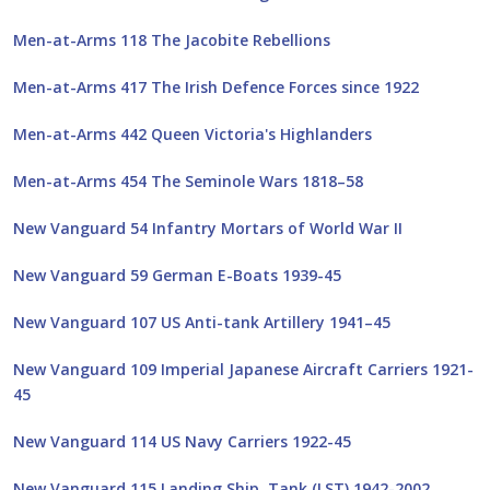
Men-at-Arms 118 The Jacobite Rebellions
Men-at-Arms 417 The Irish Defence Forces since 1922
Men-at-Arms 442 Queen Victoria's Highlanders
Men-at-Arms 454 The Seminole Wars 1818–58
New Vanguard 54 Infantry Mortars of World War II
New Vanguard 59 German E-Boats 1939-45
New Vanguard 107 US Anti-tank Artillery 1941–45
New Vanguard 109 Imperial Japanese Aircraft Carriers 1921-
45
New Vanguard 114 US Navy Carriers 1922-45
New Vanguard 115 Landing Ship, Tank (LST) 1942-2002