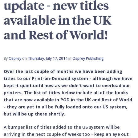
update - new titles
available in the UK
and Rest of World!
By
Osprey
on
Thursday, July 17, 2014
in
Osprey Publishing
Over the last couple of months we have been adding
titles to our Print-on-Demand system - although we have
kept it quiet until now as we didn't want to overload our
printers. The list of titles below include all of the books
that are now available in POD in the UK and Rest of World
- they are yet to all be fully loaded onto our US system,
but will be up there shortly.
A bumper list of titles added to the US system will be
arriving in the next couple of weeks too - keep an eye out