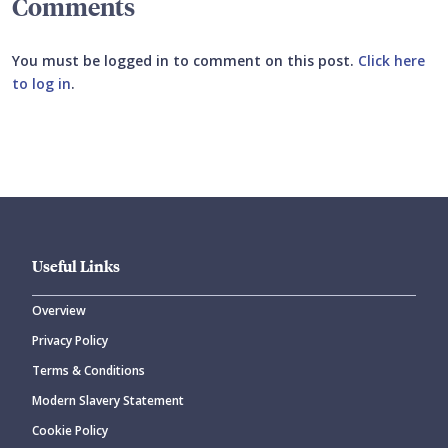
Comments
You must be logged in to comment on this post.
Click here
to log in
.
Submit your comment
Useful Links
Overview
Privacy Policy
CANCEL
SUBMIT COMMENT
Terms & Conditions
Modern Slavery Statement
Cookie Policy