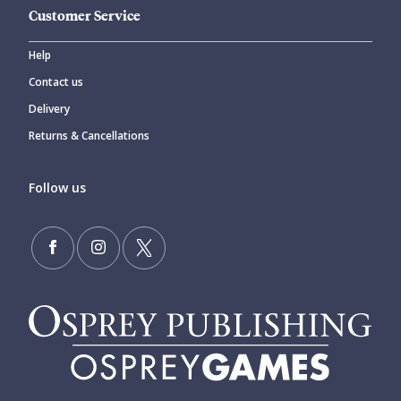
Customer Service
Help
Contact us
Delivery
Returns & Cancellations
Follow us