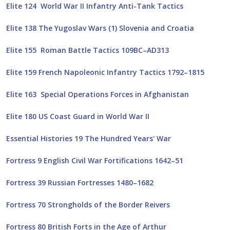
Elite 124 World War II Infantry Anti-Tank Tactics
Elite 138 The Yugoslav Wars (1) Slovenia and Croatia
Elite 155 Roman Battle Tactics 109BC–AD313
Elite 159 French Napoleonic Infantry Tactics 1792–1815
Elite 163 Special Operations Forces in Afghanistan
Elite 180 US Coast Guard in World War II
Essential Histories 19 The Hundred Years' War
Fortress 9 English Civil War Fortifications 1642–51
Fortress 39 Russian Fortresses 1480–1682
Fortress 70 Strongholds of the Border Reivers
Fortress 80 British Forts in the Age of Arthur