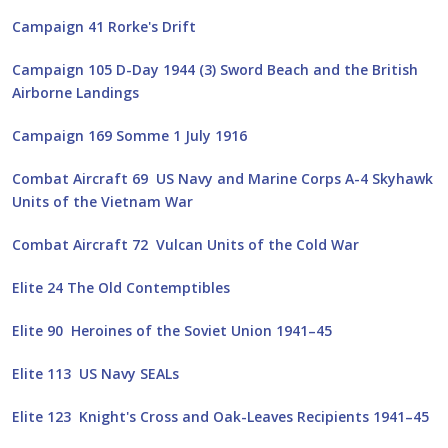
Campaign 41 Rorke's Drift
Campaign 105 D-Day 1944 (3) Sword Beach and the British
Airborne Landings
Campaign 169 Somme 1 July 1916
Combat Aircraft 69 US Navy and Marine Corps A-4 Skyhawk
Units of the Vietnam War
Combat Aircraft 72 Vulcan Units of the Cold War
Elite 24 The Old Contemptibles
Elite 90 Heroines of the Soviet Union 1941–45
Elite 113 US Navy SEALs
Elite 123 Knight's Cross and Oak-Leaves Recipients 1941–45