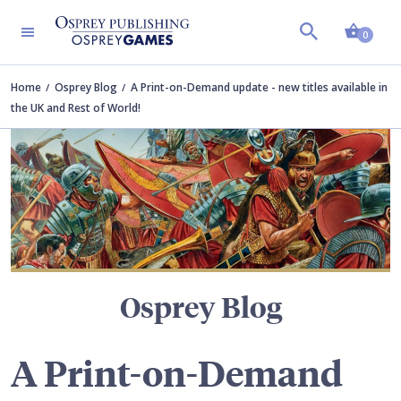
Shopp
TERS
0
Home
Osprey Blog
A Print-on-Demand update - new titles available in
the UK and Rest of World!
Osprey Blog
A Print-on-Demand