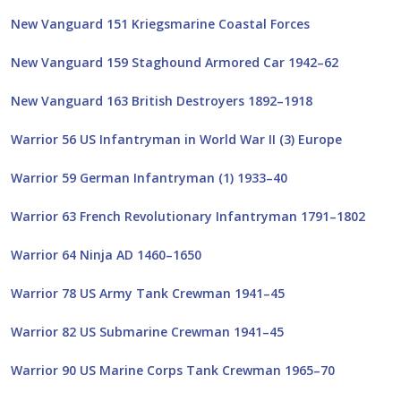
New Vanguard 151 Kriegsmarine Coastal Forces
New Vanguard 159 Staghound Armored Car 1942–62
New Vanguard 163 British Destroyers 1892–1918
Warrior 56 US Infantryman in World War II (3) Europe
Warrior 59 German Infantryman (1) 1933–40
Warrior 63 French Revolutionary Infantryman 1791–1802
Warrior 64 Ninja AD 1460–1650
Warrior 78 US Army Tank Crewman 1941–45
Warrior 82 US Submarine Crewman 1941–45
Warrior 90 US Marine Corps Tank Crewman 1965–70