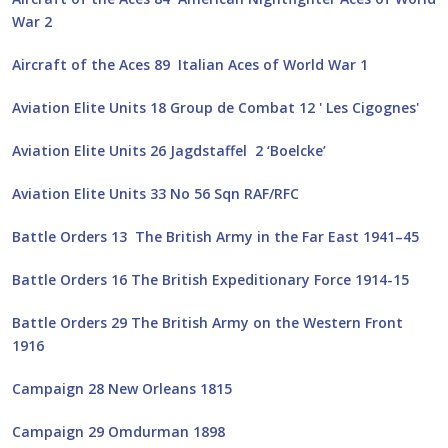
War 2
Aircraft of the Aces 89 Italian Aces of World War 1
Aviation Elite Units 18 Group de Combat 12 ' Les Cigognes'
Aviation Elite Units 26 Jagdstaffel 2 ‘Boelcke’
Aviation Elite Units 33 No 56 Sqn RAF/RFC
Battle Orders 13 The British Army in the Far East 1941–45
Battle Orders 16 The British Expeditionary Force 1914-15
Battle Orders 29 The British Army on the Western Front
1916
Campaign 28 New Orleans 1815
Campaign 29 Omdurman 1898