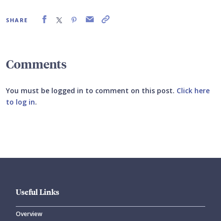
SHARE
Comments
You must be logged in to comment on this post.
Click here
to log in
.
Submit your comment
Useful Links
Overview