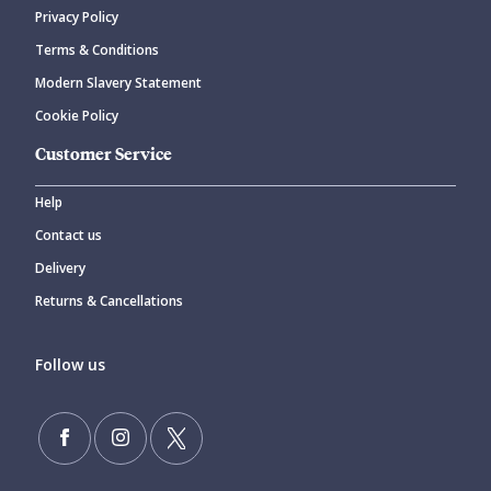
Privacy Policy
CANCEL
SUBMIT COMMENT
Terms & Conditions
Modern Slavery Statement
Cookie Policy
Customer Service
Help
Contact us
Delivery
Returns & Cancellations
Follow us