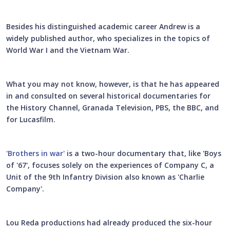
Besides his distinguished academic career Andrew is a
widely published author, who specializes in the topics of
World War I and the Vietnam War.
What you may not know, however, is that he has appeared
in and consulted on several historical documentaries for
the History Channel, Granada Television, PBS, the BBC, and
for Lucasfilm.
'Brothers in war'
is a two-hour documentary that, like 'Boys
of '67', focuses solely on the experiences of Company C, a
Unit of the 9th Infantry Division also known as 'Charlie
Company'.
Lou Reda productions had already produced the six-hour