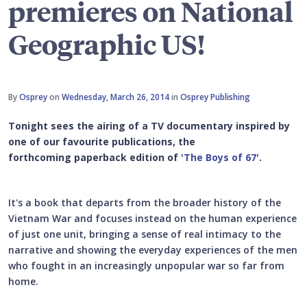
premieres on National
Geographic US!
By
Osprey
on
Wednesday, March 26, 2014
in
Osprey Publishing
Tonight sees the airing of a TV documentary inspired by
one of our favourite publications, the
forthcoming paperback edition of
'The Boys of 67'
.
It's a book that departs from the broader history of the
Vietnam War and focuses instead on the human experience
of just one unit, bringing a sense of real intimacy to the
narrative and showing the everyday experiences of the men
who fought in an increasingly unpopular war so far from
home.