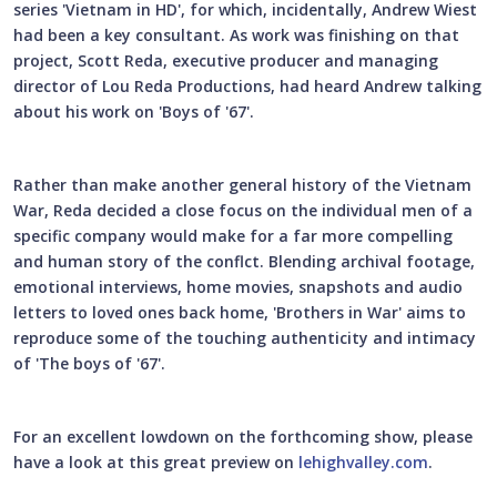
series 'Vietnam in HD', for which, incidentally, Andrew Wiest
had been a key consultant. As work was finishing on that
project, Scott Reda, executive producer and managing
director of Lou Reda Productions, had heard Andrew talking
about his work on 'Boys of '67'.
Rather than make another general history of the Vietnam
War, Reda decided a close focus on the individual men of a
specific company would make for a far more compelling
and human story of the conflct. Blending archival footage,
emotional interviews, home movies, snapshots and audio
letters to loved ones back home, 'Brothers in War' aims to
reproduce some of the touching authenticity and intimacy
of 'The boys of '67'.
For an excellent lowdown on the forthcoming show, please
have a look at this great preview on
lehighvalley.com
.