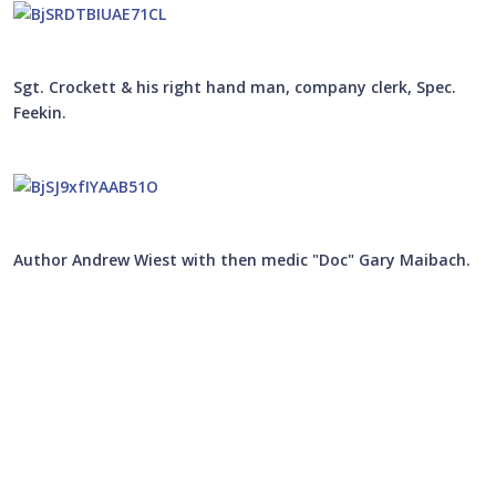
Sgt. Crockett & his right hand man, company clerk, Spec.
Feekin.
Author Andrew Wiest with then medic "Doc" Gary Maibach.