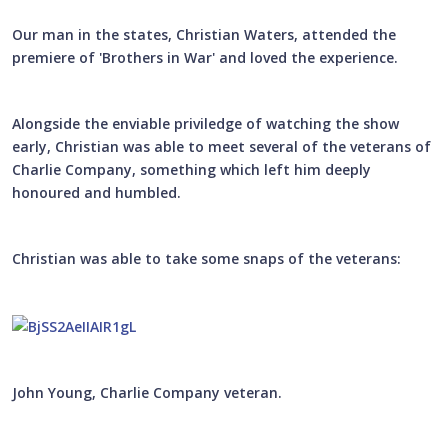
Our man in the states, Christian Waters, attended the
premiere of 'Brothers in War' and loved the experience.
Alongside the enviable priviledge of watching the show
early, Christian was able to meet several of the veterans of
Charlie Company, something which left him deeply
honoured and humbled.
Christian was able to take some snaps of the veterans:
John Young, Charlie Company veteran.