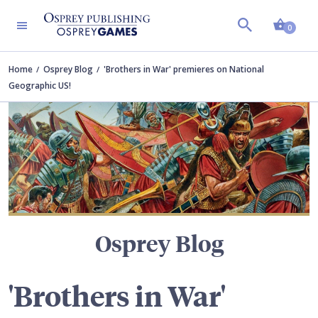
Shopp
TERS
0
Home
Osprey Blog
'Brothers in War' premieres on National
Geographic US!
Osprey Blog
'Brothers in War'