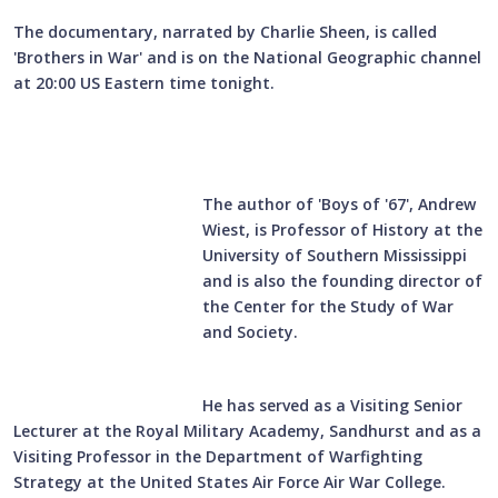
The documentary, narrated by Charlie Sheen, is called
'Brothers in War' and is on the National Geographic channel
at 20:00 US Eastern time tonight.
The author of 'Boys of '67', Andrew
Wiest, is Professor of History at the
University of Southern Mississippi
and is also the founding director of
the Center for the Study of War
and Society.
He has served as a Visiting Senior
Lecturer at the Royal Military Academy, Sandhurst and as a
Visiting Professor in the Department of Warfighting
Strategy at the United States Air Force Air War College.