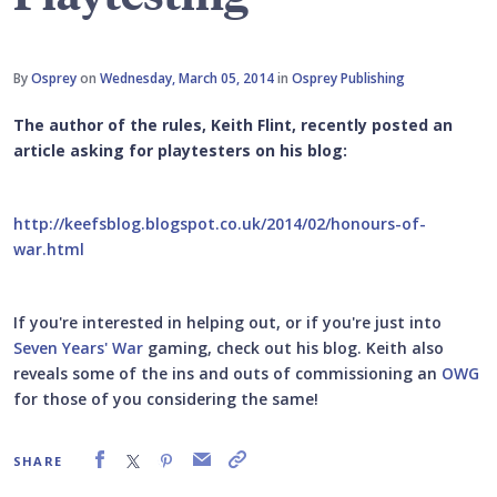
By
Osprey
on
Wednesday, March 05, 2014
in
Osprey Publishing
The author of the rules, Keith Flint, recently posted an
article asking for playtesters on his blog:
http://keefsblog.blogspot.co.uk/2014/02/honours-of-
war.html
If you're interested in helping out, or if you're just into
Seven Years' War
gaming, check out his blog. Keith also
reveals some of the ins and outs of commissioning an
OWG
for those of you considering the same!
SHARE