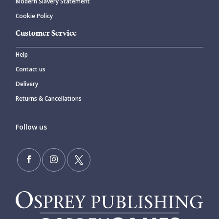
Modern Slavery Statement
Cookie Policy
Customer Service
Help
Contact us
Delivery
Returns & Cancellations
Follow us