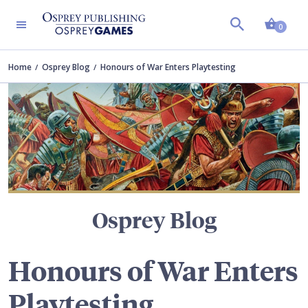
Shopp
TERS
0
Home
Osprey Blog
Honours of War Enters Playtesting
Osprey Blog
Honours of War Enters
Playtesting