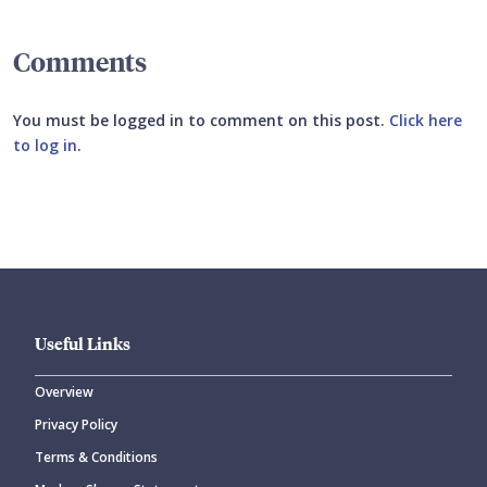
Comments
You must be logged in to comment on this post.
Click here
to log in
.
Submit your comment
Useful Links
Overview
Privacy Policy
CANCEL
SUBMIT COMMENT
Terms & Conditions