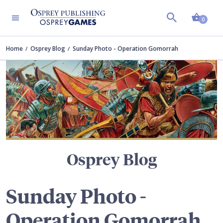
Shopp
TERS
0
Home
Osprey Blog
Sunday Photo - Operation Gomorrah
Osprey Blog
Sunday Photo -
Operation Gomorrah