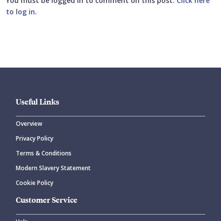
You must be logged in to comment on this post.
Click here
to log in
.
Submit your comment
Useful Links
Overview
Privacy Policy
CANCEL
SUBMIT COMMENT
Terms & Conditions
Modern Slavery Statement
Cookie Policy
Customer Service