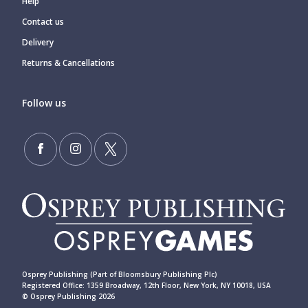
Help
Contact us
Delivery
Returns & Cancellations
Follow us
Osprey Publishing (Part of Bloomsbury Publishing Plc)
Registered Office: 1359 Broadway, 12th Floor, New York, NY 10018, USA
© Osprey Publishing 2026
____________________________________________