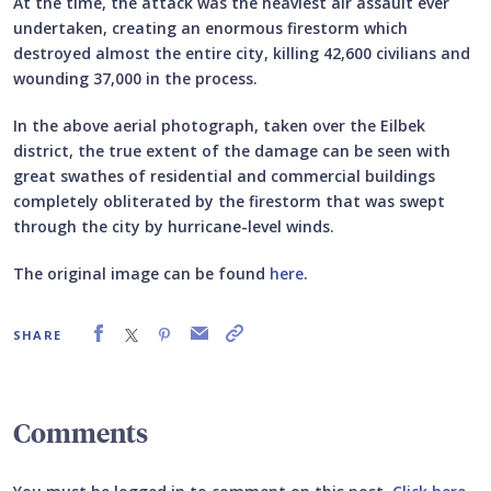
At the time, the attack was the heaviest air assault ever
undertaken, creating an enormous firestorm which
destroyed almost the entire city, killing 42,600 civilians and
wounding 37,000 in the process.
In the above aerial photograph, taken over the Eilbek
district, the true extent of the damage can be seen with
great swathes of residential and commercial buildings
completely obliterated by the firestorm that was swept
through the city by hurricane-level winds.
The original image can be found
here
.
SHARE
Comments