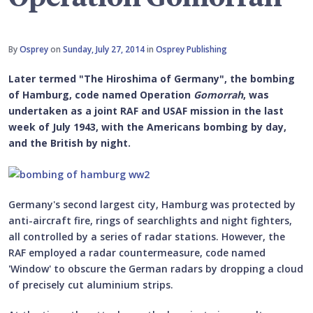
By
Osprey
on
Sunday, July 27, 2014
in
Osprey Publishing
Later termed "The Hiroshima of Germany", the bombing
of Hamburg, code named Operation
Gomorrah
, was
undertaken as a joint RAF and USAF mission in the last
week of July 1943, with the Americans bombing by day,
and the British by night.
Germany's second largest city, Hamburg was protected by
anti-aircraft fire, rings of searchlights and night fighters,
all controlled by a series of radar stations. However, the
RAF employed a radar countermeasure, code named
'Window' to obscure the German radars by dropping a cloud
of precisely cut aluminium strips.