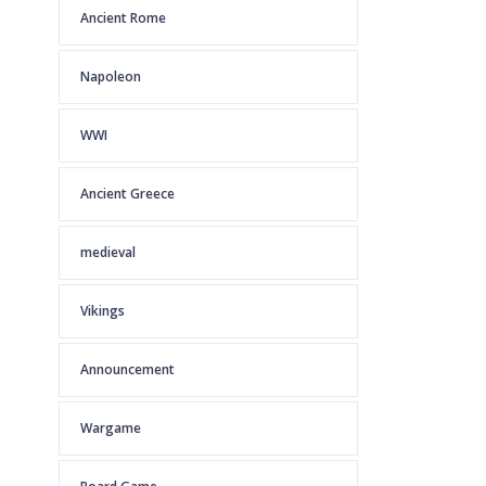
Ancient Rome
Napoleon
WWI
Ancient Greece
medieval
Vikings
Announcement
Wargame