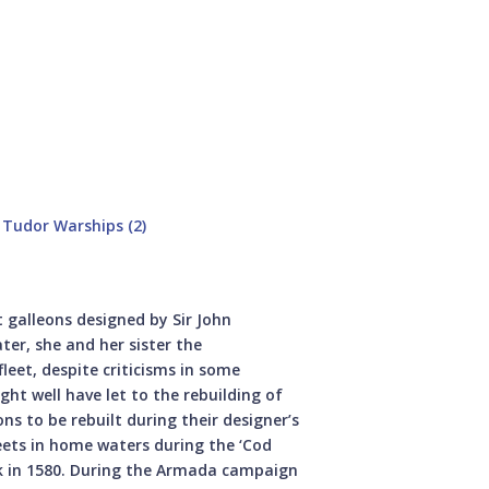
Tudor Warships (2)
t galleons designed by Sir John
ter, she and her sister the
leet, despite criticisms in some
ight well have let to the rebuilding of
s to be rebuilt during their designer’s
ets in home waters during the ‘Cod
ck in 1580. During the Armada campaign