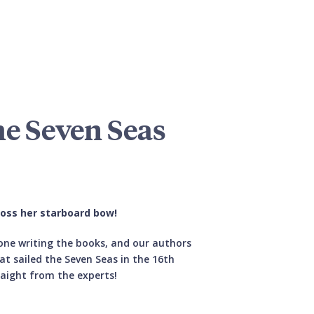
he Seven Seas
ross her starboard bow!
 one writing the books, and our authors
hat sailed the Seven Seas in the 16th
aight from the experts!