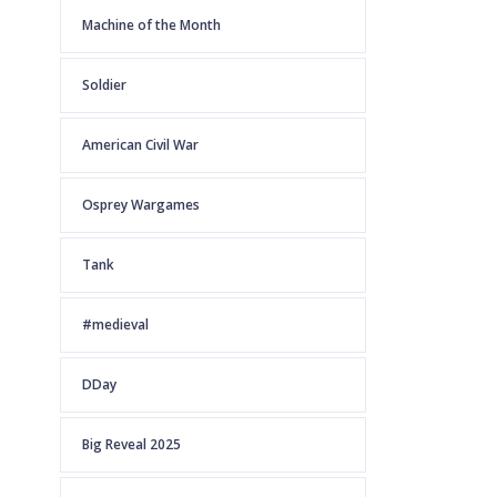
Machine of the Month
Soldier
American Civil War
Osprey Wargames
Tank
#medieval
DDay
Big Reveal 2025