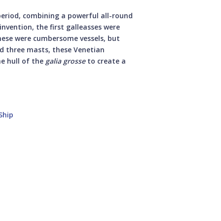
period, combining a powerful all-round
invention, the first galleasses were
These were cumbersome vessels, but
ed three masts, these Venetian
he hull of the
galia grosse
to create a