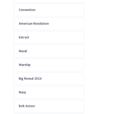
Convention
American Revolution
Extract
Naval
Warship
Big Reveal 2024
Navy
Bolt Action