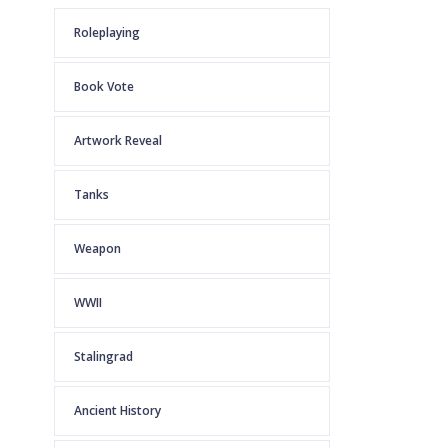
Roleplaying
Book Vote
Artwork Reveal
Tanks
Weapon
WWII
Stalingrad
Ancient History