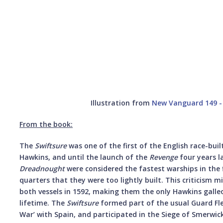
Illustration from
New Vanguard 149 - 
From the book:
The
Swiftsure
was one of the first of the English race-buil
Hawkins, and until the launch of the
Revenge
four years la
Dreadnought
were considered the fastest warships in the f
quarters that they were too lightly built. This criticism m
both vessels in 1592, making them the only Hawkins galleon
lifetime. The
Swiftsure
formed part of the usual Guard Fle
War’ with Spain, and participated in the Siege of Smerwi