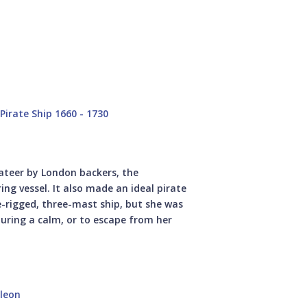
irate Ship 1660 - 1730
vateer by London backers, the
ng vessel. It also made an ideal pirate
e-rigged, three-mast ship, but she was
 during a calm, or to escape from her