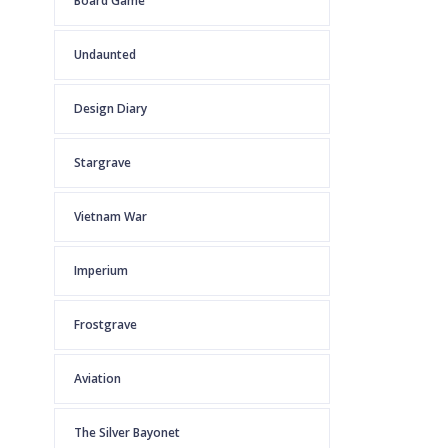
Board Game
Undaunted
Design Diary
Stargrave
Vietnam War
Imperium
Frostgrave
Aviation
The Silver Bayonet