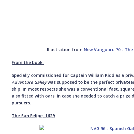
Illustration from
New Vanguard 70 - The P
From the book:
Specially commissioned for Captain William Kidd as a pri
Adventure Galley
was supposed to be the perfect privateeri
ship. In most respects she was a conventional fast, squar
also fitted with oars, in case she needed to catch a prize
pursuers.
The San Felipe, 1629