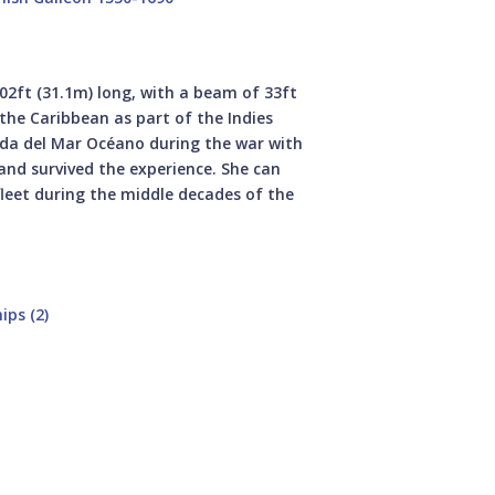
102ft (31.1m) long, with a beam of 33ft
 the Caribbean as part of the Indies
ada del Mar Océano during the war with
 and survived the experience. She can
fleet during the middle decades of the