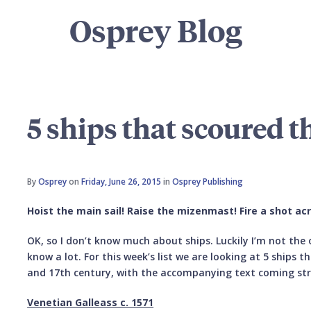
Osprey Blog
5 ships that scoured t
By
Osprey
on
Friday, June 26, 2015
in
Osprey Publishing
Hoist the main sail! Raise the mizenmast! Fire a shot ac
OK, so I don’t know much about ships. Luckily I’m not the
know a lot. For this week’s list we are looking at 5 ships t
and 17th century, with the accompanying text coming str
Venetian Galleass c. 1571