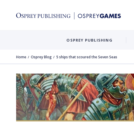
OSPREY PUBLISHING
Home
Osprey Blog
5 ships that scoured the Seven Seas