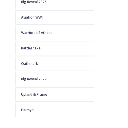
Big Reveal 2026
Aviation WWII
Warriors of Athena
Rattlesnake
Oathmark
Big Reveal 2027
Upland & Prairie
Daimyo