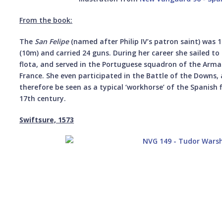
From the book:
The
San Felipe
(named after Philip IV’s patron saint) was 
(10m) and carried 24 guns. During her career she sailed to
flota, and served in the Portuguese squadron of the Arm
France. She even participated in the Battle of the Downs,
therefore be seen as a typical ‘workhorse’ of the Spanish 
17th century.
Swiftsure, 1573