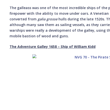
The galleass was one of the most incredible ships of the 
firepower with the ability to move under oars. A Venetian 
converted from
galia grosse
hulls during the late 1520s. 
although many saw them as sailing vessels, as they carri
warships were really a development of the galley, using t
mobile bastion of wood and guns.
The Adventure Galley 1658 – Ship of William Kidd