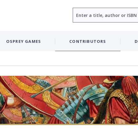
Search
OSPREY GAMES
CONTRIBUTORS
D