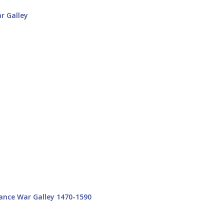
ance War Galley 1470-1590