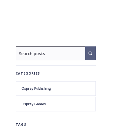
CATEGORIES
Osprey Publishing
Osprey Games
TAGS