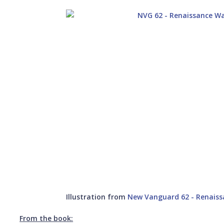
Illustration from
New Vanguard 62 - Renaiss
From the book: