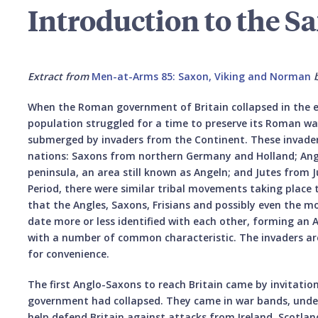
Introduction to the S
Extract from
Men-at-Arms 85: Saxon, Viking and Norman
When the Roman government of Britain collapsed in the e
population struggled for a time to preserve its Roman way
submerged by invaders from the Continent. These invade
nations: Saxons from northern Germany and Holland; Ang
peninsula, an area still known as Angeln; and Jutes from J
Period, there were similar tribal movements taking place
that the Angles, Saxons, Frisians and possibly even the m
date more or less identified with each other, forming an
with a number of common characteristic. The invaders ar
for convenience.
The first Anglo-Saxons to reach Britain came by invitatio
government had collapsed. They came in war bands, under
help defend Britain against attacks from Ireland, Scotlan