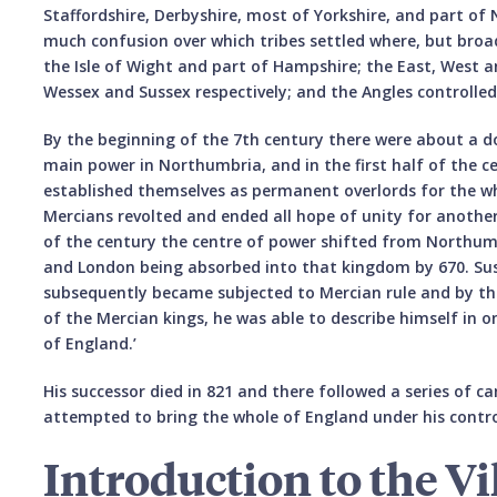
Staffordshire, Derbyshire, most of Yorkshire, and part o
much confusion over which tribes settled where, but broad
the Isle of Wight and part of Hampshire; the East, West 
Wessex and Sussex respectively; and the Angles controlle
By the beginning of the 7th century there were about a 
main power in Northumbria, and in the first half of the 
established themselves as permanent overlords for the wh
Mercians revolted and ended all hope of unity for another
of the century the centre of power shifted from Northumb
and London being absorbed into that kingdom by 670. Sus
subsequently became subjected to Mercian rule and by the
of the Mercian kings, he was able to describe himself in on
of England.’
His successor died in 821 and there followed a series of 
attempted to bring the whole of England under his contro
Introduction to the Vi