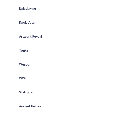
Roleplaying
Book Vote
Artwork Reveal
Tanks
Weapon
WWII
Stalingrad
Ancient History