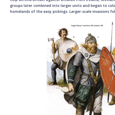
groups later combined into larger units and began to colo
homelands of the easy pickings. Larger-scale invasions fo