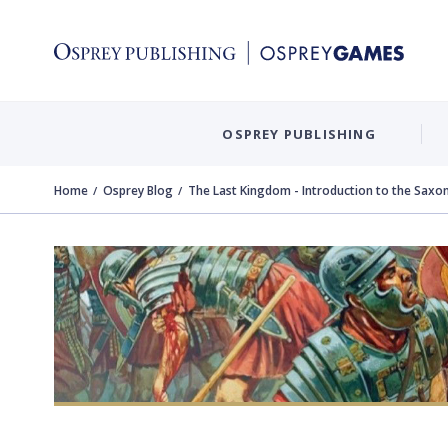
OSPREY PUBLISHING
Home
Osprey Blog
The Last Kingdom - Introduction to the Saxon