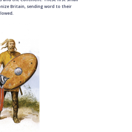
nize Britain, sending word to their
llowed.