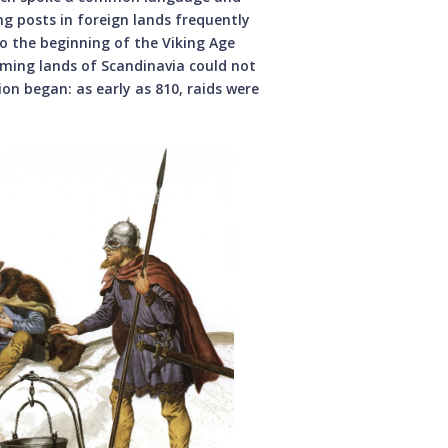
g posts in foreign lands frequently
to the beginning of the Viking Age
rming lands of Scandinavia could not
on began: as early as 810, raids were