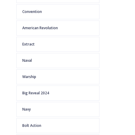
Convention
American Revolution
Extract
Naval
Warship
Big Reveal 2024
Navy
Bolt Action