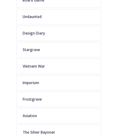
Board Game
Undaunted
Design Diary
Stargrave
Vietnam War
Imperium
Frostgrave
Aviation
The Silver Bayonet