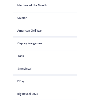
Machine of the Month
Soldier
American Civil War
Osprey Wargames
Tank
#medieval
DDay
Big Reveal 2025