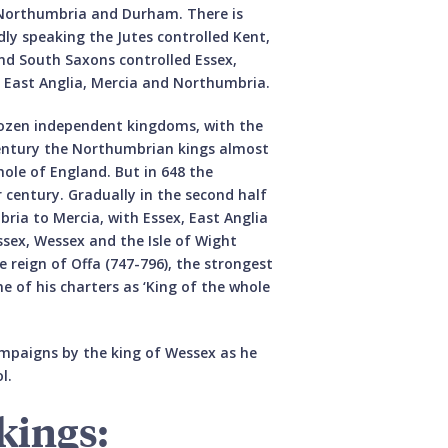
f Northumbria and Durham. There is
ly speaking the Jutes controlled Kent,
and South Saxons controlled Essex,
d East Anglia, Mercia and Northumbria.
dozen independent kingdoms, with the
century the Northumbrian kings almost
ole of England. But in 648 the
 century. Gradually in the second half
ria to Mercia, with Essex, East Anglia
sex, Wessex and the Isle of Wight
 reign of Offa (747-796), the strongest
e of his charters as ‘King of the whole
campaigns by the king of Wessex as he
l.
kings: