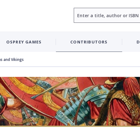
Search
OSPREY GAMES
CONTRIBUTORS
D
s and Vikings