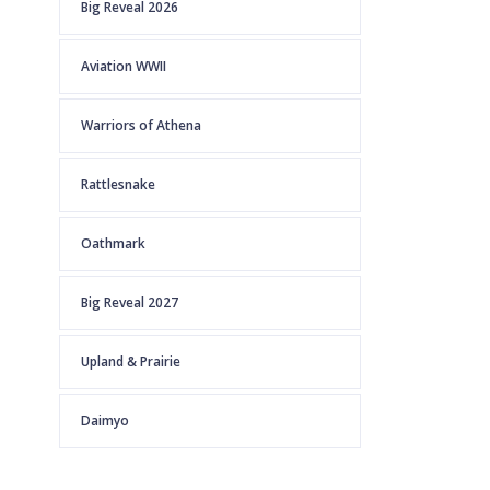
Big Reveal 2026
Aviation WWII
Warriors of Athena
Rattlesnake
Oathmark
Big Reveal 2027
Upland & Prairie
Daimyo