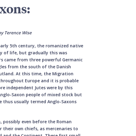
axons:
by Terence Wise
arly 5th century, the romanized native
 of life, but gradually this was
rs came from three powerful Germanic
les from the south of the Danish
utland. At this time, the Migration
 throughout Europe and it is probable
ore independent Jutes were by this
 Anglo-Saxon people of mixed stock but
e thus usually termed Anglo-Saxons
n, possibly even before the Roman
 their own chiefs, as mercenaries to
d and the Continent. These first small