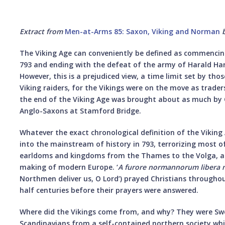
Extract from
Men-at-Arms 85: Saxon, Viking and Norman
The Viking Age can conveniently be defined as commencing 
793 and ending with the defeat of the army of Harald Ha
However, this is a prejudiced view, a time limit set by th
Viking raiders, for the Vikings were on the move as trader
the end of the Viking Age was brought about as much by C
Anglo-Saxons at Stamford Bridge.
Whatever the exact chronological definition of the Viking 
into the mainstream of history in 793, terrorizing most 
earldoms and kingdoms from the Thames to the Volga, an
making of modern Europe. ‘
A furore normannorum libera 
Northmen deliver us, O Lord’) prayed Christians througho
half centuries before their prayers were answered.
Where did the Vikings come from, and why? They were Sw
Scandinavians from a self-contained northern society w