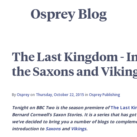
Osprey Blog
The Last Kingdom - In
the Saxons and Vikin
By
Osprey
on
Thursday, October 22, 2015
in
Osprey Publishing
Tonight on BBC Two is the season premiere of
The Last K
Bernard Cornwell’s Saxon Stories. It is a series that has go
we’ve decided to bring you a number of blogs to complement
introduction to
Saxons
and
Vikings
.