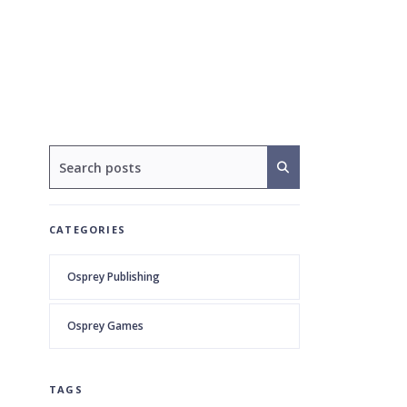
CATEGORIES
Osprey Publishing
Osprey Games
TAGS