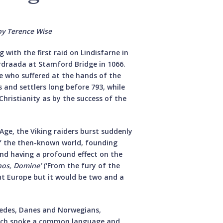
by Terence Wise
with the first raid on Lindisfarne in
rdraada at Stamford Bridge in 1066.
ose who suffered at the hands of the
s and settlers long before 793, while
hristianity as by the success of the
Age, the Viking raiders burst suddenly
of the then-known world, founding
d having a profound effect on the
nos, Domine’
(‘From the fury of the
ut Europe but it would be two and a
edes, Danes and Norwegians,
hich spoke a common language and