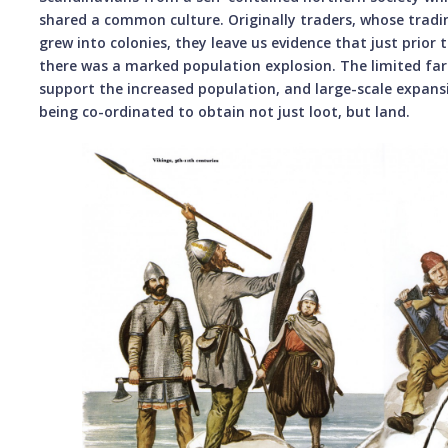
shared a common culture. Originally traders, whose tradin
grew into colonies, they leave us evidence that just prior 
there was a marked population explosion. The limited fa
support the increased population, and large-scale expansi
being co-ordinated to obtain not just loot, but land.