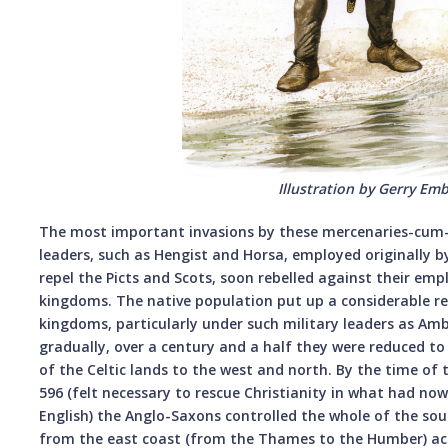
Illustration by Gerry Em
The most important invasions by these mercenaries-cum-c
leaders, such as Hengist and Horsa, employed originally b
repel the Picts and Scots, soon rebelled against their em
kingdoms. The native population put up a considerable re
kingdoms, particularly under such military leaders as Amb
gradually, over a century and a half they were reduced to a
of the Celtic lands to the west and north. By the time of
596 (felt necessary to rescue Christianity in what had n
English) the Anglo-Saxons controlled the whole of the so
from the east coast (from the Thames to the Humber) ac