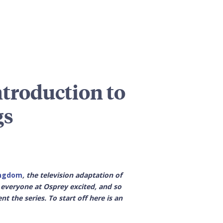
troduction to
gs
ingdom
, the television adaptation of
t everyone at Osprey excited, and so
 the series. To start off here is an