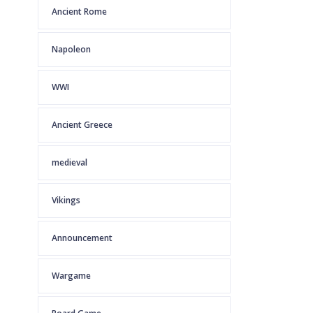
Ancient Rome
Napoleon
WWI
Ancient Greece
medieval
Vikings
Announcement
Wargame