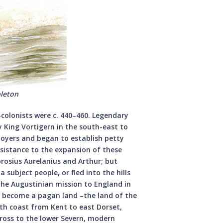
bleton
olonists were c. 440–460. Legendary
y King Vortigern in the south-east to
ployers and began to establish petty
sistance to the expansion of these
rosius Aurelanius and Arthur; but
 subject people, or fled into the hills
 the Augustinian mission to England in
ow become a pagan land –the land of the
uth coast from Kent to east Dorset,
ross to the lower Severn, modern