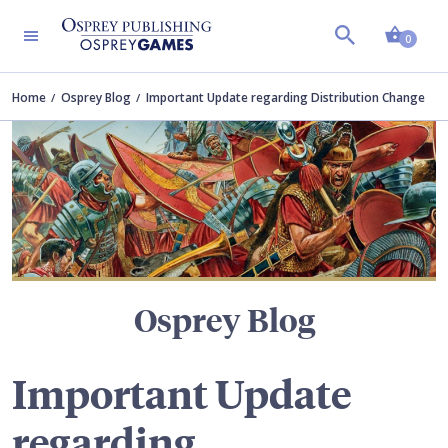
Shopp
TERS
0
Home
Osprey Blog
Important Update regarding Distribution Change
Osprey Blog
Important Update
regarding