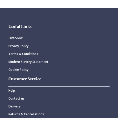
Useful Links
Overview
Privacy Policy
CANCEL
SUBMIT COMMENT
Terms & Conditions
Modern Slavery Statement
Cookie Policy
Customer Service
Help
Contact us
Delivery
Returns & Cancellations