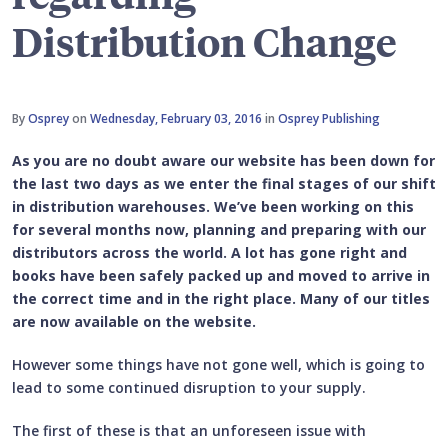
Distribution Change
By
Osprey
on
Wednesday, February 03, 2016
in
Osprey Publishing
As you are no doubt aware our website has been down for
the last two days as we enter the final stages of our shift
in distribution warehouses. We’ve been working on this
for several months now, planning and preparing with our
distributors across the world. A lot has gone right and
books have been safely packed up and moved to arrive in
the correct time and in the right place. Many of our titles
are now available on the website.
However some things have not gone well, which is going to
lead to some continued disruption to your supply.
The first of these is that an unforeseen issue with