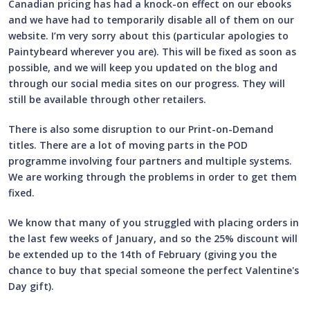
Canadian pricing has had a knock-on effect on our ebooks
and we have had to temporarily disable all of them on our
website. I’m very sorry about this (particular apologies to
Paintybeard wherever you are). This will be fixed as soon as
possible, and we will keep you updated on the blog and
through our social media sites on our progress. They will
still be available through other retailers.
There is also some disruption to our Print-on-Demand
titles. There are a lot of moving parts in the POD
programme involving four partners and multiple systems.
We are working through the problems in order to get them
fixed.
We know that many of you struggled with placing orders in
the last few weeks of January, and so the 25% discount will
be extended up to the 14th of February (giving you the
chance to buy that special someone the perfect Valentine's
Day gift).