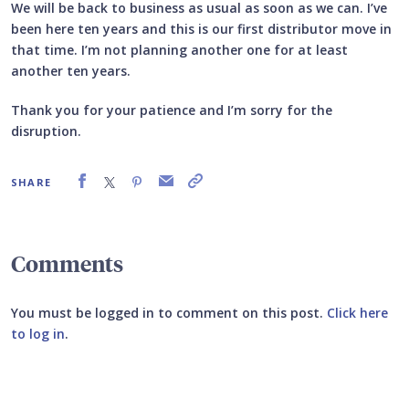
We will be back to business as usual as soon as we can. I’ve
been here ten years and this is our first distributor move in
that time. I’m not planning another one for at least
another ten years.
Thank you for your patience and I’m sorry for the
disruption.
SHARE
Comments
You must be logged in to comment on this post.
Click here
to log in
.
Submit your comment