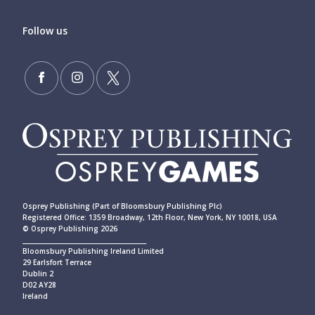
Follow us
Osprey Publishing (Part of Bloomsbury Publishing Plc)
Registered Office: 1359 Broadway, 12th Floor, New York, NY 10018, USA
© Osprey Publishing 2026
____________________________________________
Bloomsbury Publishing Ireland Limited
29 Earlsfort Terrace
Dublin 2
D02 AY28
Ireland