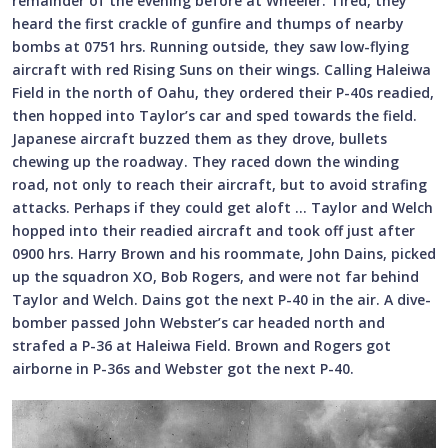
remainder of the evening before at Wheeler. Tired, they
heard the first crackle of gunfire and thumps of nearby
bombs at 0751 hrs. Running outside, they saw low-flying
aircraft with red Rising Suns on their wings. Calling Haleiwa
Field in the north of Oahu, they ordered their P-40s readied,
then hopped into Taylor’s car and sped towards the field.
Japanese aircraft buzzed them as they drove, bullets
chewing up the roadway. They raced down the winding
road, not only to reach their aircraft, but to avoid strafing
attacks. Perhaps if they could get aloft … Taylor and Welch
hopped into their readied aircraft and took off just after
0900 hrs. Harry Brown and his roommate, John Dains, picked
up the squadron XO, Bob Rogers, and were not far behind
Taylor and Welch. Dains got the next P-40 in the air. A dive-
bomber passed John Webster’s car headed north and
strafed a P-36 at Haleiwa Field. Brown and Rogers got
airborne in P-36s and Webster got the next P-40.