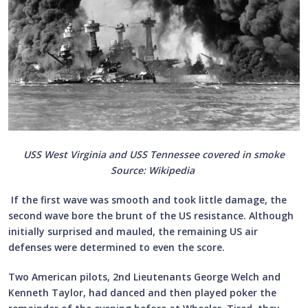
USS West Virginia and USS Tennessee covered in smoke
Source: Wikipedia
If the first wave was smooth and took little damage, the
second wave bore the brunt of the US resistance. Although
initially surprised and mauled, the remaining US air
defenses were determined to even the score.
Two American pilots, 2nd Lieutenants George Welch and
Kenneth Taylor, had danced and then played poker the