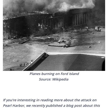
Planes burning on Ford Island
Source: Wikipedia
If you’re interesting in reading more about the attack on
Pearl Harbor, we recently published a blog post about this