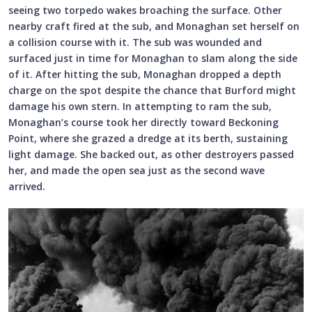
seeing two torpedo wakes broaching the surface. Other
nearby craft fired at the sub, and Monaghan set herself on
a collision course with it. The sub was wounded and
surfaced just in time for Monaghan to slam along the side
of it. After hitting the sub, Monaghan dropped a depth
charge on the spot despite the chance that Burford might
damage his own stern. In attempting to ram the sub,
Monaghan’s course took her directly toward Beckoning
Point, where she grazed a dredge at its berth, sustaining
light damage. She backed out, as other destroyers passed
her, and made the open sea just as the second wave
arrived.