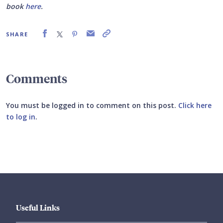
book
here
.
SHARE
Comments
You must be logged in to comment on this post.
Click here
to log in
.
Submit your comment
Useful Links