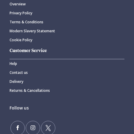
Overview
Privacy Policy
CANCEL
SUBMIT COMMENT
Terms & Conditions
Modern Slavery Statement
Cookie Policy
Customer Service
Help
Contact us
Delivery
Returns & Cancellations
Follow us