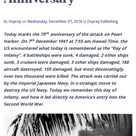
By
Osprey
on
Wednesday, December 07, 2016
in
Osprey Publishing
th
Today marks the 75
anniversary of the attack on Pearl
th
Harbor. On 7
December 1941 at 7:55 am Hawaii Time, the
US encountered what today is remembered as the “Day of
Infamy”. 4 battleships were sunk, 4 damaged, 2 other ships
sunk, 3 cruisers were damaged, 3 other ships damaged, 188
aircraft destroyed, 159 damaged, but most devastatingly,
over two thousand were killed. The attack was carried out
by the Imperial Japanese Navy, in a strategic move to
destroy the US Navy. Today we remember this day of
infamy, and how it led directly to America’s entry into the
Second World War.