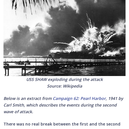
USS SHAW exploding during the attack
Source: Wikipedia
Below is an extract from
Campaign 62: Pearl Harbor
, 1941 by
Carl Smith, which describes the events during the second
wave of attack.
There was no real break between the first and the second