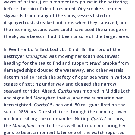
waves of attack, just a momentary pause in the battering
before the rain of death resumed. Oily smoke streamed
skywards from many of the ships; vessels listed or
displayed rust-streaked bottoms when they capsized; and
the incoming second wave could have used the smudge on
the sky as a beacon, had it been unsure of the target area.
In Pearl Harbor’s East Loch, Lt. Cmdr Bill Burford of the
destroyer
Monaghan
was moving her south-southwest,
heading for the sea to find and support
Ward
. Smoke from
damaged ships clouded the waterway, and other vessels
determined to reach the safety of open sea were in various
stages of getting under way and clogged the narrow
seaward corridor. Ahead,
Curtiss
was moored in Middle Loch
and signalled
Monaghan
that a Japanese submarine had
been sighted.
Curtiss
’ 5-inch and .50 cal. guns fired on the
sub at 0839 hrs. One shell tore through the conning tower,
no doubt killing the commander. Noting
Curtiss
’ actions,
the
Monaghan
tried to fire as well but could not bring her
guns to bear: a moment later one of the watch reported