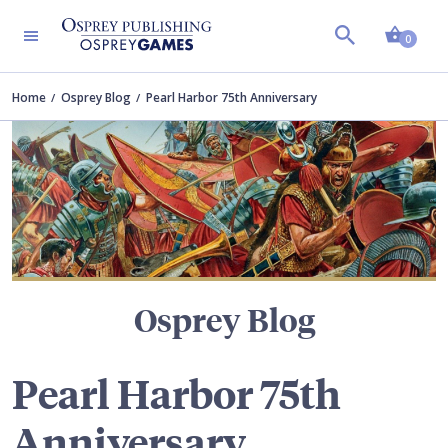
Shopp
TERS
0
Home
Osprey Blog
Pearl Harbor 75th Anniversary
Osprey Blog
Pearl Harbor 75th
Anniversary