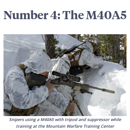
Number 4: The M40A5
Snipers using a M40A5 with tripod and suppressor while
training at the Mountain Warfare Training Center