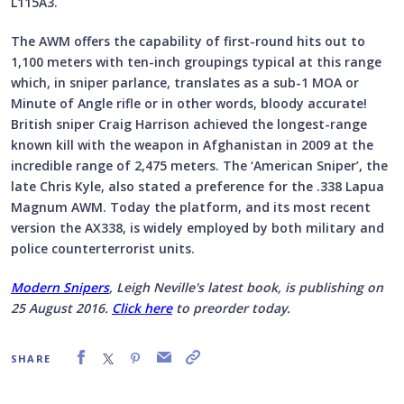
L115A3.
The AWM offers the capability of first-round hits out to
1,100 meters with ten-inch groupings typical at this range
which, in sniper parlance, translates as a sub-1 MOA or
Minute of Angle rifle or in other words, bloody accurate!
British sniper Craig Harrison achieved the longest-range
known kill with the weapon in Afghanistan in 2009 at the
incredible range of 2,475 meters. The ‘American Sniper’, the
late Chris Kyle, also stated a preference for the .338 Lapua
Magnum AWM. Today the platform, and its most recent
version the AX338, is widely employed by both military and
police counterterrorist units.
Modern Snipers
, Leigh Neville's latest book, is publishing on
25 August 2016.
Click here
to preorder today.
SHARE