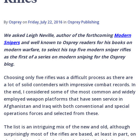
By
Osprey
on
Friday, July 22, 2016
in
Osprey Publishing
We asked Leigh Neville, author of the forthcoming
Modern
Snipers
and well known to Osprey readers for his books on
modern warfare, to select his top five modern sniper rifles
as the first of a series on modern sniping for the Osprey
blog.
Choosing only five rifles was a difficult process as there are
a lot of solid contenders with impressive combat records. In
the end, I considered some of the most common and widely
employed weapon platforms that have seen service in
Afghanistan and Iraq with both conventional and special
operations forces and selected from these.
The list is an intriguing mix of the new and old, although
surprisingly most of the rifles are based, at least in part, on