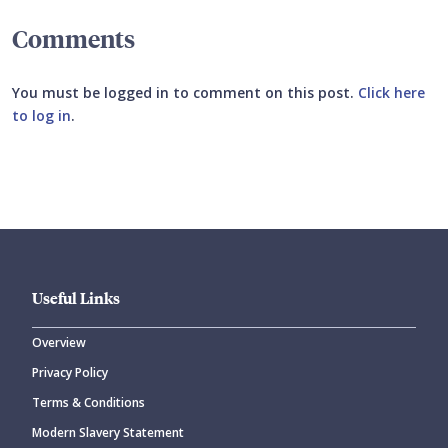
Comments
You must be logged in to comment on this post.
Click here
to log in
.
Submit your comment
Useful Links
Overview
Privacy Policy
CANCEL
SUBMIT COMMENT
Terms & Conditions
Modern Slavery Statement