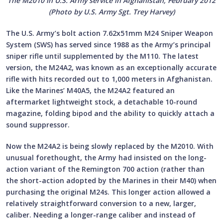
The M2010 in U.S. Army service in Afghanistan, February 2012
(Photo by U.S. Army Sgt. Trey Harvey)
The U.S. Army’s bolt action 7.62x51mm M24 Sniper Weapon
System (SWS) has served since 1988 as the Army’s principal
sniper rifle until supplemented by the M110. The latest
version, the M24A2, was known as an exceptionally accurate
rifle with hits recorded out to 1,000 meters in Afghanistan.
Like the Marines’ M40A5, the M24A2 featured an
aftermarket lightweight stock, a detachable 10-round
magazine, folding bipod and the ability to quickly attach a
sound suppressor.
Now the M24A2 is being slowly replaced by the M2010. With
unusual forethought, the Army had insisted on the long-
action variant of the Remington 700 action (rather than
the short-action adopted by the Marines in their M40) when
purchasing the original M24s. This longer action allowed a
relatively straightforward conversion to a new, larger,
caliber. Needing a longer-range caliber and instead of