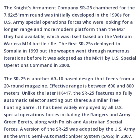
The Knight’s Armament Company SR-25 chambered for the
7.62x51mm round was initially developed in the 1990s for
U.S. Army special operations forces who were looking for a
longer-range and more modern platform than the M21
they had available, which was itself based on the Vietnam
War era M14 battle rifle. The first SR-25s deployed to
Somalia in 1993 but the weapon went through numerous
iterations before it was adopted as the Mk11 by U.S. Special
Operations Command in 2000.
The SR-25 is another AR-10 based design that feeds from a
20-round magazine. Effective range is between 600 and 800
meters. Unlike the later HK417, the SR-25 features no fully
automatic selector setting but shares a similar free-
floating barrel. It has been widely employed by all U.S.
special operations forces including the Rangers and Army
Green Berets, along with Polish and Australian Special
Forces. A version of the SR-25 was adopted by the U.S. Army
as the M110 Semi-Automatic Sniper System (SASS) in 2007.