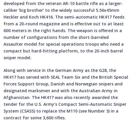
developed from the veteran AR-10 battle rifle as a larger-
caliber ‘big brother’ to the widely successful 5.56x45mm
Heckler and Koch HK416. The semi-automatic HK417 feeds
from a 20-round magazine and is effective out to at least
600 meters in the right hands. The weapon is offered in a
number of configurations from the short-barreled
Assaulter model for special operations troops who need a
compact but hard-hitting platform, to the 20-inch barrel
sniper model.
Along with service in the German Army as the G28, the
HK417 has served with SEAL Team Six and the British Special
Forces Support Group, Danish and Norwegian snipers and
designated marksmen and with the Australian Army in
Afghanistan. The HK417 was also recently awarded the
tender for the U.S. Army’s Compact Semi-Automatic Sniper
System (CSASS) to replace the M110 (see Number 3) in a
contract for some 3,600 rifles.