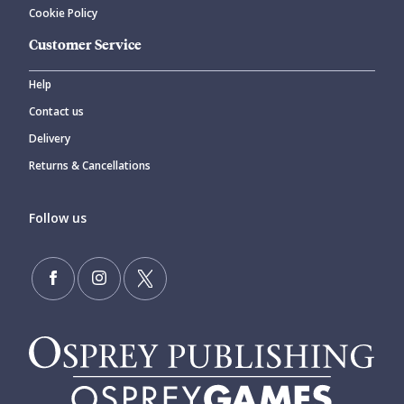
Cookie Policy
Customer Service
Help
Contact us
Delivery
Returns & Cancellations
Follow us