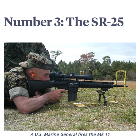
Number 3: The SR-25
A U.S. Marine General fires the Mk 11