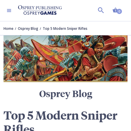
Shopp
TERS
0
Home
Osprey Blog
Top 5 Modern Sniper Rifles
Osprey Blog
Top 5 Modern Sniper
Rifles