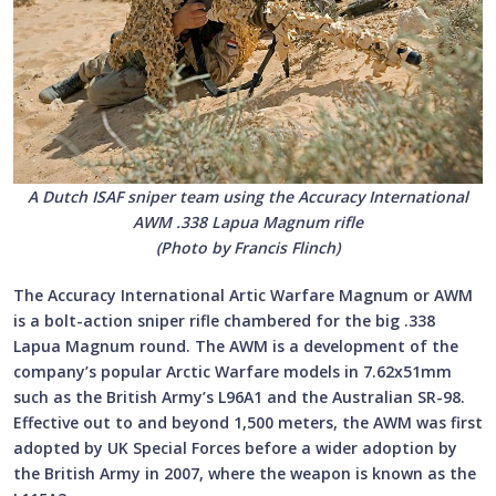
A Dutch ISAF sniper team using the Accuracy International
AWM .338 Lapua Magnum rifle
(Photo by Francis Flinch)
The Accuracy International Artic Warfare Magnum or AWM
is a bolt-action sniper rifle chambered for the big .338
Lapua Magnum round. The AWM is a development of the
company’s popular Arctic Warfare models in 7.62x51mm
such as the British Army’s L96A1 and the Australian SR-98.
Effective out to and beyond 1,500 meters, the AWM was first
adopted by UK Special Forces before a wider adoption by
the British Army in 2007, where the weapon is known as the