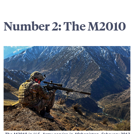
Number 2: The M2010