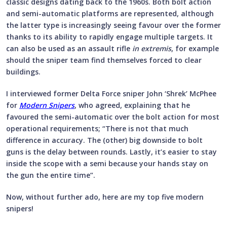
classic designs dating back to the 1960s. Both bolt action
and semi-automatic platforms are represented, although
the latter type is increasingly seeing favour over the former
thanks to its ability to rapidly engage multiple targets. It
can also be used as an assault rifle
in extremis
, for example
should the sniper team find themselves forced to clear
buildings.
I interviewed former Delta Force sniper John ‘Shrek’ McPhee
for
Modern Snipers
, who agreed, explaining that he
favoured the semi-automatic over the bolt action for most
operational requirements; “There is not that much
difference in accuracy. The (other) big downside to bolt
guns is the delay between rounds. Lastly, it’s easier to stay
inside the scope with a semi because your hands stay on
the gun the entire time”.
Now, without further ado, here are my top five modern
snipers!