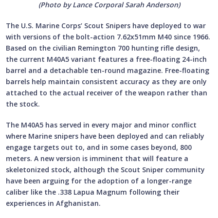
(Photo by Lance Corporal Sarah Anderson)
The U.S. Marine Corps’ Scout Snipers have deployed to war
with versions of the bolt-action 7.62x51mm M40 since 1966.
Based on the civilian Remington 700 hunting rifle design,
the current M40A5 variant features a free-floating 24-inch
barrel and a detachable ten-round magazine. Free-floating
barrels help maintain consistent accuracy as they are only
attached to the actual receiver of the weapon rather than
the stock.
The M40A5 has served in every major and minor conflict
where Marine snipers have been deployed and can reliably
engage targets out to, and in some cases beyond, 800
meters. A new version is imminent that will feature a
skeletonized stock, although the Scout Sniper community
have been arguing for the adoption of a longer-range
caliber like the .338 Lapua Magnum following their
experiences in Afghanistan.