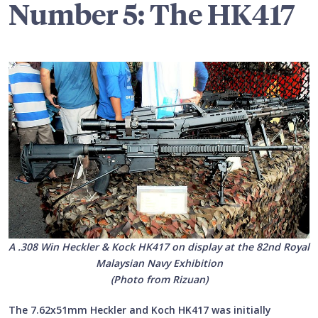
Number 5: The HK417
A .308 Win Heckler & Kock HK417 on display at the 82nd Royal
Malaysian Navy Exhibition
(Photo from Rizuan)
The 7.62x51mm Heckler and Koch HK417 was initially