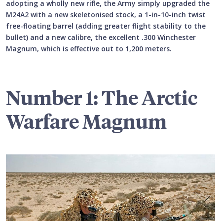
adopting a wholly new rifle, the Army simply upgraded the
M24A2 with a new skeletonised stock, a 1-in-10-inch twist
free-floating barrel (adding greater flight stability to the
bullet) and a new calibre, the excellent .300 Winchester
Magnum, which is effective out to 1,200 meters.
Number 1: The Arctic
Warfare Magnum