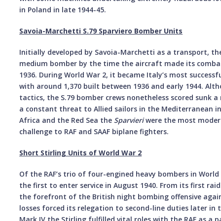
in Poland in late 1944-45.
Savoia-Marchetti S.79 Sparviero Bomber Units
Initially developed by Savoia-Marchetti as a transport, th
medium bomber by the time the aircraft made its combat 
1936. During World War 2, it became Italy’s most success
with around 1,370 built between 1936 and early 1944. Alt
tactics, the S.79 bomber crews nonetheless scored sunk a 
a constant threat to Allied sailors in the Mediterranean in
Africa and the Red Sea the
Sparvieri
were the most modern
challenge to RAF and SAAF biplane fighters.
Short Stirling Units of World War 2
Of the RAF’s trio of four-engined heavy bombers in World 
the first to enter service in August 1940. From its first rai
the forefront of the British night bombing offensive ag
losses forced its relegation to second-line duties later in 
Mark IV the Stirling fulfilled vital roles with the RAF as 