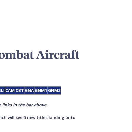
Combat Aircraft
ELI
CAM
CBT
GNA
GNM1
GNM2
 links in the bar above.
ich will see 5 new titles landing onto