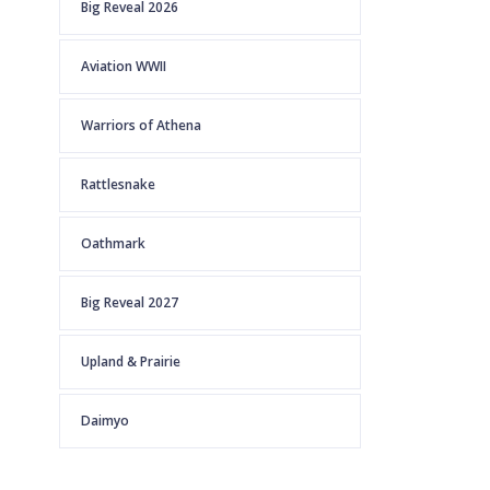
Big Reveal 2026
Aviation WWII
Warriors of Athena
Rattlesnake
Oathmark
Big Reveal 2027
Upland & Prairie
Daimyo