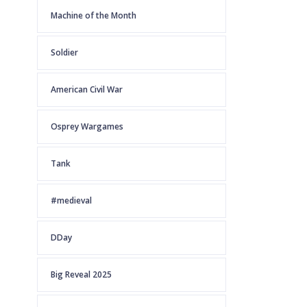
Machine of the Month
Soldier
American Civil War
Osprey Wargames
Tank
#medieval
DDay
Big Reveal 2025