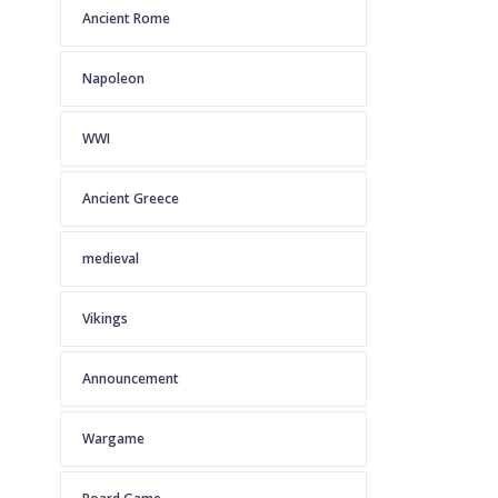
Ancient Rome
Napoleon
WWI
Ancient Greece
medieval
Vikings
Announcement
Wargame