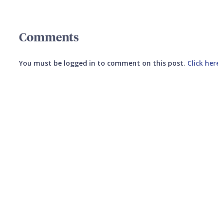
Comments
You must be logged in to comment on this post.
Click her
Submit your comment
CANCEL