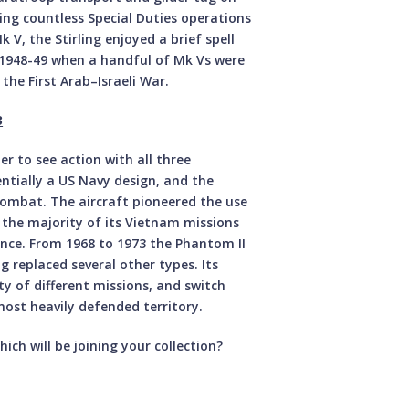
ying countless Special Duties operations
V, the Stirling enjoyed a brief spell
n 1948-49 when a handful of Mk Vs were
the First Arab–Israeli War.
3
 to see action with all three
ntially a US Navy design, and the
combat. The aircraft pioneered the use
 the majority of its Vietnam missions
ance. From 1968 to 1973 the Phantom II
 replaced several other types. Its
ty of different missions, and switch
 most heavily defended territory.
ich will be joining your collection?