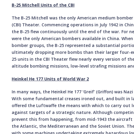
B-25 Mitchell Units of the CBI
The B-25 Mitchell was the only American medium bomber 
(CBI) Theater. Commencing operations in July 1942 in Chi
the B-25 flew continuously until the end of the war. For n
were the only American bombers available in China. When 
bomber groups, the B-25 represented a substantial portio
ultimately dropping more bombs than their larger four-en
25 units in the CBI Theater flew nearly every version of t
altitude bombing missions, low-level strafing missions an
Heinkel He 177 Units of World War 2
In many ways, the Heinkel He 177 ‘Greif’ (Griffon) was Naz
With some fundamental creases ironed out, and built in 
offered the Luftwaffe the means with which to carry out
against targets of a strategic nature. Although competing
prevent this from happening, from mid-1943 the aircraft n
the Atlantic, the Mediterranean and the Soviet Union. The
with some machines undertaking extremely hazardous low