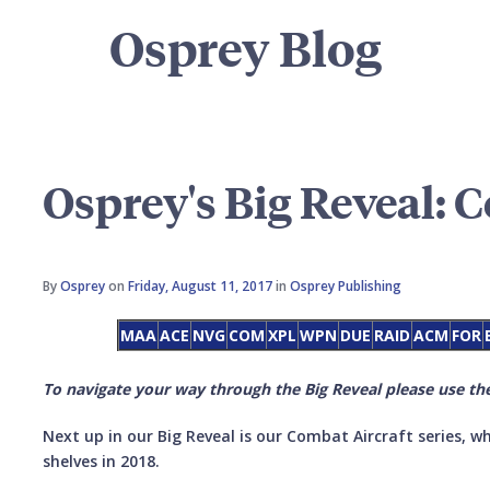
Osprey Blog
Osprey's Big Reveal: 
By
Osprey
on
Friday, August 11, 2017
in
Osprey Publishing
MAA
ACE
NVG
COM
XPL
WPN
DUE
RAID
ACM
FOR
To navigate your way through the Big Reveal please use the
Next up in our Big Reveal is our Combat Aircraft series, wh
shelves in 2018.