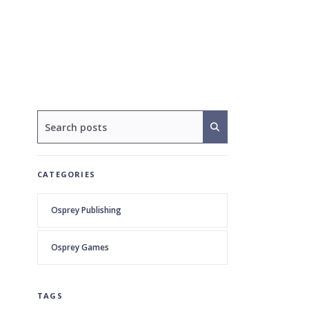
CATEGORIES
Osprey Publishing
Osprey Games
TAGS