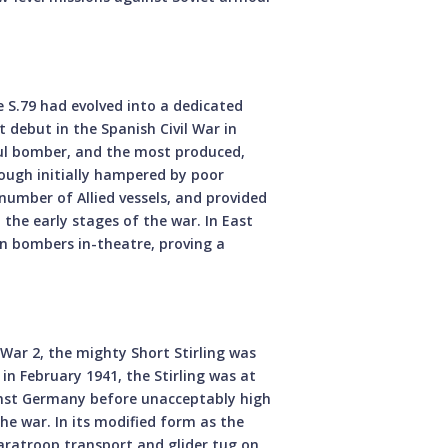
e S.79 had evolved into a dedicated
debut in the Spanish Civil War in
ful bomber, and the most produced,
hough initially hampered by poor
number of Allied vessels, and provided
 the early stages of the war. In East
 bombers in-theatre, proving a
War 2, the mighty Short Stirling was
d in February 1941, the Stirling was at
ainst Germany before unacceptably high
the war. In its modified form as the
a paratroop transport and glider tug on