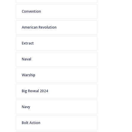
Convention
American Revolution
Extract
Naval
Warship
Big Reveal 2024
Navy
Bolt Action