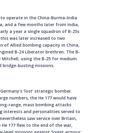
to operate in the China-Burma-India
na, and a few months later from India,
early a year a single squadron of B-25s
this was later increased to two
n of Allied bombing capacity in China,
gined B-24 Liberator brethren. The B-
he Mitchell, using the B-25 for medium
d bridge-busting missions.
i Germany's ‘lost’ strategic bomber.
large numbers, the He 177 would have
 long-range, mass bombing attacks
 interests and personalities served to
evertheless saw service over Britain,
 He 177 flew to the end of the war,
-level missions against Soviet armour