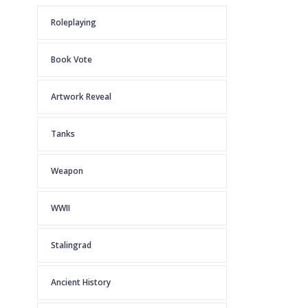
Roleplaying
Book Vote
Artwork Reveal
Tanks
Weapon
WWII
Stalingrad
Ancient History