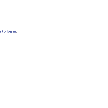
e to log in
.
SUBMIT COMMENT