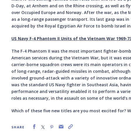
D-Day, at Arnhem and on the Rhine crossing, as well as fl
over Occupied Europe and Norway. After the war, as the Mk 
as a long-range passenger transport. Its last gasp was i
acquired by the Royal Egyptian Air Force to bomb Israel in 
US Navy F-4 Phantom II Units of the Vietnam War 1969-7
The F-4 Phantom II was the most important fighter-bomber
American services during the Vietnam War, but it was esse
carrier-borne squadron crews were its main operators in 
of long-range, radar-guided missiles in combat, although
involved ground-attack with a variety of innovative ordn
was the standard US Navy fighter in Southeast Asia, having
performance and versatility enabled it to perform a varie
roles as necessary, in the assault on some of the world’s
Which of these five new titles are you most excited for? Wh
SHARE