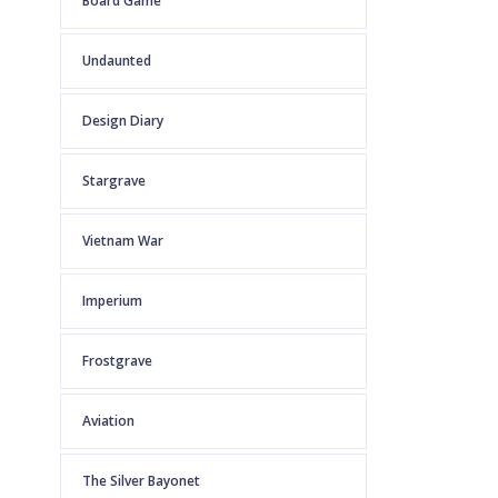
Board Game
Undaunted
Design Diary
Stargrave
Vietnam War
Imperium
Frostgrave
Aviation
The Silver Bayonet