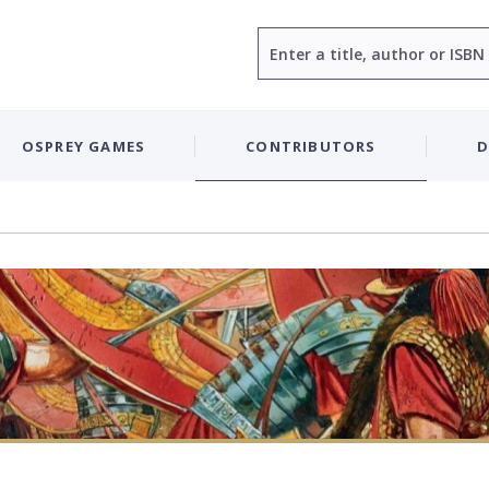
Search
OSPREY GAMES
CONTRIBUTORS
D