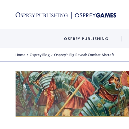
OSPREY PUBLISHING
Home
Osprey Blog
Osprey's Big Reveal: Combat Aircraft