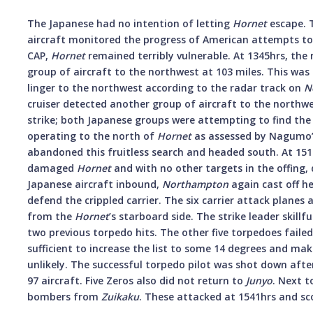
The Japanese had no intention of letting
Hornet
escape. 
aircraft monitored the progress of American attempts to 
CAP,
Hornet
remained terribly vulnerable. At 1345hrs, the
group of aircraft to the northwest at 103 miles. This was
linger to the northwest according to the radar track on
N
cruiser detected another group of aircraft to the northwe
strike; both Japanese groups were attempting to find th
operating to the north of
Hornet
as assessed by Nagumo’s 
abandoned this fruitless search and headed south. At 1513
damaged
Hornet
and with no other targets in the offing, 
Japanese aircraft inbound,
Northampton
again cast off he
defend the crippled carrier. The six carrier attack planes
from the
Hornet
’s starboard side. The strike leader skillf
two previous torpedo hits. The other five torpedoes failed
sufficient to increase the list to some 14 degrees and ma
unlikely. The successful torpedo pilot was shot down afte
97 aircraft. Five Zeros also did not return to
Junyo
. Next t
bombers from
Zuikaku
. These attacked at 1541hrs and sc