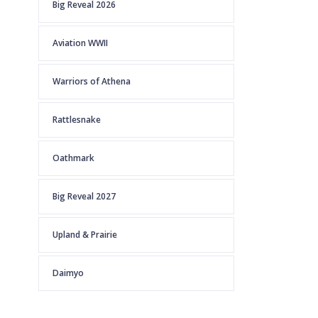
Big Reveal 2026
Aviation WWII
Warriors of Athena
Rattlesnake
Oathmark
Big Reveal 2027
Upland & Prairie
Daimyo