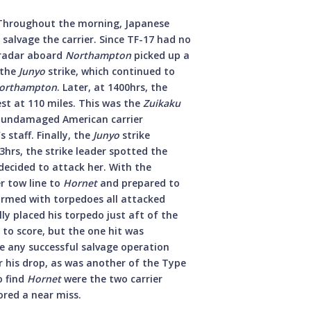
Throughout the morning, Japanese
salvage the carrier. Since TF-17 had no
 radar aboard
Northampton
picked up a
 the
Junyo
strike, which continued to
orthampton
. Later, at 1400hrs, the
st at 110 miles. This was the
Zuikaku
e undamaged American carrier
staff. Finally, the
Junyo
strike
hrs, the strike leader spotted the
decided to attack her. With the
r tow line to
Hornet
and prepared to
 armed with torpedoes all attacked
ully placed his torpedo just aft of the
 to score, but the one hit was
ke any successful salvage operation
r his drop, as was another of the Type
o find
Hornet
were the two carrier
ored a near miss.