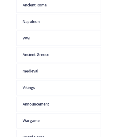
Ancient Rome
Napoleon
WWI
Ancient Greece
medieval
Vikings
Announcement
Wargame