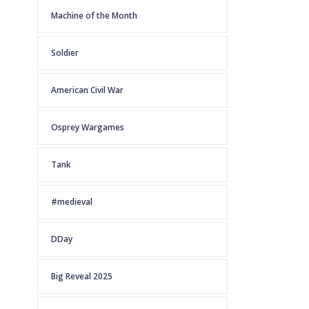
Machine of the Month
Soldier
American Civil War
Osprey Wargames
Tank
#medieval
DDay
Big Reveal 2025