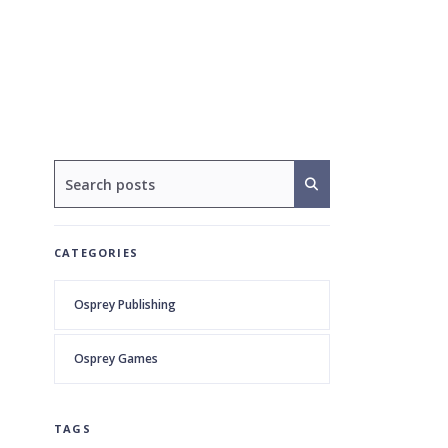
CATEGORIES
Osprey Publishing
Osprey Games
TAGS