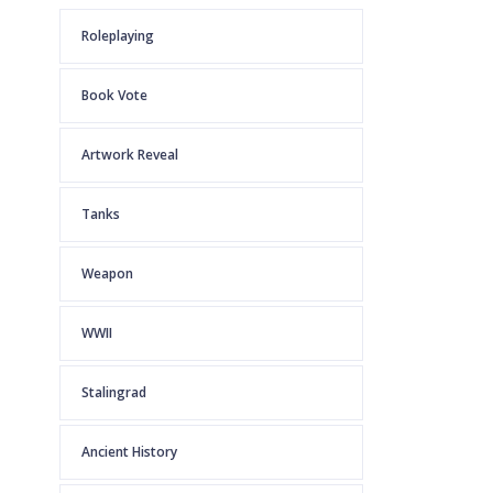
Roleplaying
Book Vote
Artwork Reveal
Tanks
Weapon
WWII
Stalingrad
Ancient History