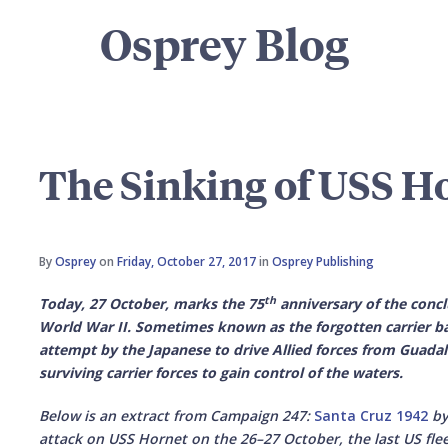
Osprey Blog
The Sinking of USS H
By
Osprey
on
Friday, October 27, 2017
in
Osprey Publishing
th
Today, 27 October, marks the 75
anniversary of the conclu
World War II. Sometimes known as the forgotten carrier ba
attempt by the Japanese to drive Allied forces from Guada
surviving carrier forces to gain control of the waters.
Below is an extract from Campaign 247:
Santa Cruz 1942
by
attack on USS Hornet on the 26–27 October, the last US flee