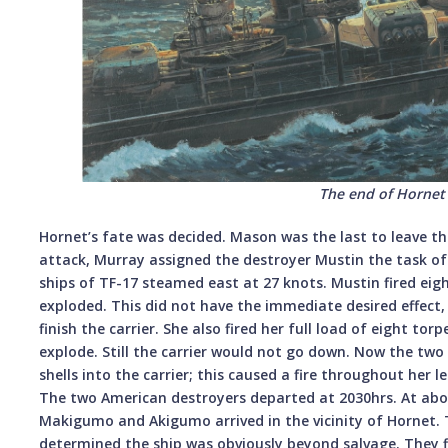
The end of Hornet
Hornet’s fate was decided. Mason was the last to leave the 
attack, Murray assigned the destroyer Mustin the task of
ships of TF-17 steamed east at 27 knots. Mustin fired eig
exploded. This did not have the immediate desired effect
finish the carrier. She also fired her full load of eight to
explode. Still the carrier would not go down. Now the tw
shells into the carrier; this caused a fire throughout her le
The two American destroyers departed at 2030hrs. At abo
Makigumo and Akigumo arrived in the vicinity of Hornet. 
determined the ship was obviously beyond salvage. They f