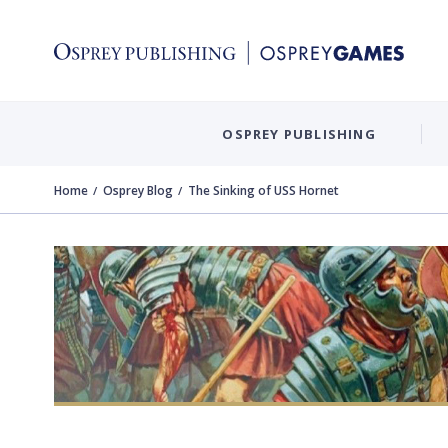
OSPREY PUBLISHING
Home
Osprey Blog
The Sinking of USS Hornet