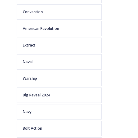
Convention
American Revolution
Extract
Naval
Warship
Big Reveal 2024
Navy
Bolt Action