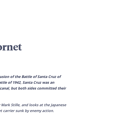
ornet
sion of the Battle of Santa Cruz of
ttle of 1942, Santa Cruz was an
lcanal, but both sides committed their
 Mark Stille, and looks at the Japanese
t carrier sunk by enemy action.