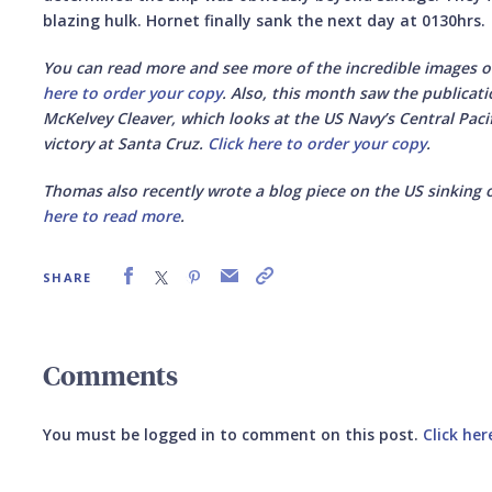
blazing hulk. Hornet finally sank the next day at 0130hrs.
You can read more and see more of the incredible images o
here to order your copy
. Also, this month saw the publicat
McKelvey Cleaver, which looks at the US Navy’s Central Pac
victory at Santa Cruz.
Click here to order your copy
.
Thomas also recently wrote a blog piece on the US sinking 
here to read more
.
SHARE
Comments
You must be logged in to comment on this post.
Click her
Submit your comment