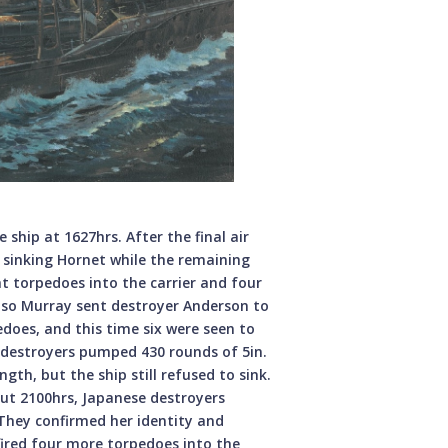
ship at 1627hrs. After the final air
 sinking Hornet while the remaining
ht torpedoes into the carrier and four
, so Murray sent destroyer Anderson to
rpedoes, and this time six were seen to
o destroyers pumped 430 rounds of 5in.
ngth, but the ship still refused to sink.
ut 2100hrs, Japanese destroyers
They confirmed her identity and
ired four more torpedoes into the