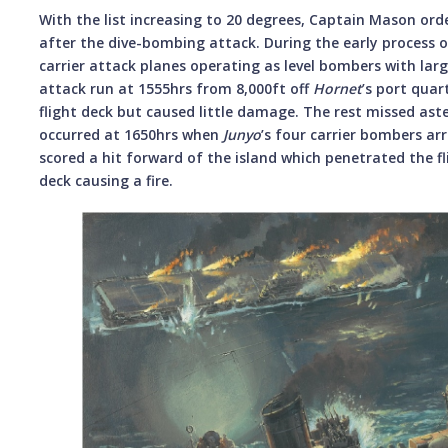
With the list increasing to 20 degrees, Captain Mason ord
after the dive-bombing attack. During the early process 
carrier attack planes operating as level bombers with l
attack run at 1555hrs from 8,000ft off
Hornet
’s port quar
flight deck but caused little damage. The rest missed aste
occurred at 1650hrs when
Junyo
’s four carrier bombers ar
scored a hit forward of the island which penetrated the 
deck causing a fire.