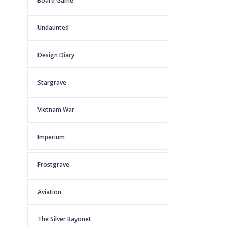
Board Game
Undaunted
Design Diary
Stargrave
Vietnam War
Imperium
Frostgrave
Aviation
The Silver Bayonet