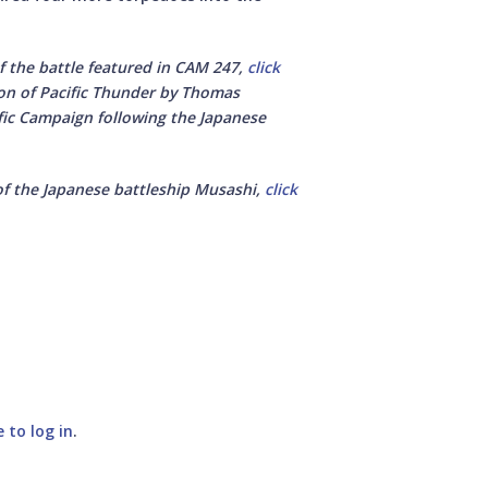
f the battle featured in CAM 247,
click
ion of Pacific Thunder by Thomas
ific Campaign following the Japanese
of the Japanese battleship Musashi,
click
e to log in
.