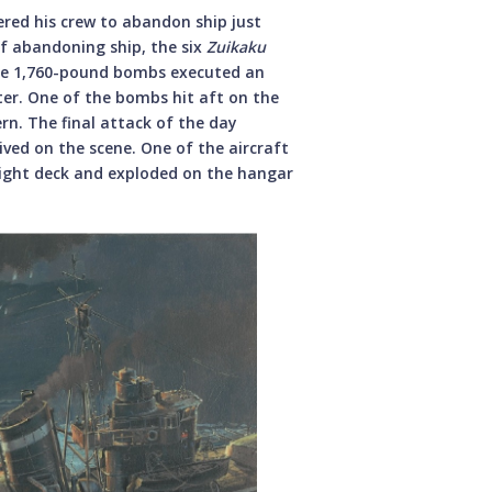
ered his crew to abandon ship just
of abandoning ship, the six
Zuikaku
arge 1,760-pound bombs executed an
ter. One of the bombs hit aft on the
rn. The final attack of the day
rived on the scene. One of the aircraft
flight deck and exploded on the hangar