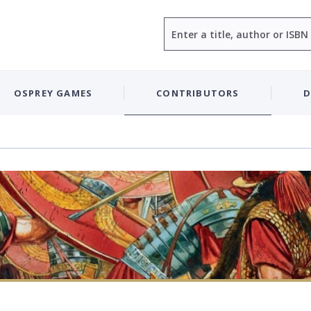
Search
OSPREY GAMES
CONTRIBUTORS
D