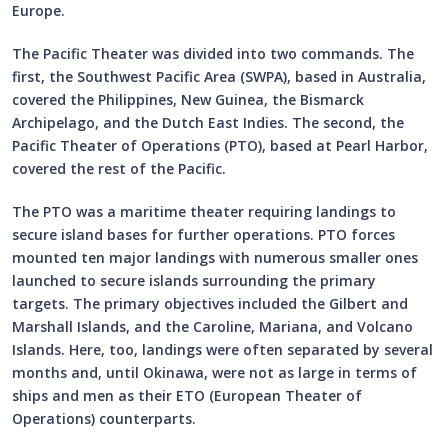
Europe.
The Pacific Theater was divided into two commands. The
first, the Southwest Pacific Area (SWPA), based in Australia,
covered the Philippines, New Guinea, the Bismarck
Archipelago, and the Dutch East Indies. The second, the
Pacific Theater of Operations (PTO), based at Pearl Harbor,
covered the rest of the Pacific.
The PTO was a maritime theater requiring landings to
secure island bases for further operations. PTO forces
mounted ten major landings with numerous smaller ones
launched to secure islands surrounding the primary
targets. The primary objectives included the Gilbert and
Marshall Islands, and the Caroline, Mariana, and Volcano
Islands. Here, too, landings were often separated by several
months and, until Okinawa, were not as large in terms of
ships and men as their ETO (European Theater of
Operations) counterparts.