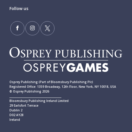
Follow us
Osprey Publishing (Part of Bloomsbury Publishing Plc)
Registered Office: 1359 Broadway, 12th Floor, New York, NY 10018, USA
© Osprey Publishing 2026
____________________________________________
Bloomsbury Publishing Ireland Limited
29 Earlsfort Terrace
Dublin 2
D02 AY28
Ireland