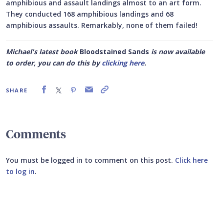
amphibious and assault landings almost to an art form.
They conducted 168 amphibious landings and 68
amphibious assaults. Remarkably, none of them failed!
Michael's latest book
Bloodstained Sands
is now available
to order, you can do this by
clicking here
.
SHARE
Comments
You must be logged in to comment on this post.
Click here
to log in
.
Submit your comment