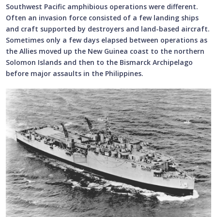
Southwest Pacific amphibious operations were different.
Often an invasion force consisted of a few landing ships
and craft supported by destroyers and land-based aircraft.
Sometimes only a few days elapsed between operations as
the Allies moved up the New Guinea coast to the northern
Solomon Islands and then to the Bismarck Archipelago
before major assaults in the Philippines.