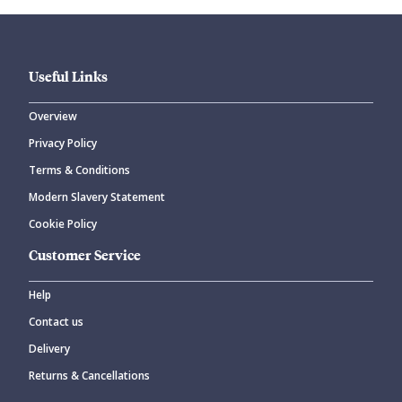
Useful Links
Overview
Privacy Policy
CANCEL
SUBMIT COMMENT
Terms & Conditions
Modern Slavery Statement
Cookie Policy
Customer Service
Help
Contact us
Delivery
Returns & Cancellations