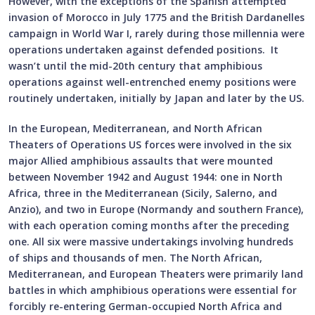
However, with the exceptions of the Spanish attempted
invasion of Morocco in July 1775 and the British Dardanelles
campaign in World War I, rarely during those millennia were
operations undertaken against defended positions. It
wasn’t until the mid-20th century that amphibious
operations against well-entrenched enemy positions were
routinely undertaken, initially by Japan and later by the US.
In the European, Mediterranean, and North African
Theaters of Operations US forces were involved in the six
major Allied amphibious assaults that were mounted
between November 1942 and August 1944: one in North
Africa, three in the Mediterranean (Sicily, Salerno, and
Anzio), and two in Europe (Normandy and southern France),
with each operation coming months after the preceding
one. All six were massive undertakings involving hundreds
of ships and thousands of men. The North African,
Mediterranean, and European Theaters were primarily land
battles in which amphibious operations were essential for
forcibly re-entering German-occupied North Africa and