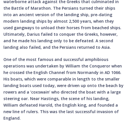
waterborne attack against the Greeks that culminated in
the Battle of Marathon. The Persians turned their ships
into an ancient version of the landing ship, pre-dating
modern landing ships by almost 2,500 years, when they
used gangways to unload their horses from beached ships.
Ultimately, Darius failed to conquer the Greeks, however,
and he made his landing only to be defeated. A second
landing also failed, and the Persians returned to Asia.
One of the most famous and successful amphibious
operations was undertaken by William the Conqueror when
he crossed the English Channel from Normandy in AD 1066.
His boats, which were comparable in length to the smaller
landing boats used today, were driven up onto the beach by
rowers and a ‘coxswain’ who directed the boat with a large
steering oar. Near Hastings, the scene of his landing,
William defeated Harold, the English king, and founded a
new line of rulers. This was the last successful invasion of
England.