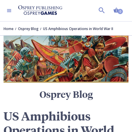
Shopp
TERS
0
Home
Osprey Blog
US Amphibious Operations in World War II
Osprey Blog
US Amphibious
Operations in World