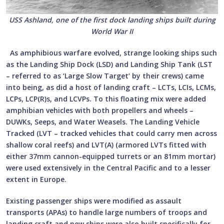
USS Ashland, one of the first dock landing ships built during
World War II
As amphibious warfare evolved, strange looking ships such
as the Landing Ship Dock (LSD) and Landing Ship Tank (LST
– referred to as ‘Large Slow Target’ by their crews) came
into being, as did a host of landing craft – LCTs, LCIs, LCMs,
LCPs, LCP(R)s, and LCVPs. To this floating mix were added
amphibian vehicles with both propellers and wheels –
DUWKs, Seeps, and Water Weasels. The Landing Vehicle
Tracked (LVT – tracked vehicles that could carry men across
shallow coral reefs) and LVT(A) (armored LVTs fitted with
either 37mm cannon-equipped turrets or an 81mm mortar)
were used extensively in the Central Pacific and to a lesser
extent in Europe.
Existing passenger ships were modified as assault
transports (APAs) to handle large numbers of troops and
landing craft and new ships were also built specifically for