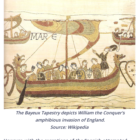
The Bayeux Tapestry depicts William the Conquer's
amphibious invasion of England.
Source: Wikipedia