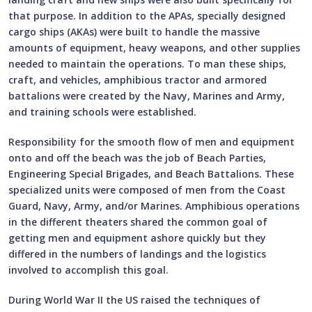
that purpose. In addition to the APAs, specially designed
cargo ships (AKAs) were built to handle the massive
amounts of equipment, heavy weapons, and other supplies
needed to maintain the operations. To man these ships,
craft, and vehicles, amphibious tractor and armored
battalions were created by the Navy, Marines and Army,
and training schools were established.
Responsibility for the smooth flow of men and equipment
onto and off the beach was the job of Beach Parties,
Engineering Special Brigades, and Beach Battalions. These
specialized units were composed of men from the Coast
Guard, Navy, Army, and/or Marines. Amphibious operations
in the different theaters shared the common goal of
getting men and equipment ashore quickly but they
differed in the numbers of landings and the logistics
involved to accomplish this goal.
During World War II the US raised the techniques of