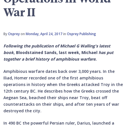
War II
By
Osprey
on
Monday, April 24, 2017
in
Osprey Publishing
Following the publication of Michael G Walling's latest
book,
Bloodstained Sands, last week, Michael
has put
together a brief history of amphibious warfare.
Amphibious warfare dates back over 3,000 years. In the
Iliad, Homer recorded one of the first amphibious
operations in history when the Greeks attacked Troy in the
12th century BC. He describes how the Greeks crossed the
Aegean Sea, beached their ships near Troy, beat off
counterattacks on their ships, and after ten years of war
destroyed the city.
In 490 BC the powerful Persian ruler, Darius, launched a