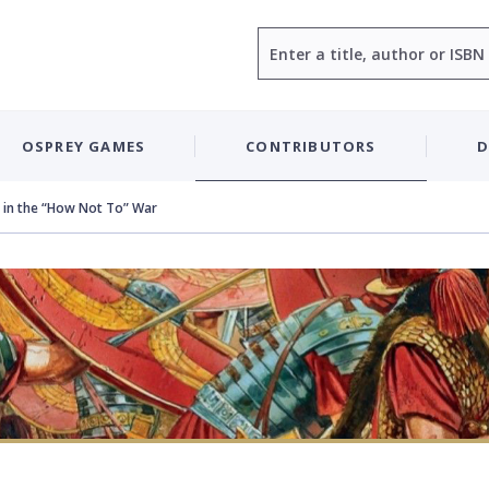
Search
OSPREY GAMES
CONTRIBUTORS
D
 in the “How Not To” War