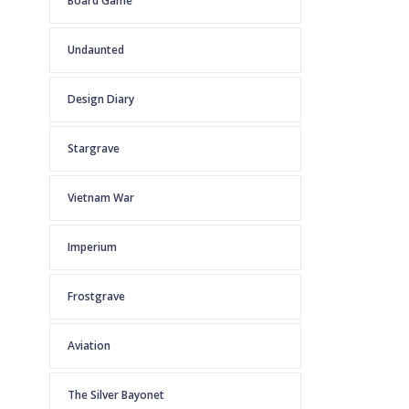
Board Game
Undaunted
Design Diary
Stargrave
Vietnam War
Imperium
Frostgrave
Aviation
The Silver Bayonet