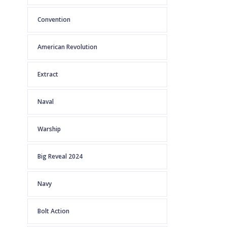
Convention
American Revolution
Extract
Naval
Warship
Big Reveal 2024
Navy
Bolt Action