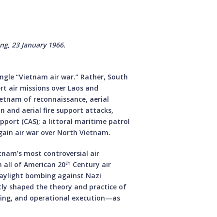
ộng, 23 January 1966.
ingle “Vietnam air war.” Rather, South
rt air missions over Laos and
etnam of reconnaissance, aerial
n and aerial fire support attacks,
support (CAS); a littoral maritime patrol
gain air war over North Vietnam.
tnam’s most controversial air
th
 all of American 20
Century air
 daylight bombing against Nazi
ly shaped the theory and practice of
nning, and operational execution—as