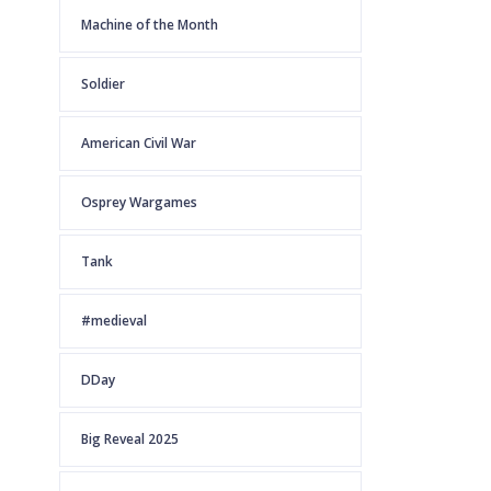
Machine of the Month
Soldier
American Civil War
Osprey Wargames
Tank
#medieval
DDay
Big Reveal 2025