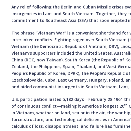
Any relief following the Berlin and Cuban Missile crises e
insurgencies in Laos and South Vietnam. Together, they t
commitment to Southeast Asia (SEA) that soon erupted in
The phrase “Vietnam War” is a convenient shorthand for wh
interlinked conflicts. Fighting raged over South Vietnam 
Vietnam (the Democratic Republic of Vietnam, DRV), Laos
Vietnam’s supporters included the United States, Australia
China (ROC, now Taiwan), South Korea (the Republic of Ko
Zealand, the Philippines, Spain, Thailand, and West Germ
People’s Republic of Korea, DPRK), the People’s Republic of
Czechoslovakia, Cuba, East Germany, Hungary, Poland, 
and aided communist insurgents in South Vietnam, Laos
U.S. participation lasted 5,182 days—February 28 1961 th
th
of continuous conflict—making it America’s longest 20
C
in Vietnam, whether on land, sea or in the air, the war hig
force-structure, and technological deficiencies in America
calculus of loss, disappointment, and failure has furnishe