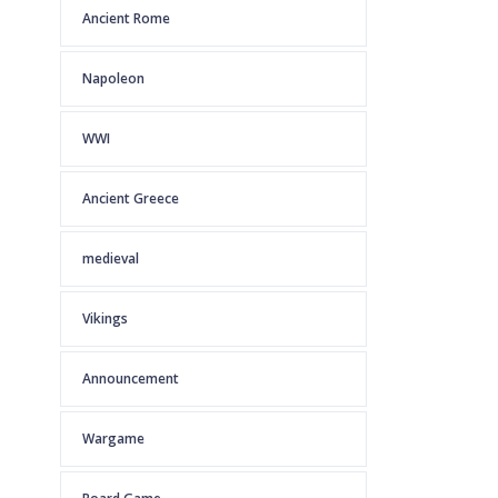
Ancient Rome
Napoleon
WWI
Ancient Greece
medieval
Vikings
Announcement
Wargame