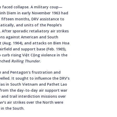
 faced collapse. A military coup—
inh Diem in early November 1963 had
t fifteen months, DRV assistance to
ically, and units of the People’s
After sporadic retaliatory air strikes
ions against American and South
t (Aug. 1964), and attacks on Bien Hoa
airfield and support base (Feb. 1965),
 curb rising Việt Cộng violence in the
unched
Rolling Thunder
.
e and Pentagon’s frustration and
lled. It sought to influence the DRV’s
illas in South Vietnam and Pathet Lao
 from the day-to-day air support war
and trail interdiction missions over
er
’s air strikes over the North were
 in the South.