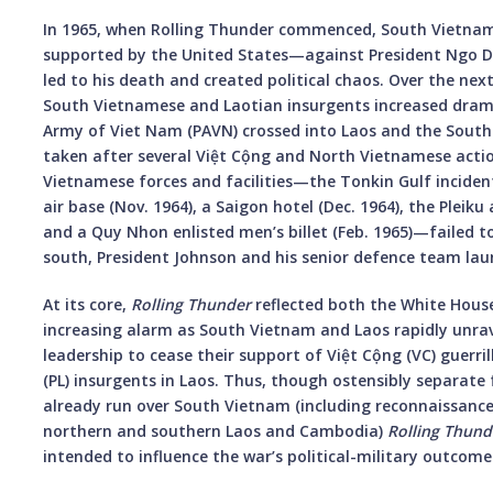
In 1965, when Rolling Thunder commenced, South Vietnam
supported by the United States—against President Ngo D
led to his death and created political chaos. Over the nex
South Vietnamese and Laotian insurgents increased dramat
Army of Viet Nam (PAVN) crossed into Laos and the South. 
taken after several Việt Cộng and North Vietnamese act
Vietnamese forces and facilities—the Tonkin Gulf inciden
air base (Nov. 1964), a Saigon hotel (Dec. 1964), the Pleiku 
and a Quy Nhon enlisted men’s billet (Feb. 1965)—failed to
south, President Johnson and his senior defence team la
At its core,
Rolling Thunder
reflected both the White Hous
increasing alarm as South Vietnam and Laos rapidly unrave
leadership to cease their support of Việt Cộng (VC) guerr
(PL) insurgents in Laos. Thus, though ostensibly separate
already run over South Vietnam (including reconnaissance 
northern and southern Laos and Cambodia)
Rolling Thund
intended to influence the war’s political-military outcome