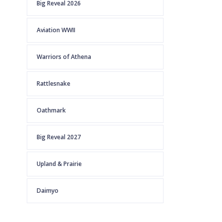
Big Reveal 2026
Aviation WWII
Warriors of Athena
Rattlesnake
Oathmark
Big Reveal 2027
Upland & Prairie
Daimyo