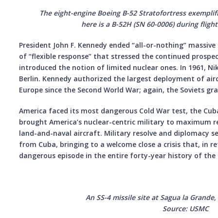
The eight-engine Boeing B-52 Stratofortress exemplifi
here is a B-52H (SN 60-0006) during fligh
President John F. Kennedy ended “all-or-nothing” massive r
of “flexible response” that stressed the continued prospe
introduced the notion of limited nuclear ones. In 1961, N
Berlin. Kennedy authorized the largest deployment of airc
Europe since the Second World War; again, the Soviets gr
America faced its most dangerous Cold War test, the Cuban
brought America’s nuclear-centric military to maximum r
land-and-naval aircraft. Military resolve and diplomacy s
from Cuba, bringing to a welcome close a crisis that, in r
dangerous episode in the entire forty-year history of the
An SS-4 missile site at Sagua la Grande
Source: USMC