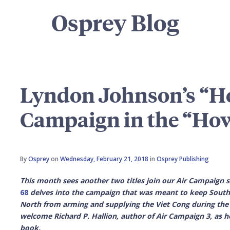
Osprey Blog
Lyndon Johnson’s “Ho
Campaign in the “Ho
By
Osprey
on
Wednesday, February 21, 2018
in
Osprey Publishing
This month sees another two titles join our Air Campaign 
68
delves into the campaign that was
meant to keep South
North from arming and supplying the Viet Cong during the
welcome Richard P. Hallion, author of Air Campaign 3, as 
book.