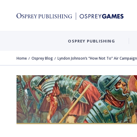
OSPREY PUBLISHING
Home
Osprey Blog
Lyndon Johnson’s “How Not To” Air Campaign