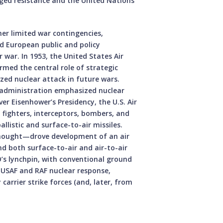
ged resistance and the United Nations
er limited war contingencies,
d European public and policy
 war. In 1953, the United States Air
irmed the central role of strategic
ed nuclear attack in future wars.
 administration emphasized nuclear
er Eisenhower’s Presidency, the U.S. Air
 fighters, interceptors, bombers, and
listic and surface-to-air missiles.
thought—drove development of an air
nd both surface-to-air and air-to-air
’s lynchpin, with conventional ground
g USAF and RAF nuclear response,
carrier strike forces (and, later, from