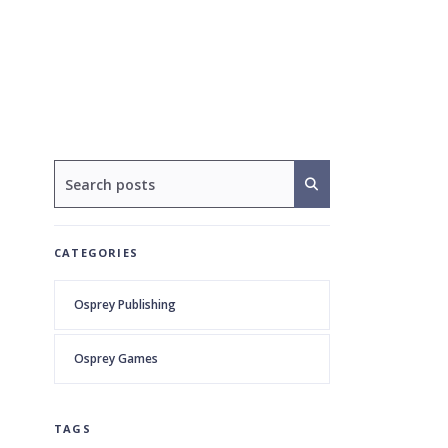
CATEGORIES
Osprey Publishing
Osprey Games
TAGS