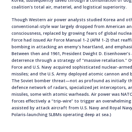
Korea, subsequently saved through a combination of dog
coalition’s total air, materiel, and logistical superiority.
Though Western air power analysts studied Korea and oth
conventional-style war largely dropped from American an
consciousness, replaced by growing fears of global nuclear
Force had issued Air Force Manual 1-2 (AFM 1-2) that reaff
bombing in attacking an enemy’s heartland, and emphasiz
Between then and 1961, President Dwight D. Eisenhower’s
deterrence through a strategy of “massive retaliation.” Ov
Force and U.S. Navy acquired sophisticated nuclear-armed
missiles; and the U.S. Army deployed atomic cannon and bal
The Soviet bomber threat—not as profound as initially 
defence network of radars, specialized jet interceptors, a
missiles, some with atomic warheads. Air power was NATO
forces effectively a “trip-wire” to trigger an overwhelmin
assisted by attack aircraft from U.S. Navy and Royal Navy 
Polaris-launching SLBMs operating deep at sea.)