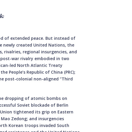
k:
od of extended peace. But instead of
e newly created United Nations, the
 rivalries, regional insurgencies, and
 post-war rivalry embodied in two
ican-led North Atlantic Treaty
the People’s Republic of China (PRC);
he post-colonial non-aligned “Third
the dropping of atomic bombs on
cessful Soviet blockade of Berlin
 Union tightened its grip on Eastern
o Mao Zedong; and insurgencies
North Korean troops invaded South