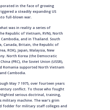
vaporated in the face of growing
riggered a steadily expanding US
to full-blown war.
at was in reality a series of
(the Republic of Vietnam, RVN), North
, Cambodia, and in Thailand. South
, Canada, Britain, the Republic of
rea, ROK), Japan, Malaysia, New
any. North Korea (the Democratic
 China (PRC), the Soviet Union (USSR),
and Romania supported North Vietnam
, and Cambodia.
rough May 7 1975, over fourteen years
entury conflict. To those who fought
hlighted serious doctrinal, training,
’s military machine. The war’s grim
d fodder for military staff colleges and