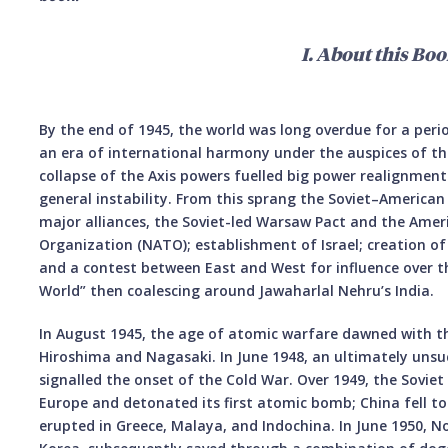
I. About this Boo
By the end of 1945, the world was long overdue for a peri
an era of international harmony under the auspices of th
collapse of the Axis powers fuelled big power realignments,
general instability. From this sprang the Soviet–American
major alliances, the Soviet-led Warsaw Pact and the Amer
Organization (NATO); establishment of Israel; creation of 
and a contest between East and West for influence over t
World” then coalescing around Jawaharlal Nehru’s India.
In August 1945, the age of atomic warfare dawned with 
Hiroshima and Nagasaki. In June 1948, an ultimately unsuc
signalled the onset of the Cold War. Over 1949, the Soviet
Europe and detonated its first atomic bomb; China fell t
erupted in Greece, Malaya, and Indochina. In June 1950, 