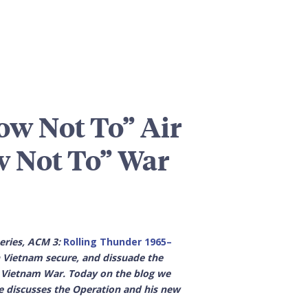
w Not To” Air
w Not To” War
series, ACM 3:
Rolling Thunder 1965–
 Vietnam secure, and dissuade the
 Vietnam War. Today on the blog we
he discusses the Operation and his new