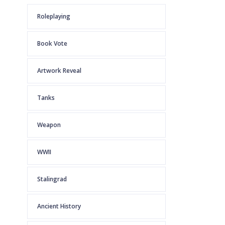
Roleplaying
Book Vote
Artwork Reveal
Tanks
Weapon
WWII
Stalingrad
Ancient History