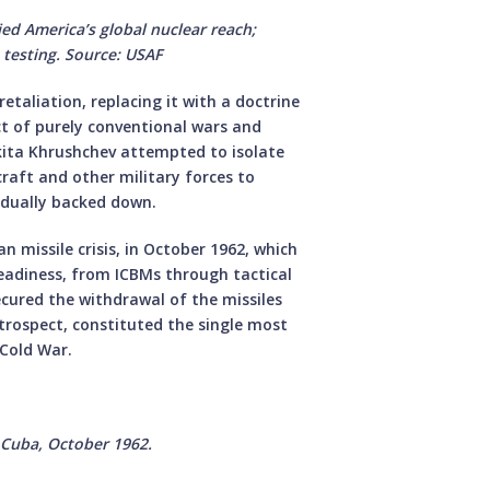
ed America’s global nuclear reach;
t testing. Source: USAF
etaliation, replacing it with a doctrine
ct of purely conventional wars and
ikita Khrushchev attempted to isolate
raft and other military forces to
adually backed down.
 missile crisis, in October 1962, which
eadiness, from ICBMs through tactical
ecured the withdrawal of the missiles
etrospect, constituted the single most
 Cold War.
, Cuba, October 1962.