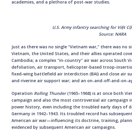
academies, and a plethora of post-war studies.
U.S. Army infantry searching for Việt C
Source: NARA
Just as there was no single “Vietnam war,” there was no s
Vietnam, the United States, and their allies operated cove
Cambodia; a complex “in-country” air war across South Vi
defoliation, air transport, helicopter-based troop-insertio
fixed-wing battlefield air interdiction (BAI) and close air 
and riverine air support war; and an on-and-off-and-on-a
Operation
Rolling Thunder
(1965–1968) is at once both Vie
campaign and also the most controversial air campaign in
power history, even including the troubled early days of
Germany in 1942–1943. Its troubled record has subsequent
American air war—influencing its doctrine, training, pla
evidenced by subsequent American air campaigns.